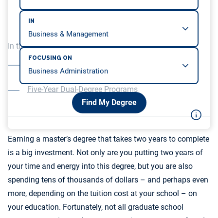
IN
In this article, we will be covering…
FOCUSING ON
Standalone One-Year Master’s in Mathematics
Programs
Five-Year Dual-Degree Programs
Find My Degree
Earning a master’s degree that takes two years to complete
is a big investment. Not only are you putting two years of
your time and energy into this degree, but you are also
spending tens of thousands of dollars – and perhaps even
more, depending on the tuition cost at your school – on
your education. Fortunately, not all graduate school