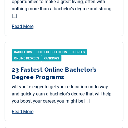
opportunities to make a great living, often with
nothing more than a bachelor’s degree and strong
[…]
Read More
BACHELORS
COLLEGE SELECTION
DEGREES
ONLINE DEGREES
RANKINGS
23 Fastest Online Bachelor’s
Degree Programs
wIf you’re eager to get your education underway
and quickly earn a bachelor’s degree that will help
you boost your career, you might be […]
Read More