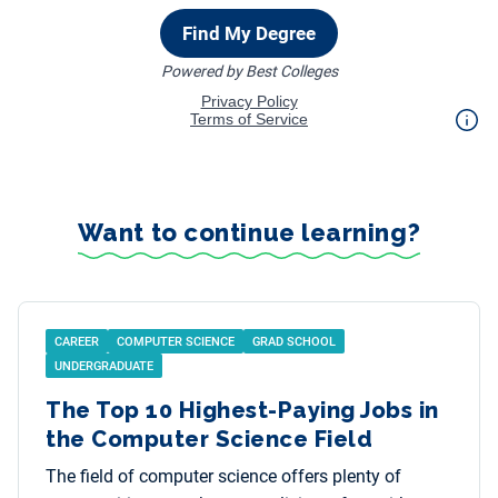
Want to continue learning?
CAREER
COMPUTER SCIENCE
GRAD SCHOOL
UNDERGRADUATE
The Top 10 Highest-Paying Jobs in
the Computer Science Field
The field of computer science offers plenty of