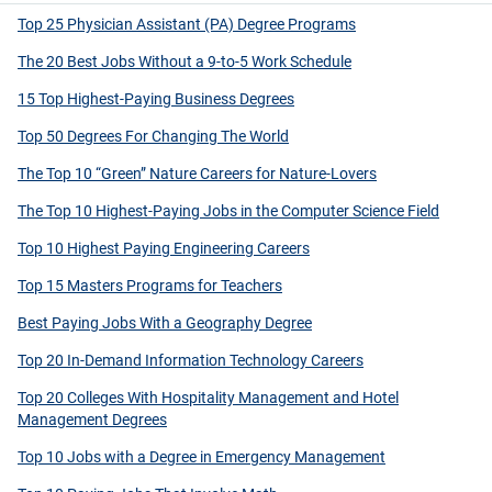
Top 25 Physician Assistant (PA) Degree Programs
The 20 Best Jobs Without a 9-to-5 Work Schedule
15 Top Highest-Paying Business Degrees
Top 50 Degrees For Changing The World
The Top 10 “Green” Nature Careers for Nature-Lovers
The Top 10 Highest-Paying Jobs in the Computer Science Field
Top 10 Highest Paying Engineering Careers
Top 15 Masters Programs for Teachers
Best Paying Jobs With a Geography Degree
Top 20 In-Demand Information Technology Careers
Top 20 Colleges With Hospitality Management and Hotel
Management Degrees
Top 10 Jobs with a Degree in Emergency Management