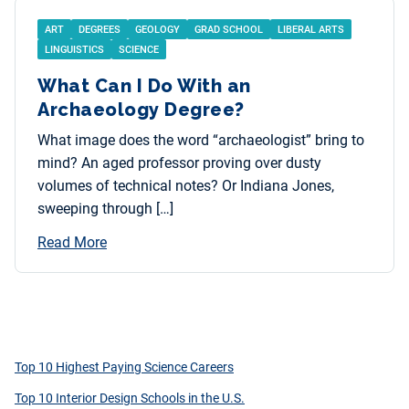
ART
DEGREES
GEOLOGY
GRAD SCHOOL
LIBERAL ARTS
LINGUISTICS
SCIENCE
What Can I Do With an
Archaeology Degree?
What image does the word “archaeologist” bring to
mind? An aged professor proving over dusty
volumes of technical notes? Or Indiana Jones,
sweeping through […]
Read More
Top 10 Highest Paying Science Careers
Top 10 Interior Design Schools in the U.S.