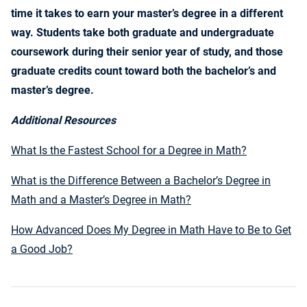
time it takes to earn your master’s degree in a different
way. Students take both graduate and undergraduate
coursework during their senior year of study, and those
graduate credits count toward both the bachelor’s and
master’s degree.
Additional Resources
What Is the Fastest School for a Degree in Math?
What is the Difference Between a Bachelor’s Degree in
Math and a Master’s Degree in Math?
How Advanced Does My Degree in Math Have to Be to Get
a Good Job?