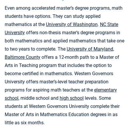
Even among accelerated master’s degree programs, math
students have options. They can study applied
mathematics at the
University of Washington
.
NC State
University
offers non-thesis master’s degree programs in
both mathematics and applied mathematics that take one
to two years to complete. The
University of Maryland,
Baltimore County
offers a 12-month path to a Master of
Arts in Teaching program that includes the option to
become certified in mathematics. Western Governors
University offers master’s-level teacher preparation
programs for aspiring math teachers at the
elementary
school
, middle school and
high school
levels. Some
students at Western Governors University complete their
Master of Arts in Mathematics Education degrees in as
little as six months.