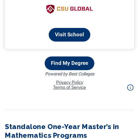
Standalone One-Year Master’s in
Mathematics Programs