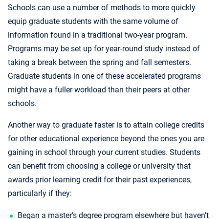
Schools can use a number of methods to more quickly
equip graduate students with the same volume of
information found in a traditional two-year program.
Programs may be set up for year-round study instead of
taking a break between the spring and fall semesters.
Graduate students in one of these accelerated programs
might have a fuller workload than their peers at other
schools.
Another way to graduate faster is to attain college credits
for other educational experience beyond the ones you are
gaining in school through your current studies. Students
can benefit from choosing a college or university that
awards prior learning credit for their past experiences,
particularly if they:
Began a master’s degree program elsewhere but haven’t