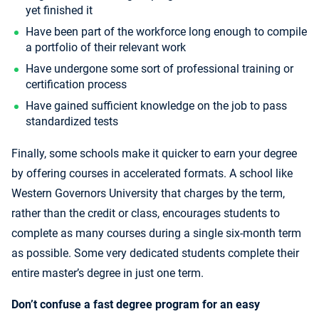
yet finished it
Have been part of the workforce long enough to compile
a portfolio of their relevant work
Have undergone some sort of professional training or
certification process
Have gained sufficient knowledge on the job to pass
standardized tests
Finally, some schools make it quicker to earn your degree
by offering courses in accelerated formats. A school like
Western Governors University that charges by the term,
rather than the credit or class, encourages students to
complete as many courses during a single six-month term
as possible. Some very dedicated students complete their
entire master’s degree in just one term.
Don’t confuse a fast degree program for an easy