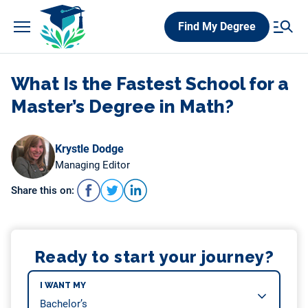
Skip
Find My Degree
to
content
What Is the Fastest School for a
Master’s Degree in Math?
Krystle Dodge
Managing Editor
Share this on:
Ready to start your journey?
I WANT MY