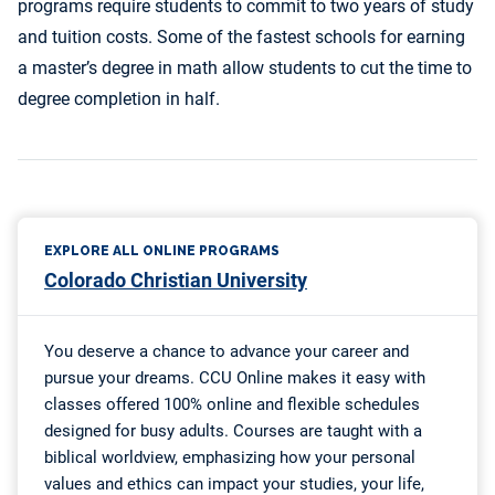
programs require students to commit to two years of study
and tuition costs. Some of the fastest schools for earning
a master’s degree in math allow students to cut the time to
degree completion in half.