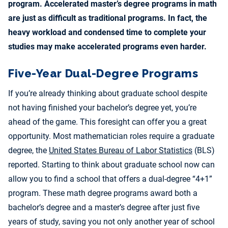
program. Accelerated master’s degree programs in math
are just as difficult as traditional programs. In fact, the
heavy workload and condensed time to complete your
studies may make accelerated programs even harder.
Five-Year Dual-Degree Programs
If you’re already thinking about graduate school despite
not having finished your bachelor’s degree yet, you’re
ahead of the game. This foresight can offer you a great
opportunity. Most mathematician roles require a graduate
degree, the
United States Bureau of Labor Statistics
(BLS)
reported. Starting to think about graduate school now can
allow you to find a school that offers a dual-degree “4+1”
program. These math degree programs award both a
bachelor’s degree and a master’s degree after just five
years of study, saving you not only another year of school