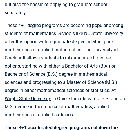
but also the hassle of applying to graduate school
separately.
These 4+1 degree programs are becoming popular among
students of mathematics. Schools like NC State University
offer this option with a graduate degree in either pure
mathematics or applied mathematics. The University of
Cincinnati allows students to mix and match degree
options, starting with either a Bachelor of Arts (B.A.) or
Bachelor of Science (B.S.) degree in mathematical
sciences and progressing to a Master of Science (M.S.)
degree in either mathematical sciences or statistics. At
Wright State University
in Ohio, students earn a B.S. and an
M.S. degree in their choice of mathematics, applied
mathematics or applied statistics.
These 4+1 accelerated degree programs cut down the