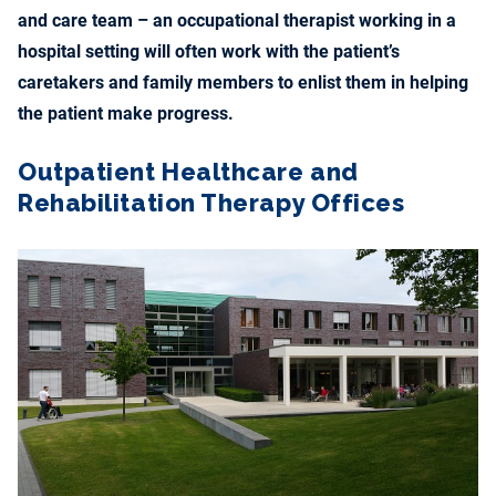
and care team – an occupational therapist working in a
hospital setting will often work with the patient’s
caretakers and family members to enlist them in helping
the patient make progress.
Outpatient Healthcare and
Rehabilitation Therapy Offices