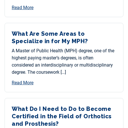
Read More
What Are Some Areas to
Specialize in for My MPH?
A Master of Public Health (MPH) degree, one of the
highest paying master’s degrees, is often
considered an interdisciplinary or multidisciplinary
degree. The coursework […]
Read More
What Do I Need to Do to Become
Certified in the Field of Orthotics
and Prosthesis?