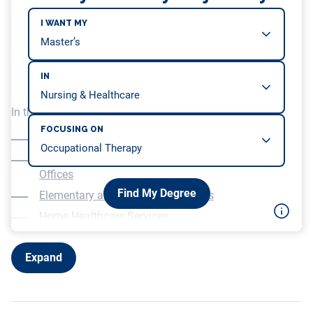
I WANT MY
IN
In this article, we will be covering…
FOCUSING ON
Occupational Therapist Jobs in Hospitals
Outpatient Healthcare and Rehabilitation Therapy
Offices
Find My Degree
Elementary and Secondary Schools
Home Healthcare Services
Other Healthcare Roles for Occupational Therapists
Expand