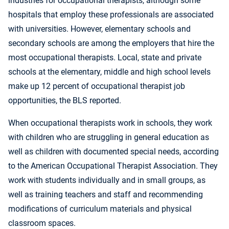
industries for occupational therapists, although some
hospitals that employ these professionals are associated
with universities. However, elementary schools and
secondary schools are among the employers that hire the
most occupational therapists. Local, state and private
schools at the elementary, middle and high school levels
make up 12 percent of occupational therapist job
opportunities, the BLS reported.
When occupational therapists work in schools, they work
with children who are struggling in general education as
well as children with documented special needs, according
to the American Occupational Therapist Association. They
work with students individually and in small groups, as
well as training teachers and staff and recommending
modifications of curriculum materials and physical
classroom spaces.