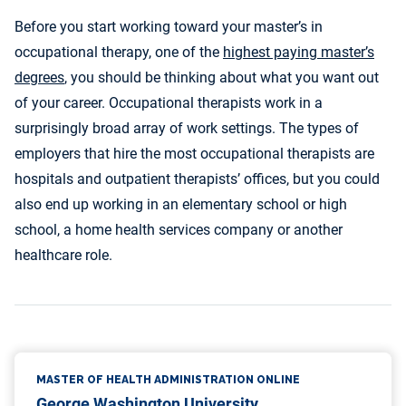
Before you start working toward your master’s in
occupational therapy, one of the
highest paying master’s
degrees
, you should be thinking about what you want out
of your career. Occupational therapists work in a
surprisingly broad array of work settings. The types of
employers that hire the most occupational therapists are
hospitals and outpatient therapists’ offices, but you could
also end up working in an elementary school or high
school, a home health services company or another
healthcare role.