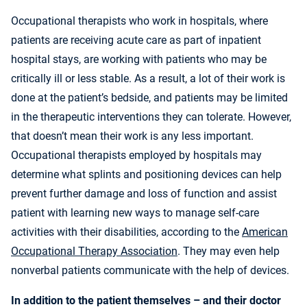
Occupational therapists who work in hospitals, where
patients are receiving acute care as part of inpatient
hospital stays, are working with patients who may be
critically ill or less stable. As a result, a lot of their work is
done at the patient’s bedside, and patients may be limited
in the therapeutic interventions they can tolerate. However,
that doesn’t mean their work is any less important.
Occupational therapists employed by hospitals may
determine what splints and positioning devices can help
prevent further damage and loss of function and assist
patient with learning new ways to manage self-care
activities with their disabilities, according to the
American
Occupational Therapy Association
. They may even help
nonverbal patients communicate with the help of devices.
In addition to the patient themselves – and their doctor