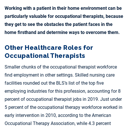
Working with a patient in their home environment can be
particularly valuable for occupational therapists, because
they get to see the obstacles the patient faces in the
home firsthand and determine ways to overcome them.
Other Healthcare Roles for
Occupational Therapists
Smaller chunks of the occupational therapist workforce
find employment in other settings. Skilled nursing care
facilities rounded out the BLS’s list of the top five
employing industries for this profession, accounting for 8
percent of occupational therapist jobs in 2019. Just under
5 percent of the occupational therapy workforce worked in
early intervention in 2010, according to the American
Occupational Therapy Association, while 4.3 percent