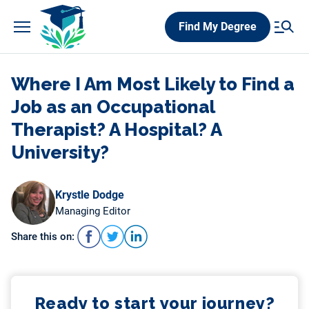
Skip
Find My Degree
to
content
Where I Am Most Likely to Find a
Job as an Occupational
Therapist? A Hospital? A
University?
Krystle Dodge
Managing Editor
Share this on:
Ready to start your journey?