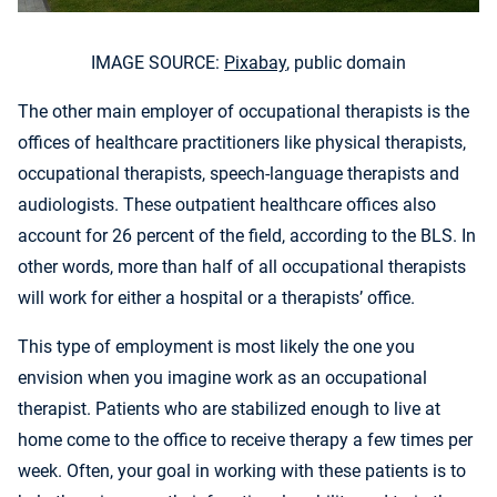
IMAGE SOURCE:
Pixabay
, public domain
The other main employer of occupational therapists is the
offices of healthcare practitioners like physical therapists,
occupational therapists, speech-language therapists and
audiologists. These outpatient healthcare offices also
account for 26 percent of the field, according to the BLS. In
other words, more than half of all occupational therapists
will work for either a hospital or a therapists’ office.
This type of employment is most likely the one you
envision when you imagine work as an occupational
therapist. Patients who are stabilized enough to live at
home come to the office to receive therapy a few times per
week. Often, your goal in working with these patients is to