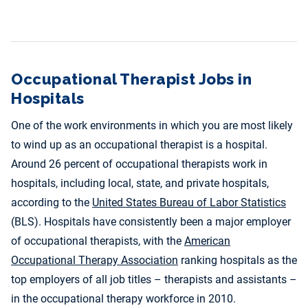
Occupational Therapist Jobs in
Hospitals
One of the work environments in which you are most likely
to wind up as an occupational therapist is a hospital.
Around 26 percent of occupational therapists work in
hospitals, including local, state, and private hospitals,
according to the
United States Bureau of Labor Statistics
(BLS). Hospitals have consistently been a major employer
of occupational therapists, with the
American
Occupational Therapy Association
ranking hospitals as the
top employers of all job titles – therapists and assistants –
in the occupational therapy workforce in 2010.