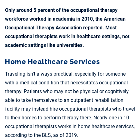
Only around 5 percent of the occupational therapy
workforce worked in academia in 2010, the American
Occupational Therapy Association reported. Most
occupational therapists work in healthcare settings, not
academic settings like universities.
Home Healthcare Services
Traveling isn’t always practical, especially for someone
with a medical condition that necessitates occupational
therapy. Patients who may not be physical or cognitively
able to take themselves to an outpatient rehabilitation
facility may instead hire occupational therapists who travel
to their homes to perform therapy there. Nearly one in 10
occupational therapists works in home healthcare services,
according to the BLS, as of 2019.