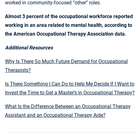
worked in community-focused “other” roles.
Almost 3 percent of the occupational workforce reported
working in an area related to mental health, according to
the American Occupational Therapy Association data.
Additional Resources
Why Is There So Much Future Demand for Occupational
Therapists?
Is There Something I Can Do to Help Me Decide If I Want to
Invest the Time to Get a Master’s in Occupational Therapy?
What Is the Difference Between an Occupational Therapy
Assistant and an Occupational Therapy Aide?