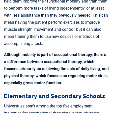
help them improve their functional mobility and train them
to perform more tasks of living independently, or at least
with less assistance than they previously needed. This can
mean having the patient perform exercises to improve
muscle strength, movement and control, but it can also
mean training them to use new devices or methods of
accomplishing a task.
Although mobility is part of occupational therapy, there’s
a difference between occupational therapy, which
focuses primarily on achieving the acts of daily living, and
physical therapy, which focuses on regaining motor skills,
especially gross motor function.
Elementary and Secondary Schools
Universities aren’t among the top five employment