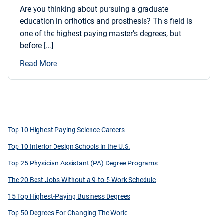
Are you thinking about pursuing a graduate
education in orthotics and prosthesis? This field is
one of the highest paying master’s degrees, but
before […]
Read More
Top 10 Highest Paying Science Careers
Top 10 Interior Design Schools in the U.S.
Top 25 Physician Assistant (PA) Degree Programs
The 20 Best Jobs Without a 9-to-5 Work Schedule
15 Top Highest-Paying Business Degrees
Top 50 Degrees For Changing The World