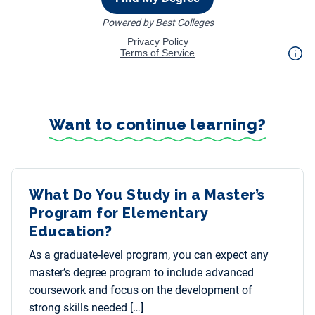
Want to continue learning?
What Do You Study in a Master’s
Program for Elementary
Education?
As a graduate-level program, you can expect any
master’s degree program to include advanced
coursework and focus on the development of
strong skills needed […]