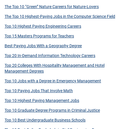
The Top 10 “Green” Nature Careers for Nature-Lovers
The Top 10 Highest-Paying Jobs in the Computer Science Field
Top 10 Highest Paying Engineering Careers
Top 15 Masters Programs for Teachers
Best Paying Jobs With a Geography Degree
Top 20 In-Demand Information Technology Careers
Top 20 Colleges With Hospitality Management and Hotel
Management Degrees
Top 10 Jobs with a Degree in Emergency Management
Top 10 Paying Jobs That Involve Math
Top 10 Highest Paying Management Jobs
Top 10 Graduate Degree Programs in Criminal Justice
Top 10 Best Undergraduate Business Schools