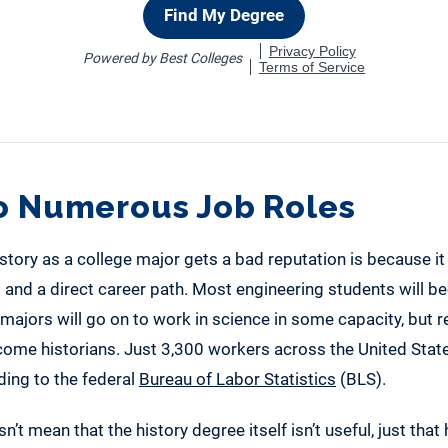
to Numerous Job Roles
tory as a college major gets a bad reputation is because it
g and a direct career path. Most engineering students will 
ajors will go on to work in science in some capacity, but re
ome historians. Just 3,300 workers across the United States 
ding to the federal
Bureau of Labor Statistics
(BLS).
’t mean that the history degree itself isn’t useful, just that