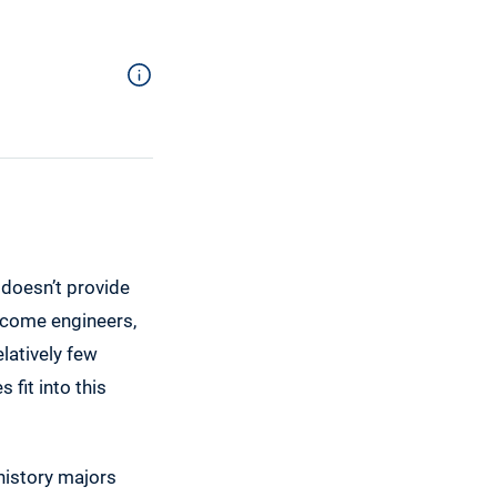
 doesn’t provide
become engineers,
latively few
fit into this
 history majors