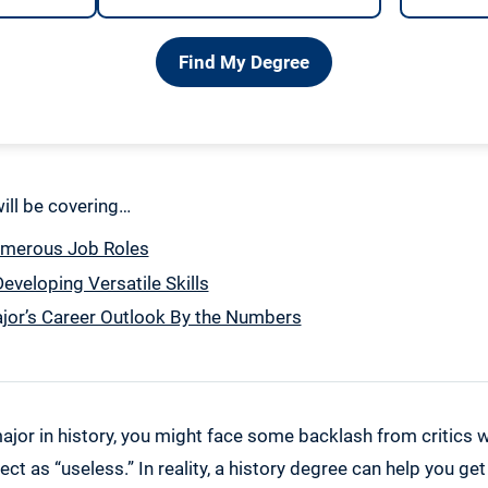
Find My Degree
 will be covering…
umerous Job Roles
eveloping Versatile Skills
jor’s Career Outlook By the Numbers
ajor in history, you might face some backlash from critics 
ect as “useless.” In reality, a history degree can help you ge