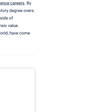
ience careers
. By
history degree overs
tside of
nsic value.
world, have come