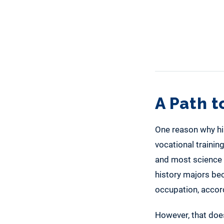
A Path 
One reason why his
vocational trainin
and most science m
history majors bec
occupation, accor
However, that doesn