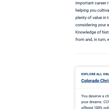
important career r
helping you cultiva
plenty of value in
considering your e
Knowledge of hist
from and, in turn,