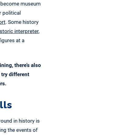
 to become museum
 political
ort
. Some history
storic interpreter
,
igures at a
ning, there’s also
try different
rs.
lls
und in history is
ing the events of