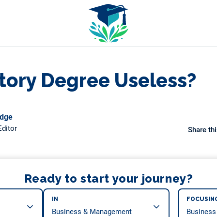
istory Degree Useless?
odge
ditor
Share thi
Ready to start your journey?
IN
FOCUSIN