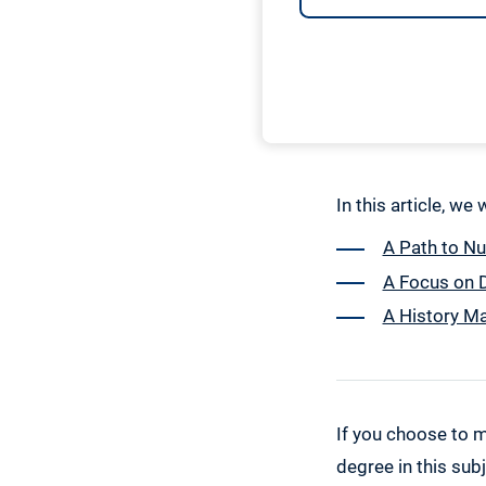
In this article, we
A Path to N
A Focus on D
A History Ma
If you choose to m
degree in this subj