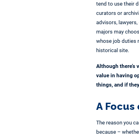
tend to use their
curators or archivis
advisors, lawyers
majors may choose t
whose job duties m
historical site.
Although there’s v
value in having o
things, and if the
A Focus 
The reason you ca
because – whether 