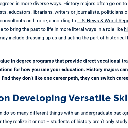
 degrees in more diverse ways. History majors often go on
ts, educators, librarians, writers or journalists, politicians or
, consultants and more, according to
U.S. News & World Rep
o bring the past to life in more literal ways in a role like
hi
ay include dressing up as and acting the part of historical f
alue in degree programs that provide direct vocational trai
ptions for how you use your education. History majors can 
y find they don’t like one career path, they can switch caree
on Developing Versatile Ski
n do so many different things with an undergraduate backgro
they realize it or not – students of history aren’t only study