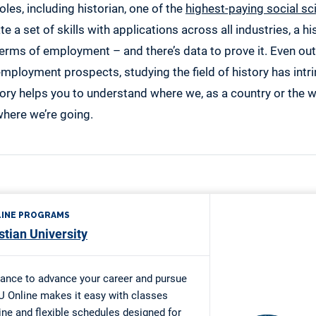
oles, including historian, one of the
highest-paying social sc
te a set of skills with applications across all industries, a 
 terms of employment – and there’s data to prove it. Even ou
mployment prospects, studying the field of history has intri
ory helps you to understand where we, as a country or the 
 where we’re going.