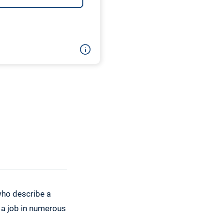
who describe a
t a job in numerous