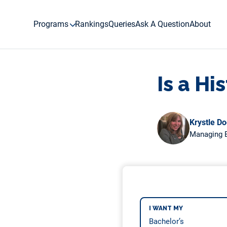
Skip
to
Programs
Rankings
Queries
Ask A Question
About
content
Is a H
Krystle D
Managing E
I WANT MY