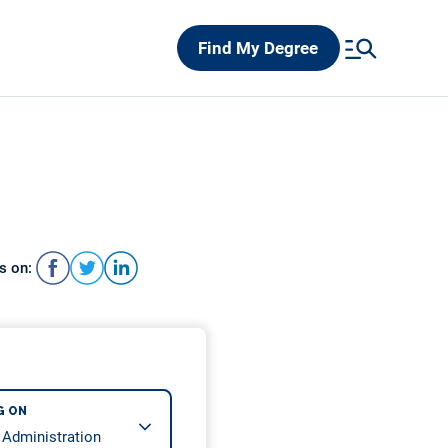
Find My Degree
s on:
G ON