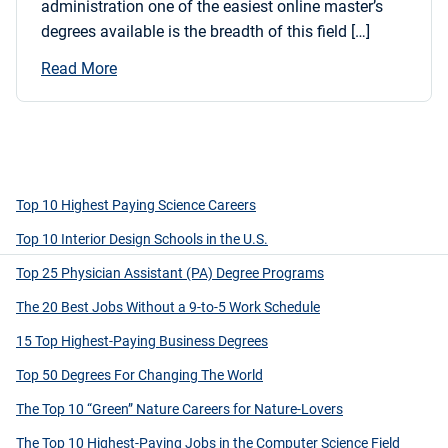
administration one of the easiest online master’s
degrees available is the breadth of this field […]
Read More
Top 10 Highest Paying Science Careers
Top 10 Interior Design Schools in the U.S.
Top 25 Physician Assistant (PA) Degree Programs
The 20 Best Jobs Without a 9-to-5 Work Schedule
15 Top Highest-Paying Business Degrees
Top 50 Degrees For Changing The World
The Top 10 “Green” Nature Careers for Nature-Lovers
The Top 10 Highest-Paying Jobs in the Computer Science Field