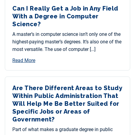
Can I Really Get a Job in Any Field
With a Degree in Computer
Science?
A master’s in computer science isn’t only one of the
highest-paying master’s degrees. It’s also one of the
most versatile. The use of computer […]
Read More
Are There Different Areas to Study
Within Public Administration That
Will Help Me Be Better Suited for
Specific Jobs or Areas of
Government?
Part of what makes a graduate degree in public