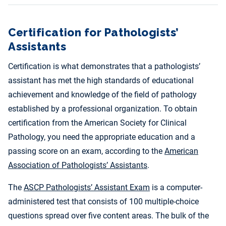
Certification for Pathologists’
Assistants
Certification is what demonstrates that a pathologists’
assistant has met the high standards of educational
achievement and knowledge of the field of pathology
established by a professional organization. To obtain
certification from the American Society for Clinical
Pathology, you need the appropriate education and a
passing score on an exam, according to the
American
Association of Pathologists’ Assistants
.
The
ASCP Pathologists’ Assistant Exam
is a computer-
administered test that consists of 100 multiple-choice
questions spread over five content areas. The bulk of the