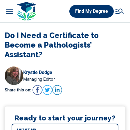
Skip
Find My Degree
to
content
Do I Need a Certificate to
Become a Pathologists’
Assistant?
Krystle Dodge
Managing Editor
Share this on:
Ready to start your journey?