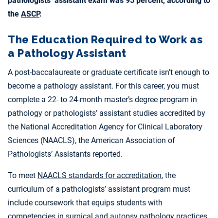
pathologists’ assistant exam was 95 percent, according to
the
ASCP
.
The Education Required to Work as
a Pathology Assistant
A post-baccalaureate or graduate certificate isn’t enough to
become a pathology assistant. For this career, you must
complete a 22- to 24-month master’s degree program in
pathology or pathologists’ assistant studies accredited by
the National Accreditation Agency for Clinical Laboratory
Sciences (NAACLS), the American Association of
Pathologists’ Assistants reported.
To meet
NAACLS standards for accreditation
, the
curriculum of a pathologists’ assistant program must
include coursework that equips students with
competencies in surgical and autopsy pathology practices.