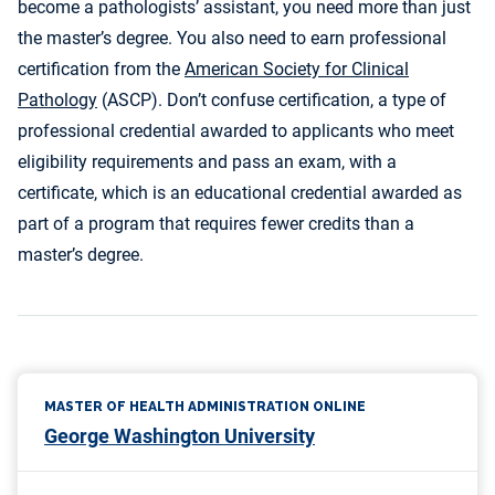
become a pathologists’ assistant, you need more than just
the master’s degree. You also need to earn professional
certification from the
American Society for Clinical
Pathology
(ASCP). Don’t confuse certification, a type of
professional credential awarded to applicants who meet
eligibility requirements and pass an exam, with a
certificate, which is an educational credential awarded as
part of a program that requires fewer credits than a
master’s degree.