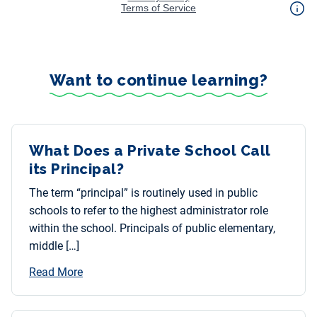
Want to continue learning?
What Does a Private School Call
its Principal?
The term “principal” is routinely used in public
schools to refer to the highest administrator role
within the school. Principals of public elementary,
middle […]
Read More