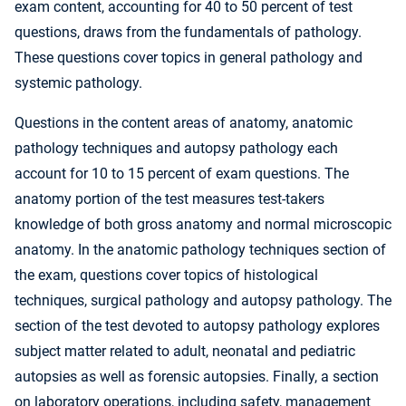
exam content, accounting for 40 to 50 percent of test
questions, draws from the fundamentals of pathology.
These questions cover topics in general pathology and
systemic pathology.
Questions in the content areas of anatomy, anatomic
pathology techniques and autopsy pathology each
account for 10 to 15 percent of exam questions. The
anatomy portion of the test measures test-takers
knowledge of both gross anatomy and normal microscopic
anatomy. In the anatomic pathology techniques section of
the exam, questions cover topics of histological
techniques, surgical pathology and autopsy pathology. The
section of the test devoted to autopsy pathology explores
subject matter related to adult, neonatal and pediatric
autopsies as well as forensic autopsies. Finally, a section
on laboratory operations, including safety, management