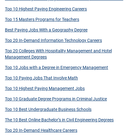
Top 10 Highest Paying Engineering Careers
Top 15 Masters Programs for Teachers
Best Paying Jobs With a Geography Degree
Top 20 In-Demand Information Technology Careers
Top 20 Colleges With Hospitality Management and Hotel
Management Degrees
Top 10 Jobs with a Degree in Emergency Management
Top 10 Paying Jobs That Involve Math
Top 10 Highest Paying Management Jobs
Top 10 Graduate Degree Programs in Criminal Justice
Top 10 Best Undergraduate Business Schools
The 10 Best Online Bachelor’s in Civil Engineering Degrees
Top 20 In-Demand Healthcare Careers