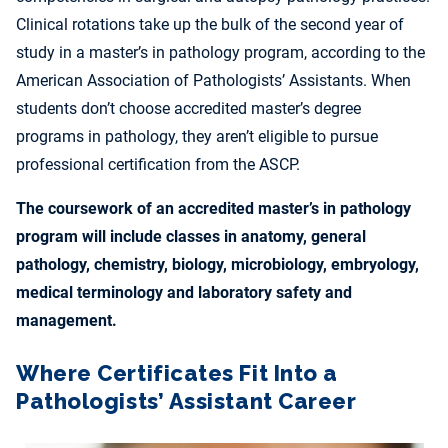
Clinical rotations take up the bulk of the second year of
study in a master’s in pathology program, according to the
American Association of Pathologists’ Assistants. When
students don’t choose accredited master’s degree
programs in pathology, they aren’t eligible to pursue
professional certification from the ASCP.
The coursework of an accredited master’s in pathology
program will include classes in anatomy, general
pathology, chemistry, biology, microbiology, embryology,
medical terminology and laboratory safety and
management.
Where Certificates Fit Into a
Pathologists’ Assistant Career