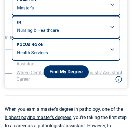
I WANT MY
IN
In this article, we will be covering…
FOCUSING ON
Certification for Pathologists’ Assistants
The Education Required to Work as a Pathology
Assistant
Find My Degree
Where Certificates Fit Into a Pathologists’ Assistant
Career
When you earn a master’s degree in pathology, one of the
highest paying master’s degrees
, you’re taking the first step
to a career as a pathologists’ assistant. However, to