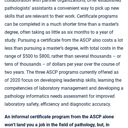
collaboration with partner organizations, offer established
pathologists’ assistants a convenient way to pick up new
skills that are relevant to their work. Certificate programs
can be completed in a much shorter time than a master’s
degree, often taking as little as six months to a year of
study. Pursuing a certificate from the ASCP also costs a lot
less than pursuing a master’s degree, with total costs in the
range of $500 to $800, rather than several thousands – or
tens of thousands – of dollars per year over the course of
two years. The three ASCP programs currently offered as
of 2020 focus on developing leadership skills, learning the
competencies of laboratory management and developing a
pathology informatics needs assessment for improved
laboratory safety, efficiency and diagnostic accuracy.
An informal certificate program from the ASCP alone
won’t land you a job in the field of pathology, but, in