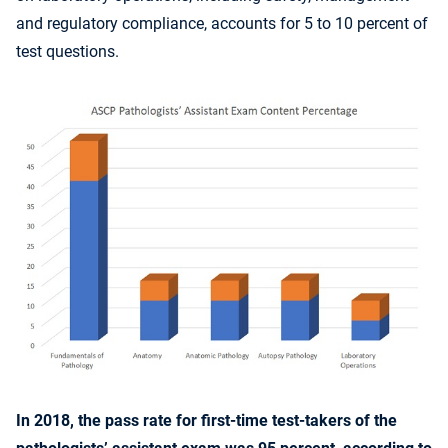
and regulatory compliance, accounts for 5 to 10 percent of
test questions.
In 2018, the pass rate for first-time test-takers of the