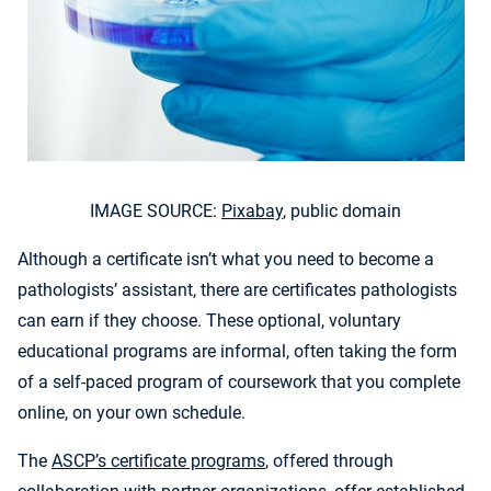
IMAGE SOURCE:
Pixabay
, public domain
Although a certificate isn’t what you need to become a
pathologists’ assistant, there are certificates pathologists
can earn if they choose. These optional, voluntary
educational programs are informal, often taking the form
of a self-paced program of coursework that you complete
online, on your own schedule.
The
ASCP’s certificate programs
, offered through