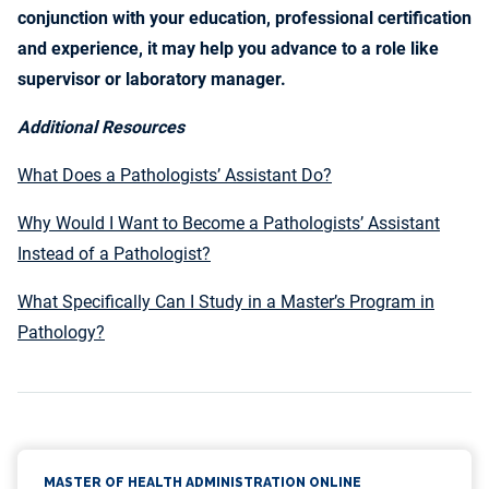
conjunction with your education, professional certification
and experience, it may help you advance to a role like
supervisor or laboratory manager.
Additional Resources
What Does a Pathologists’ Assistant Do?
Why Would I Want to Become a Pathologists’ Assistant
Instead of a Pathologist?
What Specifically Can I Study in a Master’s Program in
Pathology?