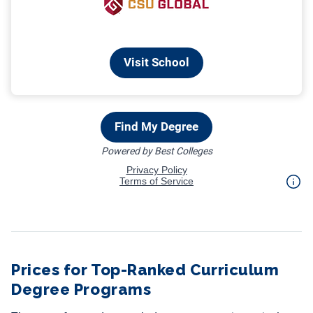
Prices for Top-Ranked Curriculum
Degree Programs