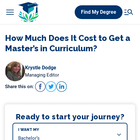
Skip
Find My Degree
to
content
How Much Does It Cost to Get a
Master’s in Curriculum?
Krystle Dodge
Managing Editor
Share this on:
Ready to start your journey?
I WANT MY