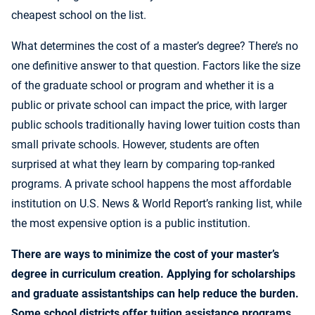
cheapest school on the list.
What determines the cost of a master’s degree? There’s no
one definitive answer to that question. Factors like the size
of the graduate school or program and whether it is a
public or private school can impact the price, with larger
public schools traditionally having lower tuition costs than
small private schools. However, students are often
surprised at what they learn by comparing top-ranked
programs. A private school happens the most affordable
institution on U.S. News & World Report’s ranking list, while
the most expensive option is a public institution.
There are ways to minimize the cost of your master’s
degree in curriculum creation. Applying for scholarships
and graduate assistantships can help reduce the burden.
Some school districts offer tuition assistance programs