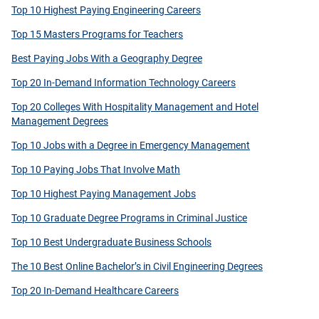
Top 10 Highest Paying Engineering Careers
Top 15 Masters Programs for Teachers
Best Paying Jobs With a Geography Degree
Top 20 In-Demand Information Technology Careers
Top 20 Colleges With Hospitality Management and Hotel
Management Degrees
Top 10 Jobs with a Degree in Emergency Management
Top 10 Paying Jobs That Involve Math
Top 10 Highest Paying Management Jobs
Top 10 Graduate Degree Programs in Criminal Justice
Top 10 Best Undergraduate Business Schools
The 10 Best Online Bachelor’s in Civil Engineering Degrees
Top 20 In-Demand Healthcare Careers