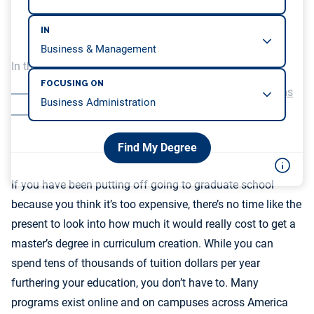
IN
In this article, we will be covering…
FOCUSING ON
Prices for Top-Ranked Curriculum Degree Programs
An Investment in a Future Career
Find My Degree
If you have been putting off going to graduate school
because you think it’s too expensive, there’s no time like the
present to look into how much it would really cost to get a
master’s degree in curriculum creation. While you can
spend tens of thousands of tuition dollars per year
furthering your education, you don’t have to. Many
programs exist online and on campuses across America