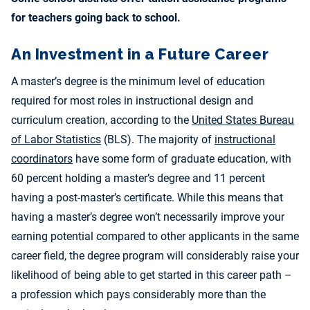
for teachers going back to school.
An Investment in a Future Career
A master’s degree is the minimum level of education
required for most roles in instructional design and
curriculum creation, according to the
United States Bureau
of Labor Statistics
(BLS). The majority of
instructional
coordinators
have some form of graduate education, with
60 percent holding a master’s degree and 11 percent
having a post-master’s certificate. While this means that
having a master’s degree won’t necessarily improve your
earning potential compared to other applicants in the same
career field, the degree program will considerably raise your
likelihood of being able to get started in this career path –
a profession which pays considerably more than the