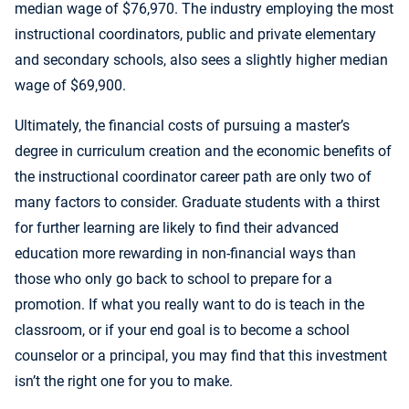
median wage of $76,970. The industry employing the most
instructional coordinators, public and private elementary
and secondary schools, also sees a slightly higher median
wage of $69,900.
Ultimately, the financial costs of pursuing a master’s
degree in curriculum creation and the economic benefits of
the instructional coordinator career path are only two of
many factors to consider. Graduate students with a thirst
for further learning are likely to find their advanced
education more rewarding in non-financial ways than
those who only go back to school to prepare for a
promotion. If what you really want to do is teach in the
classroom, or if your end goal is to become a school
counselor or a principal, you may find that this investment
isn’t the right one for you to make.