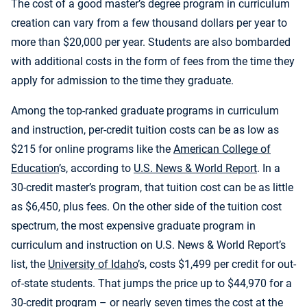
The cost of a good master’s degree program in curriculum
creation can vary from a few thousand dollars per year to
more than $20,000 per year. Students are also bombarded
with additional costs in the form of fees from the time they
apply for admission to the time they graduate.
Among the top-ranked graduate programs in curriculum
and instruction, per-credit tuition costs can be as low as
$215 for online programs like the
American College of
Education
’s, according to
U.S. News & World Report
. In a
30-credit master’s program, that tuition cost can be as little
as $6,450, plus fees. On the other side of the tuition cost
spectrum, the most expensive graduate program in
curriculum and instruction on U.S. News & World Report’s
list, the
University of Idaho
’s, costs $1,499 per credit for out-
of-state students. That jumps the price up to $44,970 for a
30-credit program – or nearly seven times the cost at the