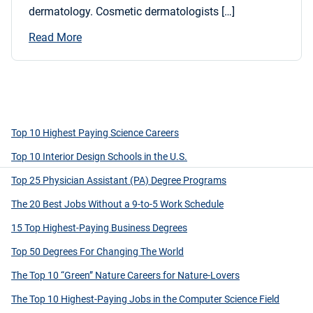
dermatology. Cosmetic dermatologists […]
Read More
Top 10 Highest Paying Science Careers
Top 10 Interior Design Schools in the U.S.
Top 25 Physician Assistant (PA) Degree Programs
The 20 Best Jobs Without a 9-to-5 Work Schedule
15 Top Highest-Paying Business Degrees
Top 50 Degrees For Changing The World
The Top 10 “Green” Nature Careers for Nature-Lovers
The Top 10 Highest-Paying Jobs in the Computer Science Field