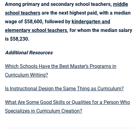
Among primary and secondary school teachers,
middle
school teachers
are the next highest paid, with a median
wage of $58,600, followed by
kindergarten and
elementary school teachers
, for whom the median salary
is $58,230.
Additional Resources
Which Schools Have the Best Master’s Programs in
Curriculum Writing?
Is Instructional Design the Same Thing as Curriculum?
What Are Some Good Skills or Qualities for a Person Who
Specializes in Curriculum Creation?