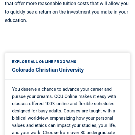
that offer more reasonable tuition costs that will allow you
to quickly see a return on the investment you make in your
education.