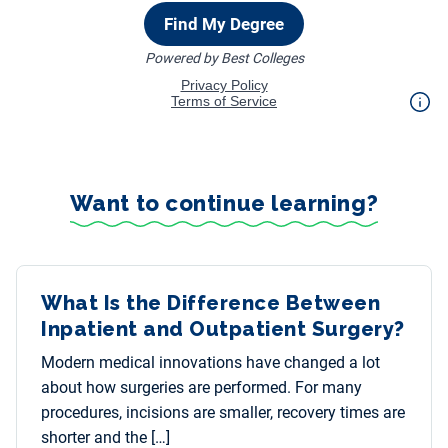
Want to continue learning?
What Is the Difference Between
Inpatient and Outpatient Surgery?
Modern medical innovations have changed a lot
about how surgeries are performed. For many
procedures, incisions are smaller, recovery times are
shorter and the […]