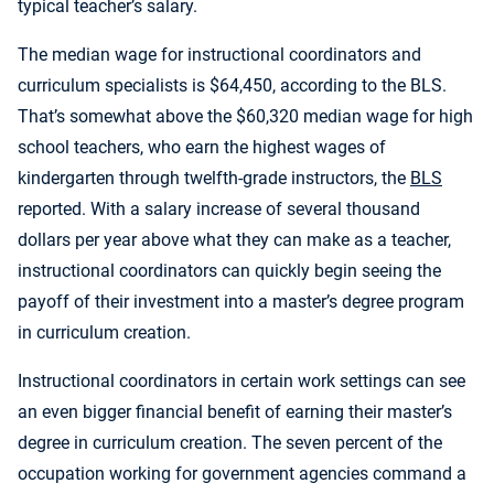
typical teacher’s salary.
The median wage for instructional coordinators and
curriculum specialists is $64,450, according to the BLS.
That’s somewhat above the $60,320 median wage for high
school teachers, who earn the highest wages of
kindergarten through twelfth-grade instructors, the
BLS
reported. With a salary increase of several thousand
dollars per year above what they can make as a teacher,
instructional coordinators can quickly begin seeing the
payoff of their investment into a master’s degree program
in curriculum creation.
Instructional coordinators in certain work settings can see
an even bigger financial benefit of earning their master’s
degree in curriculum creation. The seven percent of the
occupation working for government agencies command a