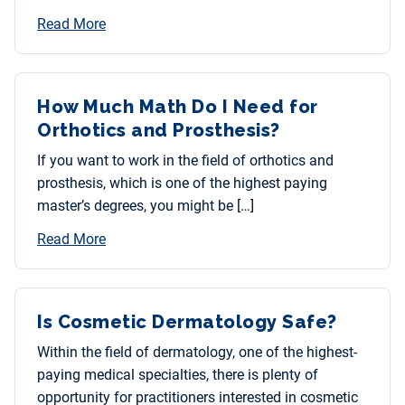
Read More
How Much Math Do I Need for
Orthotics and Prosthesis?
If you want to work in the field of orthotics and
prosthesis, which is one of the highest paying
master’s degrees, you might be […]
Read More
Is Cosmetic Dermatology Safe?
Within the field of dermatology, one of the highest-
paying medical specialties, there is plenty of
opportunity for practitioners interested in cosmetic