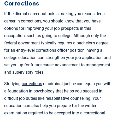
Corrections
If the dismal career outlook is making you reconsider a
career in corrections, you should know that you have
options for improving your job prospects in this
occupation, such as going to college. Although only the
federal government typically requires a bachelor’s degree
for an entry-level corrections officer position, having a
college education can strengthen your job application and
set you up for future career advancement to management
and supervisory roles.
Studying
corrections
or criminal justice can equip you with
a foundation in psychology that helps you succeed in
difficult job duties like rehabilitative counseling. Your
education can also help you prepare for the written
examination required to be accepted into a correctional