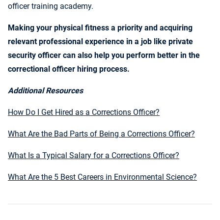
officer training academy.
Making your physical fitness a priority and acquiring
relevant professional experience in a job like private
security officer can also help you perform better in the
correctional officer hiring process.
Additional Resources
How Do I Get Hired as a Corrections Officer?
What Are the Bad Parts of Being a Corrections Officer?
What Is a Typical Salary for a Corrections Officer?
What Are the 5 Best Careers in Environmental Science?