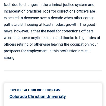
fact, due to changes in the criminal justice system and
incarceration practices, jobs for corrections officers are
expected to decrease over a decade when other career
paths are still seeing at least modest growth. The good
news, however, is that the need for corrections officers
won’t disappear anytime soon, and thanks to high rates of
officers retiring or otherwise leaving the occupation, your
prospects for employment in this profession are still
strong.