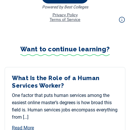
Want to continue learning?
What Is the Role of a Human
Services Worker?
One factor that puts human services among the
easiest online master’s degrees is how broad this
field is. Human services jobs encompass everything
from […]
Read More