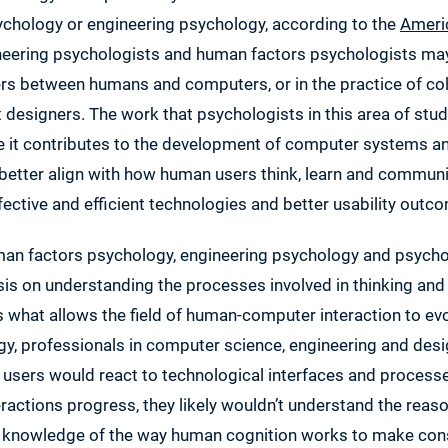
chology or engineering psychology, according to the
Ameri
neering psychologists and human factors psychologists may
rs between humans and computers, or in the practice of col
designers. The work that psychologists in this area of stud
 it contributes to the development of computer systems a
better align with how human users think, learn and communica
ctive and efficient technologies and better usability outc
uman factors psychology, engineering psychology and psychol
is on understanding the processes involved in thinking and 
s what allows the field of human-computer interaction to evo
gy, professionals in computer science, engineering and desi
sers would react to technological interfaces and processe
ractions progress, they likely wouldn’t understand the reas
es knowledge of the way human cognition works to make cons