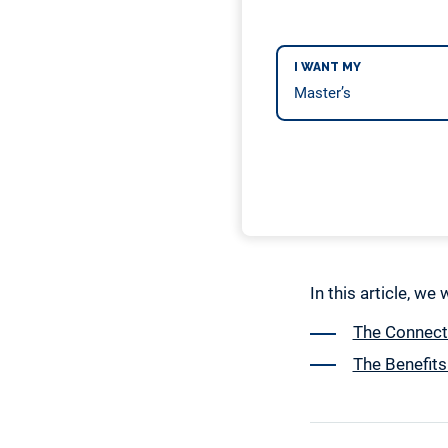
I WANT MY
In this article, we
The Connect
The Benefits