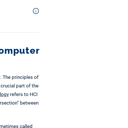
Computer
. The principles of
crucial part of the
logy
refers to HCI
tersection” between
sometimes called