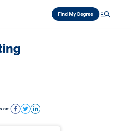
Find My Degree
ting
s on: