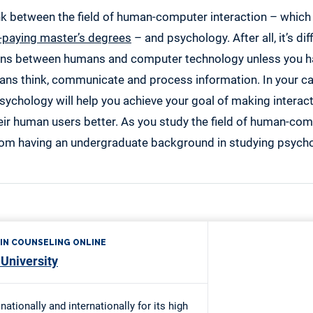
ink between the field of human-computer interaction – whic
-paying master’s degrees
– and psychology. After all, it’s dif
ons between humans and computer technology unless you h
ns think, communicate and process information. In your ca
sychology will help you achieve your goal of making intera
ir human users better. As you study the field of human-comp
rom having an undergraduate background in studying psycho