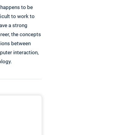
h happens to be
ficult to work to
ave a strong
reer, the concepts
ctions between
uter interaction,
logy.