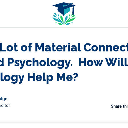
 Lot of Material Connec
d Psychology. How Will
logy Help Me?
odge
ditor
Share thi