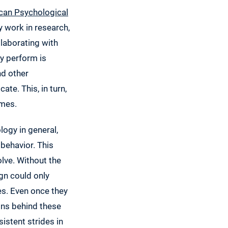
can Psychological
 work in research,
laborating with
y perform is
nd other
te. This, in turn,
omes.
ogy in general,
behavior. This
lve. Without the
gn could only
s. Even once they
ons behind these
istent strides in