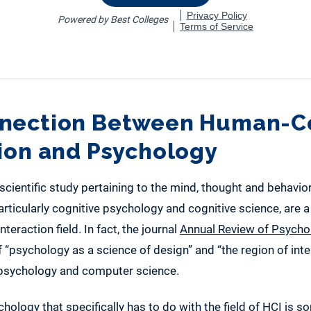
nection Between Human-
tion and Psychology
 scientific study pertaining to the mind, thought and behavior
rticularly cognitive psychology and cognitive science, are a 
eraction field. In fact, the journal
Annual Review of Psycho
of “psychology as a science of design” and “the region of in
f psychology and computer science.
hology that specifically has to do with the field of HCI is 