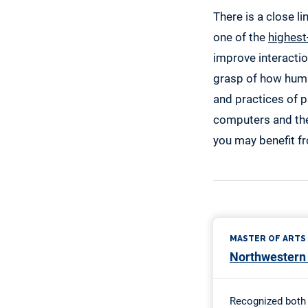
There is a close l
one of the
highest
improve interacti
grasp of how huma
and practices of p
computers and the
you may benefit f