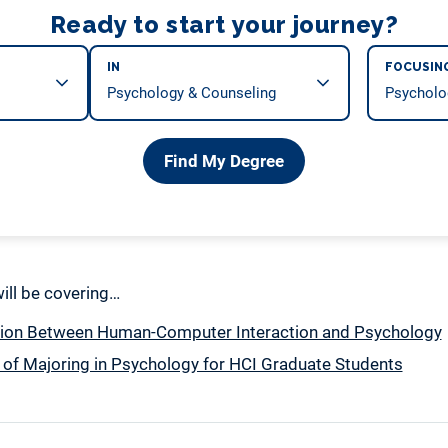
Ready to start your journey?
IN
FOCUSIN
Find My Degree
 will be covering…
ion Between Human-Computer Interaction and Psychology
 of Majoring in Psychology for HCI Graduate Students