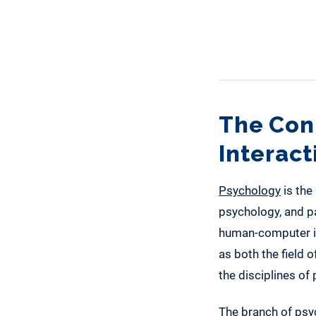
The Con
Interac
Psychology
is the
psychology, and pa
human-computer int
as both the field 
the disciplines o
The branch of psyc