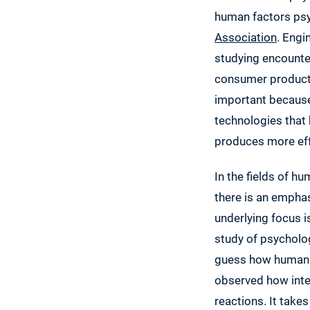
human factors psy
Association
. Engi
studying encounte
consumer product 
important because
technologies that 
produces more effe
In the fields of h
there is an emphas
underlying focus i
study of psycholo
guess how human u
observed how inte
reactions. It tak