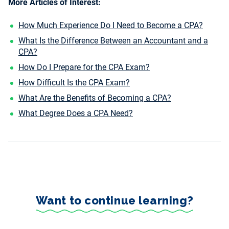
More Articles of Interest:
How Much Experience Do I Need to Become a CPA?
What Is the Difference Between an Accountant and a
CPA?
How Do I Prepare for the CPA Exam?
How Difficult Is the CPA Exam?
What Are the Benefits of Becoming a CPA?
What Degree Does a CPA Need?
Want to continue learning?