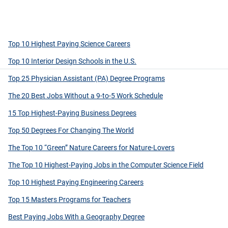
Top 10 Highest Paying Science Careers
Top 10 Interior Design Schools in the U.S.
Top 25 Physician Assistant (PA) Degree Programs
The 20 Best Jobs Without a 9-to-5 Work Schedule
15 Top Highest-Paying Business Degrees
Top 50 Degrees For Changing The World
The Top 10 “Green” Nature Careers for Nature-Lovers
The Top 10 Highest-Paying Jobs in the Computer Science Field
Top 10 Highest Paying Engineering Careers
Top 15 Masters Programs for Teachers
Best Paying Jobs With a Geography Degree