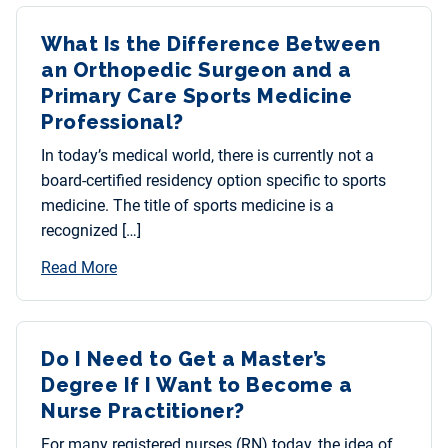
What Is the Difference Between
an Orthopedic Surgeon and a
Primary Care Sports Medicine
Professional?
In today’s medical world, there is currently not a
board-certified residency option specific to sports
medicine. The title of sports medicine is a
recognized […]
Read More
Do I Need to Get a Master’s
Degree If I Want to Become a
Nurse Practitioner?
For many registered nurses (RN) today, the idea of