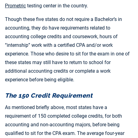
Prometric
testing center in the country.
Though these five states do not require a Bachelor’s in
accounting, they do have requirements related to
accounting college credits and coursework, hours of
“internship” work with a certified CPA and/or work
experience. Those who desire to sit for the exam in one of
these states may still have to return to school for
additional accounting credits or complete a work
experience before being eligible.
The 150 Credit Requirement
As mentioned briefly above, most states have a
requirement of 150 completed college credits, for both
accounting and non-accounting majors, before being
qualified to sit for the CPA exam. The average four-year