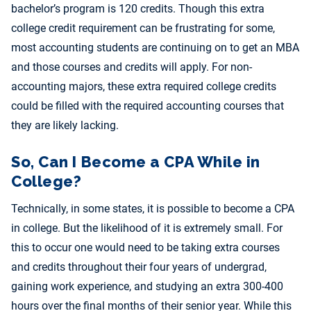
bachelor’s program is 120 credits. Though this extra
college credit requirement can be frustrating for some,
most accounting students are continuing on to get an MBA
and those courses and credits will apply. For non-
accounting majors, these extra required college credits
could be filled with the required accounting courses that
they are likely lacking.
So, Can I Become a CPA While in
College?
Technically, in some states, it is possible to become a CPA
in college. But the likelihood of it is extremely small. For
this to occur one would need to be taking extra courses
and credits throughout their four years of undergrad,
gaining work experience, and studying an extra 300-400
hours over the final months of their senior year. While this