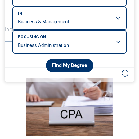
IN
In this article, we will be covering…
FOCUSING ON
CPA Examination
So, Can I Become a CPA While in College?
Find My Degree