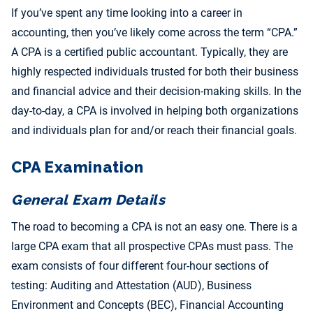
If you’ve spent any time looking into a career in
accounting, then you’ve likely come across the term “CPA.”
A CPA is a certified public accountant. Typically, they are
highly respected individuals trusted for both their business
and financial advice and their decision-making skills. In the
day-to-day, a CPA is involved in helping both organizations
and individuals plan for and/or reach their financial goals.
CPA Examination
General Exam Details
The road to becoming a CPA is not an easy one. There is a
large CPA exam that all prospective CPAs must pass. The
exam consists of four different four-hour sections of
testing: Auditing and Attestation (AUD), Business
Environment and Concepts (BEC), Financial Accounting