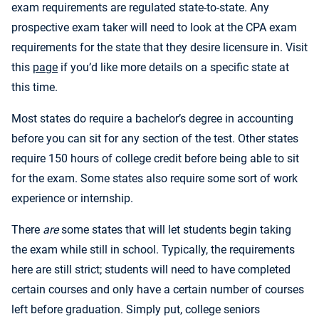
exam requirements are regulated state-to-state. Any
prospective exam taker will need to look at the CPA exam
requirements for the state that they desire licensure in. Visit
this
page
if you’d like more details on a specific state at
this time.
Most states do require a bachelor’s degree in accounting
before you can sit for any section of the test. Other states
require 150 hours of college credit before being able to sit
for the exam. Some states also require some sort of work
experience or internship.
There
are
some states that will let students begin taking
the exam while still in school. Typically, the requirements
here are still strict; students will need to have completed
certain courses and only have a certain number of courses
left before graduation. Simply put, college seniors