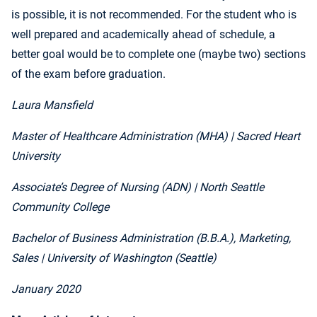
is possible, it is not recommended. For the student who is
well prepared and academically ahead of schedule, a
better goal would be to complete one (maybe two) sections
of the exam before graduation.
Laura Mansfield
Master of Healthcare Administration (MHA)
| Sacred Heart
University
Associate’s Degree of Nursing (ADN)
| North Seattle
Community College
Bachelor of Business Administration (B.B.A.), Marketing,
Sales
| University of Washington (Seattle)
January 2020