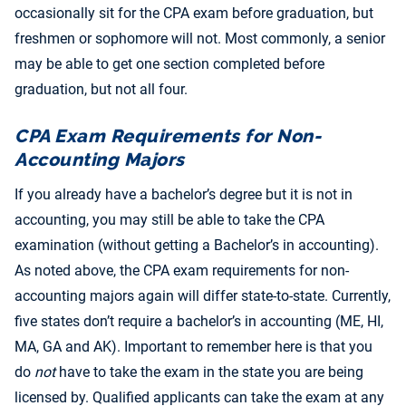
occasionally sit for the CPA exam before graduation, but
freshmen or sophomore will not. Most commonly, a senior
may be able to get one section completed before
graduation, but not all four.
CPA Exam Requirements for Non-
Accounting Majors
If you already have a bachelor’s degree but it is not in
accounting, you may still be able to take the CPA
examination (without getting a Bachelor’s in accounting).
As noted above, the CPA exam requirements for non-
accounting majors again will differ state-to-state. Currently,
five states don’t require a bachelor’s in accounting (ME, HI,
MA, GA and AK). Important to remember here is that you
do
not
have to take the exam in the state you are being
licensed by. Qualified applicants can take the exam at any