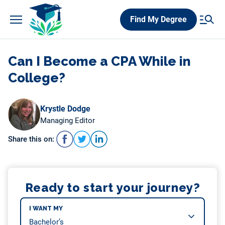
Skip
Find My Degree
to
content
Can I Become a CPA While in
College?
Krystle Dodge
Managing Editor
Share this on:
Ready to start your journey?
I WANT MY