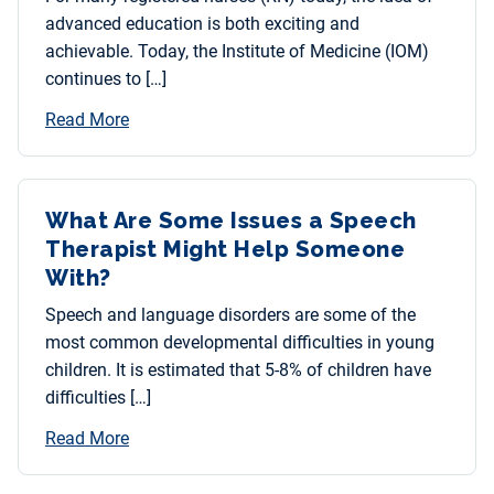
advanced education is both exciting and
achievable. Today, the Institute of Medicine (IOM)
continues to […]
Read More
What Are Some Issues a Speech
Therapist Might Help Someone
With?
Speech and language disorders are some of the
most common developmental difficulties in young
children. It is estimated that 5-8% of children have
difficulties […]
Read More