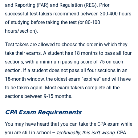
and Reporting (FAR) and Regulation (REG). Prior
successful test-takers recommend between 300-400 hours
of studying before taking the test (or 80-100
hours/section).
Test-takers are allowed to choose the order in which they
take their exams. A student has 18 months to pass all four
sections, with a minimum passing score of 75 on each
section. If a student does not pass all four sections in an
18-month window, the oldest exam “expires” and will have
to be taken again. Most exam takers complete all the
sections between 9-15 months.
CPA Exam Requirements
You may have heard that you can take the CPA exam while
you are still in school –
technically, this isn’t wrong.
CPA