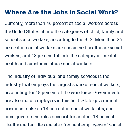
Where Are the Jobs in Social Work?
Currently, more than 46 percent of social workers across
the United States fit into the categories of child, family and
school social workers, according to the BLS. More than 25
percent of social workers are considered healthcare social
workers, and 18 percent fall into the category of mental
health and substance abuse social workers.
The industry of individual and family services is the
industry that employs the largest share of social workers,
accounting for 18 percent of the workforce. Governments
are also major employers in this field. State government
positions make up 14 percent of social work jobs, and
local government roles account for another 13 percent.
Healthcare facilities are also frequent employers of social