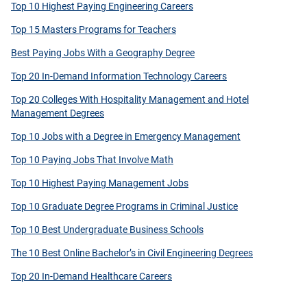
Top 10 Highest Paying Engineering Careers
Top 15 Masters Programs for Teachers
Best Paying Jobs With a Geography Degree
Top 20 In-Demand Information Technology Careers
Top 20 Colleges With Hospitality Management and Hotel
Management Degrees
Top 10 Jobs with a Degree in Emergency Management
Top 10 Paying Jobs That Involve Math
Top 10 Highest Paying Management Jobs
Top 10 Graduate Degree Programs in Criminal Justice
Top 10 Best Undergraduate Business Schools
The 10 Best Online Bachelor’s in Civil Engineering Degrees
Top 20 In-Demand Healthcare Careers