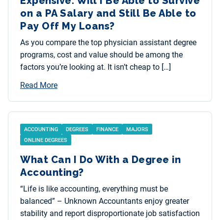
Expensive. Will I Be Able to Survive
on a PA Salary and Still Be Able to
Pay Off My Loans?
As you compare the top physician assistant degree
programs, cost and value should be among the
factors you’re looking at. It isn’t cheap to […]
Read More
ACCOUNTING
DEGREES
FINANCE
MAJORS
ONLINE DEGREES
What Can I Do With a Degree in
Accounting?
“Life is like accounting, everything must be
balanced” – Unknown Accountants enjoy greater
stability and report disproportionate job satisfaction