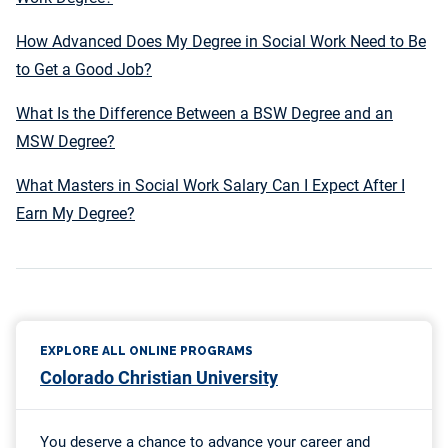
How Advanced Does My Degree in Social Work Need to Be
to Get a Good Job?
What Is the Difference Between a BSW Degree and an
MSW Degree?
What Masters in Social Work Salary Can I Expect After I
Earn My Degree?