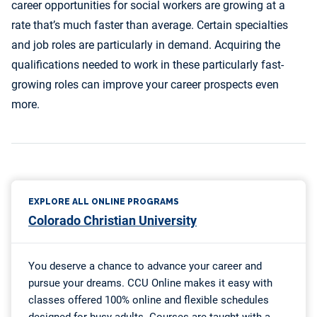
career opportunities for social workers are growing at a
rate that’s much faster than average. Certain specialties
and job roles are particularly in demand. Acquiring the
qualifications needed to work in these particularly fast-
growing roles can improve your career prospects even
more.