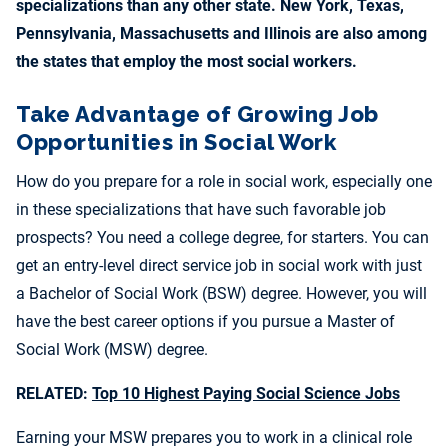
specializations than any other state. New York, Texas,
Pennsylvania, Massachusetts and Illinois are also among
the states that employ the most social workers.
Take Advantage of Growing Job
Opportunities in Social Work
How do you prepare for a role in social work, especially one
in these specializations that have such favorable job
prospects? You need a college degree, for starters. You can
get an entry-level direct service job in social work with just
a Bachelor of Social Work (BSW) degree. However, you will
have the best career options if you pursue a Master of
Social Work (MSW) degree.
RELATED:
Top 10 Highest Paying Social Science Jobs
Earning your MSW prepares you to work in a clinical role