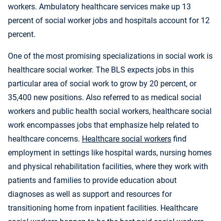
workers. Ambulatory healthcare services make up 13
percent of social worker jobs and hospitals account for 12
percent.
One of the most promising specializations in social work is
healthcare social worker. The BLS expects jobs in this
particular area of social work to grow by 20 percent, or
35,400 new positions. Also referred to as medical social
workers and public health social workers, healthcare social
work encompasses jobs that emphasize help related to
healthcare concerns.
Healthcare social workers
find
employment in settings like hospital wards, nursing homes
and physical rehabilitation facilities, where they work with
patients and families to provide education about
diagnoses as well as support and resources for
transitioning home from inpatient facilities. Healthcare