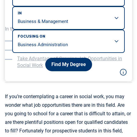
IN
In this article, we will be covering…
FOCUSING ON
Job Outlook for Social Workers
Where Are the Jobs in Social Work?
Take Advantage of Growing Job Opportunities in
Find My Degree
Social Work
If you’re contemplating a career in social work, you may
wonder what job opportunities there are in this field. Are
you going to school for a career that is difficult to attain, or
are there plentiful positions open for qualified candidates
to fill? Fortunately for prospective students in this field,