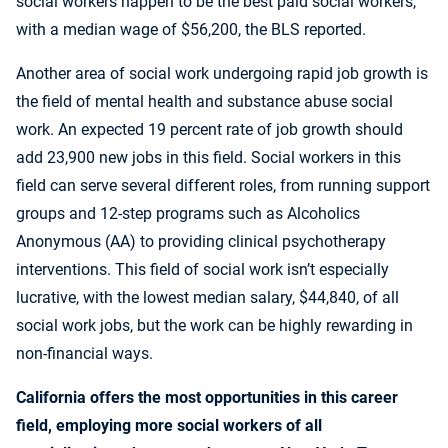
social workers happen to be the best paid social workers,
with a median wage of $56,200, the BLS reported.
Another area of social work undergoing rapid job growth is
the field of mental health and substance abuse social
work. An expected 19 percent rate of job growth should
add 23,900 new jobs in this field. Social workers in this
field can serve several different roles, from running support
groups and 12-step programs such as Alcoholics
Anonymous (AA) to providing clinical psychotherapy
interventions. This field of social work isn’t especially
lucrative, with the lowest median salary, $44,840, of all
social work jobs, but the work can be highly rewarding in
non-financial ways.
California offers the most opportunities in this career
field, employing more social workers of all