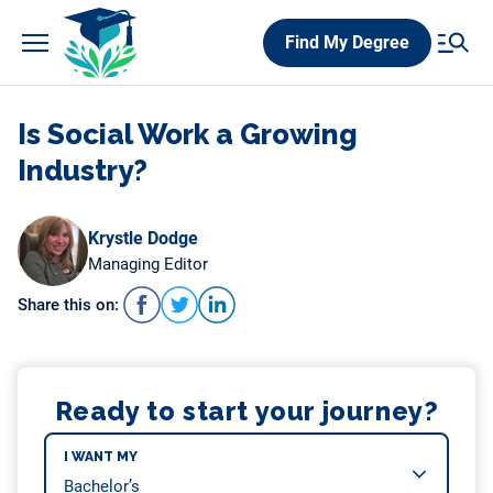
Skip
Find My Degree
to
content
Is Social Work a Growing
Industry?
Krystle Dodge
Managing Editor
Share this on:
Ready to start your journey?
I WANT MY