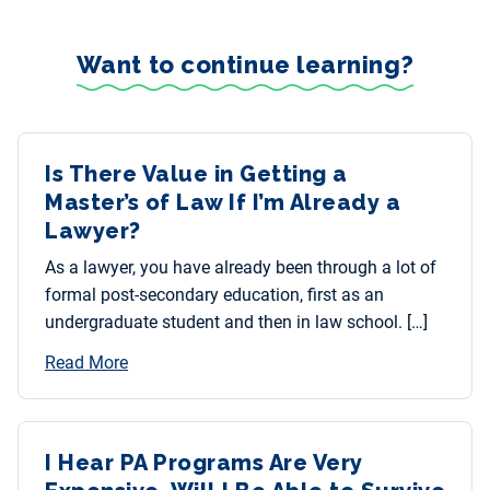
Want to continue learning?
Is There Value in Getting a
Master’s of Law If I’m Already a
Lawyer?
As a lawyer, you have already been through a lot of
formal post-secondary education, first as an
undergraduate student and then in law school. […]
Read More
I Hear PA Programs Are Very