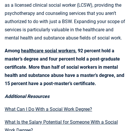
as a licensed clinical social worker (LCSW), providing the
psychotherapy and counseling services that you aren’t
authorized to do with just a BSW. Expanding your scope of
services is particularly valuable in the healthcare and
mental health and substance abuse fields of social work.
Among
healthcare social workers
, 92 percent hold a
master’s degree and four percent hold a post-graduate
certificate. More than half of social workers in mental
health and substance abuse have a master’s degree, and
15 percent have a post-master’s certificate.
Additional Resources
What Can I Do With a Social Work Degree?
What Is the Salary Potential for Someone With a Social
Work Degree?