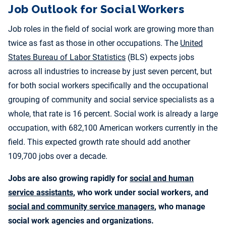
Job Outlook for Social Workers
Job roles in the field of social work are growing more than
twice as fast as those in other occupations. The
United
States Bureau of Labor Statistics
(BLS) expects jobs
across all industries to increase by just seven percent, but
for both social workers specifically and the occupational
grouping of community and social service specialists as a
whole, that rate is 16 percent. Social work is already a large
occupation, with 682,100 American workers currently in the
field. This expected growth rate should add another
109,700 jobs over a decade.
Jobs are also growing rapidly for
social and human
service assistants
, who work under social workers, and
social and community service managers
, who manage
social work agencies and organizations.