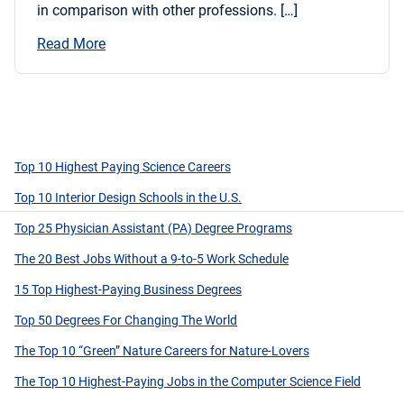
in comparison with other professions. […]
Read More
Top 10 Highest Paying Science Careers
Top 10 Interior Design Schools in the U.S.
Top 25 Physician Assistant (PA) Degree Programs
The 20 Best Jobs Without a 9-to-5 Work Schedule
15 Top Highest-Paying Business Degrees
Top 50 Degrees For Changing The World
The Top 10 “Green” Nature Careers for Nature-Lovers
The Top 10 Highest-Paying Jobs in the Computer Science Field