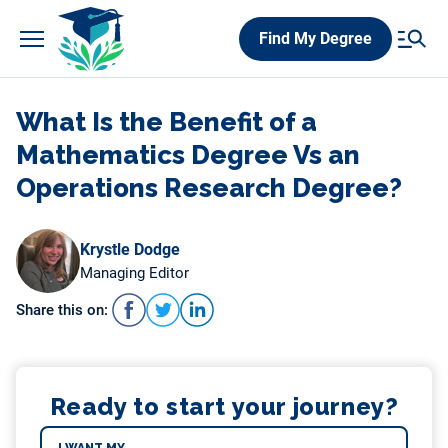
Skip
Find My Degree
to
content
What Is the Benefit of a
Mathematics Degree Vs an
Operations Research Degree?
Krystle Dodge
Managing Editor
Share this on:
Ready to start your journey?