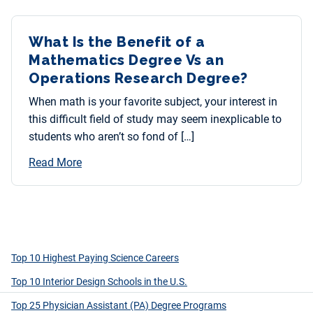
What Is the Benefit of a
Mathematics Degree Vs an
Operations Research Degree?
When math is your favorite subject, your interest in
this difficult field of study may seem inexplicable to
students who aren’t so fond of […]
Read More
Top 10 Highest Paying Science Careers
Top 10 Interior Design Schools in the U.S.
Top 25 Physician Assistant (PA) Degree Programs