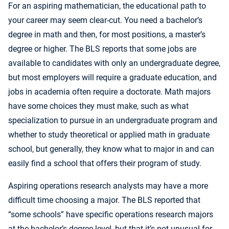
For an aspiring mathematician, the educational path to
your career may seem clear-cut. You need a bachelor’s
degree in math and then, for most positions, a master’s
degree or higher. The BLS reports that some jobs are
available to candidates with only an undergraduate degree,
but most employers will require a graduate education, and
jobs in academia often require a doctorate. Math majors
have some choices they must make, such as what
specialization to pursue in an undergraduate program and
whether to study theoretical or applied math in graduate
school, but generally, they know what to major in and can
easily find a school that offers their program of study.
Aspiring operations research analysts may have a more
difficult time choosing a major. The BLS reported that
“some schools” have specific operations research majors
at the bachelor’s degree level, but that it’s not unusual for