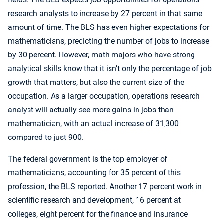
research analysts to increase by 27 percent in that same
amount of time. The BLS has even higher expectations for
mathematicians, predicting the number of jobs to increase
by 30 percent. However, math majors who have strong
analytical skills know that it isn’t only the percentage of job
growth that matters, but also the current size of the
occupation. As a larger occupation, operations research
analyst will actually see more gains in jobs than
mathematician, with an actual increase of 31,300
compared to just 900.
The federal government is the top employer of
mathematicians, accounting for 35 percent of this
profession, the BLS reported. Another 17 percent work in
scientific research and development, 16 percent at
colleges, eight percent for the finance and insurance