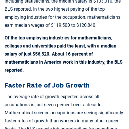
including statisticians, the median salary is $103,010, the
BLS
reported. In the two highest paying of the top
employing industries for the occupation, mathematicians
earn median wages of $119,500 to $120,840.
Of the top employing industries for mathematicians,
colleges and universities paid the least, with a median
salary of just $56,320. About 16 percent of
mathematicians in America work in this industry, the BLS
reported.
Faster Rate of Job Growth
The average rate of growth expected across all
occupations is just seven percent over a decade.
Mathematical science occupations are seeing significantly
faster rates of growth than workers in many other career
fields. The BLS expects job opportunities for operations