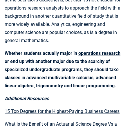
operations research analysts to approach the field with a
background in another quantitative field of study that is
more widely available. Analytics, engineering and
computer science are popular choices, as is a degree in
general mathematics.
Whether students actually major in
operations research
or end up with another major due to the scarcity of
specialized undergraduate programs, they should take
classes in advanced multivariable calculus, advanced
linear algebra, trigonometry and linear programming.
Additional Resources
15 Top Degrees for the Highest-Paying Business Careers
What Is the Benefit of an Actuarial Science Degree Vs a