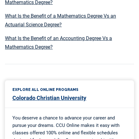
Mathematics Degree?
What Is the Benefit of a Mathematics Degree Vs an
Actuarial Science Degree?
What Is the Benefit of an Accounting Degree Vs a
Mathematics Degree?