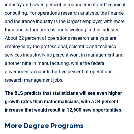
industry and seven percent in management and technical
consulting. For operations research analysts, the finance
and insurance industry is the largest employer, with more
than one in four professionals working in this industry.
About 22 percent of operations research analysts are
employed by the professional, scientific and technical
services industry. Nine percent work in management and
another nine in manufacturing, while the federal
government accounts for five percent of operations
research management jobs.
The BLS predicts that statisticians will see even higher
growth rates than mathematicians, with a 34 percent
increase that would result in 12,600 new opportunities.
More Degree Programs