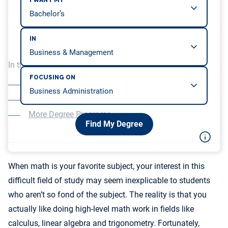
I WANT MY
IN
In this article, we will be covering…
FOCUSING ON
Better Earning Potential for Mathematicians
Faster Rate of Job Growth
More Degree Programs
Find My Degree
When math is your favorite subject, your interest in this
difficult field of study may seem inexplicable to students
who aren’t so fond of the subject. The reality is that you
actually like doing high-level math work in fields like
calculus, linear algebra and trigonometry. Fortunately,