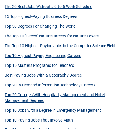
The 20 Best Jobs Without a 9-to-5 Work Schedule
15 Top Highest-Paying Business Degrees
Top 50 Degrees For Changing The World
The Top 10 “Green” Nature Careers for Nature-Lovers
The Top 10 Highest-Paying Jobs in the Computer Science Field
Top 10 Highest Paying Engineering Careers
Top 15 Masters Programs for Teachers
Best Paying Jobs With a Geography Degree
Top 20 In-Demand Information Technology Careers
Top 20 Colleges With Hospitality Management and Hotel
Management Degrees
Top 10 Jobs with a Degree in Emergency Management
Top 10 Paying Jobs That Involve Math