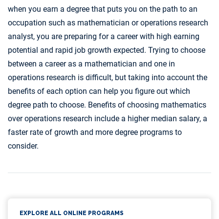
when you earn a degree that puts you on the path to an
occupation such as mathematician or operations research
analyst, you are preparing for a career with high earning
potential and rapid job growth expected. Trying to choose
between a career as a mathematician and one in
operations research is difficult, but taking into account the
benefits of each option can help you figure out which
degree path to choose. Benefits of choosing mathematics
over operations research include a higher median salary, a
faster rate of growth and more degree programs to
consider.