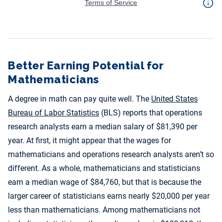
Better Earning Potential for
Mathematicians
A degree in math can pay quite well. The
United States
Bureau of Labor Statistics
(BLS) reports that operations
research analysts earn a median salary of $81,390 per
year. At first, it might appear that the wages for
mathematicians and operations research analysts aren’t so
different. As a whole, mathematicians and statisticians
earn a median wage of $84,760, but that is because the
larger career of statisticians earns nearly $20,000 per year
less than mathematicians. Among mathematicians not