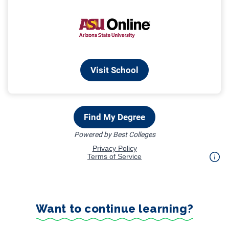
Want to continue learning?