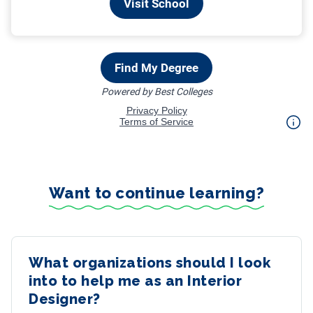
Want to continue learning?
What organizations should I look
into to help me as an Interior
Designer?