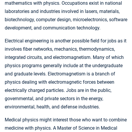
mathematics with physics. Occupations exist in national
laboratories and industries involved in lasers, materials,
biotechnology, computer design, microelectronics, software
development, and communication technology.
Electrical engineering is another possible field for jobs as it
involves fiber networks, mechanics, thermodynamics,
integrated circuits, and electromagnetism. Many of which
physics programs generally include at the undergraduate
and graduate levels. Electromagnetism is a branch of
physics dealing with electromagnetic forces between
electrically charged particles. Jobs are in the public,
governmental, and private sectors in the energy,
environmental, health, and defense industries.
Medical physics might interest those who want to combine
medicine with physics. A Master of Science in Medical