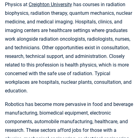
Physics at
Creighton University
has courses in radiation
biophysics, radiation therapy, quantum mechanics, nuclear
medicine, and medical imaging. Hospitals, clinics, and
imaging centers are healthcare settings where graduates
work alongside radiation oncologists, radiologists, nurses,
and technicians. Other opportunities exist in consultation,
research, technical support, and administration. Closely
related to this profession is health physics, which is more
concerned with the safe use of radiation. Typical
workplaces are hospitals, nuclear plants, consultation, and
education.
Robotics has become more pervasive in food and beverage
manufacturing, biomedical equipment, electronic
components, automobile manufacturing, healthcare, and
research. These sectors afford jobs for those with a