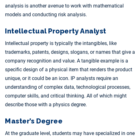
analysis is another avenue to work with mathematical
models and conducting risk analysis.
Intellectual Property Analyst
Intellectual property is typically the intangibles, like
trademarks, patents, designs, slogans, or names that give a
company recognition and value. A tangible example is a
specific design of a physical item that renders the product
unique, or it could be an icon. IP analysts require an
understanding of complex data, technological processes,
computer skills, and critical thinking. All of which might
describe those with a physics degree.
Master’s Degree
At the graduate level, students may have specialized in one