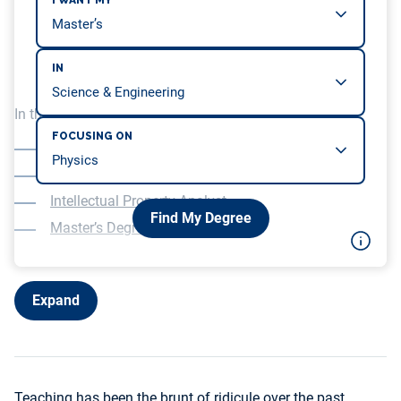
I WANT MY
IN
In this article, we will be covering…
FOCUSING ON
Software Engineer
Data Analyst
Intellectual Property Analyst
Find My Degree
Master’s Degree
Expand
Teaching has been the brunt of ridicule over the past