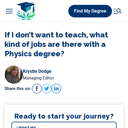
Skip
Find My Degree
to
content
If I don’t want to teach, what
kind of jobs are there with a
Physics degree?
Krystle Dodge
Managing Editor
Share this on:
Ready to start your journey?