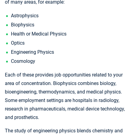
of many areas, for example:
Astrophysics
Biophysics
Health or Medical Physics
Optics
Engineering Physics
Cosmology
Each of these provides job opportunities related to your
area of concentration. Biophysics combines biology,
bioengineering, thermodynamics, and medical physics.
Some employment settings are hospitals in radiology,
research in pharmaceuticals, medical device technology,
and prosthetics.
The study of engineering physics blends chemistry and