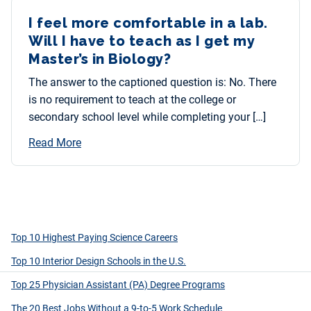
I feel more comfortable in a lab.
Will I have to teach as I get my
Master’s in Biology?
The answer to the captioned question is: No. There
is no requirement to teach at the college or
secondary school level while completing your […]
Read More
Top 10 Highest Paying Science Careers
Top 10 Interior Design Schools in the U.S.
Top 25 Physician Assistant (PA) Degree Programs
The 20 Best Jobs Without a 9-to-5 Work Schedule