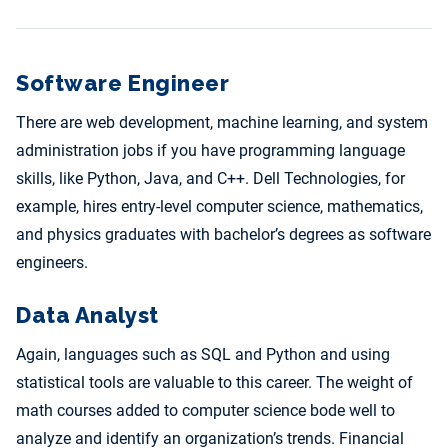
Software Engineer
There are web development, machine learning, and system
administration jobs if you have programming language
skills, like Python, Java, and C++. Dell Technologies, for
example, hires entry-level computer science, mathematics,
and physics graduates with bachelor’s degrees as software
engineers.
Data Analyst
Again, languages such as SQL and Python and using
statistical tools are valuable to this career. The weight of
math courses added to computer science bode well to
analyze and identify an organization’s trends. Financial