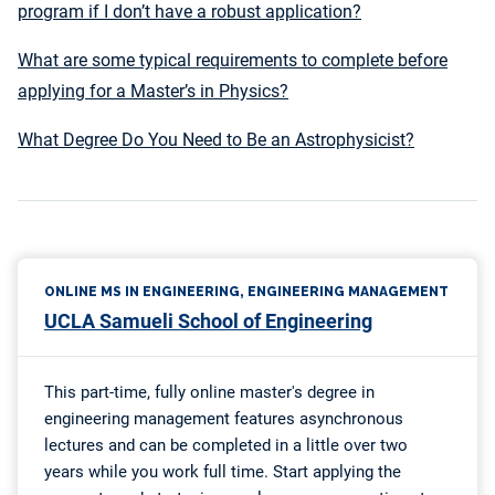
program if I don’t have a robust application?
What are some typical requirements to complete before
applying for a Master’s in Physics?
What Degree Do You Need to Be an Astrophysicist?