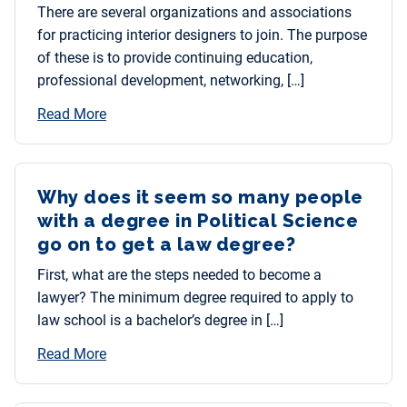
There are several organizations and associations
for practicing interior designers to join. The purpose
of these is to provide continuing education,
professional development, networking, […]
Read More
Why does it seem so many people
with a degree in Political Science
go on to get a law degree?
First, what are the steps needed to become a
lawyer? The minimum degree required to apply to
law school is a bachelor’s degree in […]
Read More