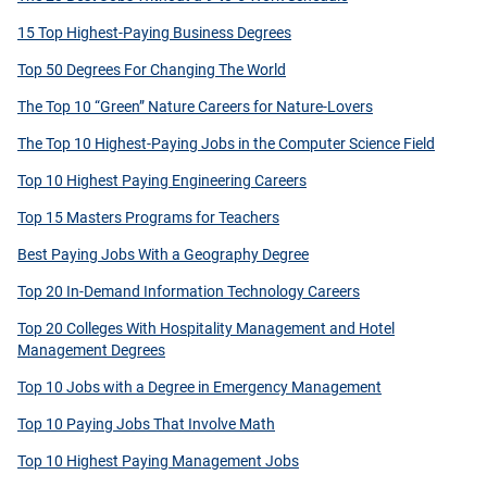
15 Top Highest-Paying Business Degrees
Top 50 Degrees For Changing The World
The Top 10 “Green” Nature Careers for Nature-Lovers
The Top 10 Highest-Paying Jobs in the Computer Science Field
Top 10 Highest Paying Engineering Careers
Top 15 Masters Programs for Teachers
Best Paying Jobs With a Geography Degree
Top 20 In-Demand Information Technology Careers
Top 20 Colleges With Hospitality Management and Hotel
Management Degrees
Top 10 Jobs with a Degree in Emergency Management
Top 10 Paying Jobs That Involve Math
Top 10 Highest Paying Management Jobs