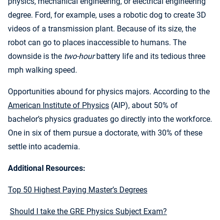
physics, mechanical engineering, or electrical engineering
degree. Ford, for example, uses a robotic dog to create 3D
videos of a transmission plant. Because of its size, the
robot can go to places inaccessible to humans. The
downside is the
two-hour
battery life and its tedious three
mph walking speed.
Opportunities abound for physics majors. According to the
American Institute of Physics
(AIP), about 50% of
bachelor’s physics graduates go directly into the workforce.
One in six of them pursue a doctorate, with 30% of these
settle into academia.
Additional Resources:
Top 50 Highest Paying Master’s Degrees
Should I take the GRE Physics Subject Exam?