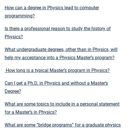
How can a degree in Physics lead to computer
programming?
Is there a professional reason to study the history of
Physics?
What undergraduate degrees, other than in Physics, will
help my acceptance into a Physics Master’s program?
How long is a typical Master’s program in Physics?
Can I get a Ph.D. in Physics and without a Master’s
Degree?
What are some topics to include in a personal statement
for a Master’s in Physics?
What are some “bridge programs” for a graduate physics