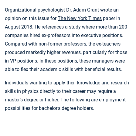
Organizational psychologist Dr. Adam Grant wrote an
opinion on this issue for
The New York Times
paper in
August 2018. He references a study where more than 200
companies hired ex-professors into executive positions.
Compared with non-former professors, the ex-teachers
produced markedly higher revenues, particularly for those
in VP positions. In these positions, these managers were
able to flex their academic skills with beneficial results.
Individuals wanting to apply their knowledge and research
skills in physics directly to their career may require a
master’s degree or higher. The following are employment
possibilities for bachelor’s degree holders.