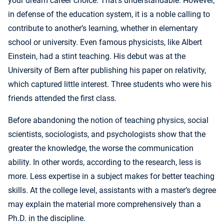
your dream career choice. That’s understandable. However,
in defense of the education system, it is a noble calling to
contribute to another’s learning, whether in elementary
school or university. Even famous physicists, like Albert
Einstein, had a stint teaching. His debut was at the
University of Bern after publishing his paper on relativity,
which captured little interest. Three students who were his
friends attended the first class.
Before abandoning the notion of teaching physics, social
scientists, sociologists, and psychologists show that the
greater the knowledge, the worse the communication
ability. In other words, according to the research, less is
more. Less expertise in a subject makes for better teaching
skills. At the college level, assistants with a master’s degree
may explain the material more comprehensively than a
Ph.D. in the discipline.