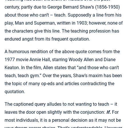
century, partly due to George Bernard Shaw’s (1856-1950)
about those who can’t – teach. Supposedly a line from his
play, Man and Superman, written in 1903; however, none of
the characters give this line. The teaching profession has
endured angst from its frequent quotation.
A humorous rendition of the above quote comes from the
1977 movie Annie Hall, starring Woody Allen and Diane
Keaton. In the film, Allen states that “and those who can’t
teach, teach gym.” Over the years, Shaw’s maxim has been
the topic of many op-eds and articles contradicting the
quotation.
The captioned query alludes to not wanting to teach – it
leaves the door open slightly with the conjunction:
If.
For
most individuals, it is a personal decision as it may not be