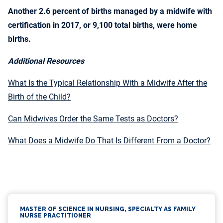
Another 2.6 percent of births managed by a midwife with
certification in 2017, or 9,100 total births, were home
births.
Additional Resources
What Is the Typical Relationship With a Midwife After the
Birth of the Child?
Can Midwives Order the Same Tests as Doctors?
What Does a Midwife Do That Is Different From a Doctor?