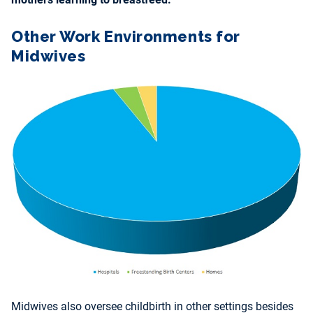
Other Work Environments for
Midwives
Midwives also oversee childbirth in other settings besides