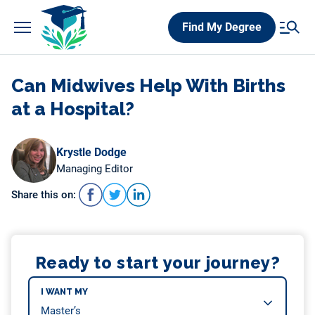
Skip
Find My Degree
to
content
Can Midwives Help With Births
at a Hospital?
Krystle Dodge
Managing Editor
Share this on:
Ready to start your journey?
I WANT MY