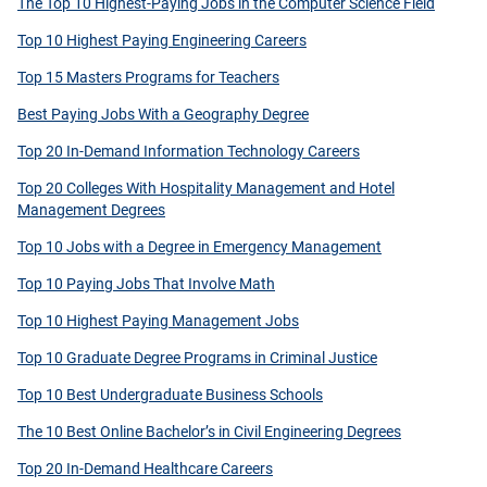
The Top 10 Highest-Paying Jobs in the Computer Science Field
Top 10 Highest Paying Engineering Careers
Top 15 Masters Programs for Teachers
Best Paying Jobs With a Geography Degree
Top 20 In-Demand Information Technology Careers
Top 20 Colleges With Hospitality Management and Hotel
Management Degrees
Top 10 Jobs with a Degree in Emergency Management
Top 10 Paying Jobs That Involve Math
Top 10 Highest Paying Management Jobs
Top 10 Graduate Degree Programs in Criminal Justice
Top 10 Best Undergraduate Business Schools
The 10 Best Online Bachelor’s in Civil Engineering Degrees
Top 20 In-Demand Healthcare Careers