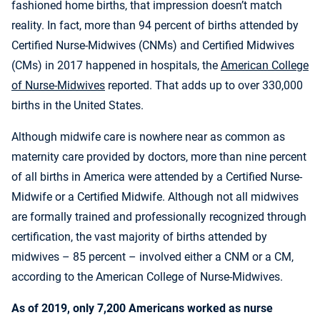
fashioned home births, that impression doesn’t match
reality. In fact, more than 94 percent of births attended by
Certified Nurse-Midwives (CNMs) and Certified Midwives
(CMs) in 2017 happened in hospitals, the
American College
of Nurse-Midwives
reported. That adds up to over 330,000
births in the United States.
Although midwife care is nowhere near as common as
maternity care provided by doctors, more than nine percent
of all births in America were attended by a Certified Nurse-
Midwife or a Certified Midwife. Although not all midwives
are formally trained and professionally recognized through
certification, the vast majority of births attended by
midwives – 85 percent – involved either a CNM or a CM,
according to the American College of Nurse-Midwives.
As of 2019, only 7,200 Americans worked as nurse