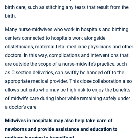
birth care, such as stitching any tears that result from the
birth.
Many nurse-midwives who work in hospitals and birthing
centers connected to hospitals work alongside
obstetricians, maternal-fetal medicine physicians and other
doctors. In this way, complications and interventions that
are outside the scope of a nurse-midwife’s practice, such
as C-section deliveries, can swiftly be handed off to the
appropriate medical provider. This close collaboration also
allows patients who may be high risk to enjoy the benefits
of midwife care during labor while remaining safely under
a doctor’s care.
Midwives in hospitals may also help take care of
newborns and provide assistance and education to
mothers learning to breastfeed.