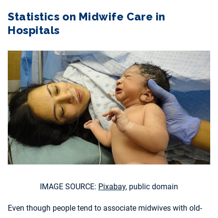
Statistics on Midwife Care in
Hospitals
IMAGE SOURCE:
Pixabay
, public domain
Even though people tend to associate midwives with old-