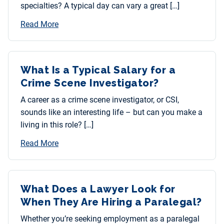
specialties? A typical day can vary a great […]
Read More
What Is a Typical Salary for a
Crime Scene Investigator?
A career as a crime scene investigator, or CSI,
sounds like an interesting life – but can you make a
living in this role? […]
Read More
What Does a Lawyer Look for
When They Are Hiring a Paralegal?
Whether you’re seeking employment as a paralegal