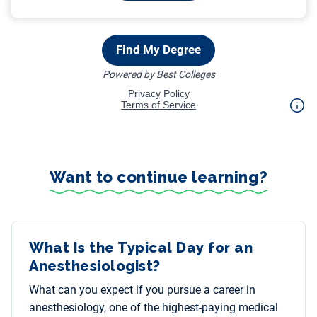
Want to continue learning?
What Is the Typical Day for an
Anesthesiologist?
What can you expect if you pursue a career in
anesthesiology, one of the highest-paying medical