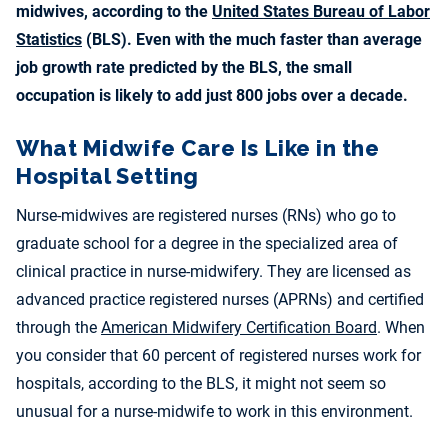
midwives, according to the
United States Bureau of Labor
Statistics
(BLS). Even with the much faster than average
job growth rate predicted by the BLS, the small
occupation is likely to add just 800 jobs over a decade.
What Midwife Care Is Like in the
Hospital Setting
Nurse-midwives are registered nurses (RNs) who go to
graduate school for a degree in the specialized area of
clinical practice in nurse-midwifery. They are licensed as
advanced practice registered nurses (APRNs) and certified
through the
American Midwifery Certification Board
. When
you consider that 60 percent of registered nurses work for
hospitals, according to the BLS, it might not seem so
unusual for a nurse-midwife to work in this environment.