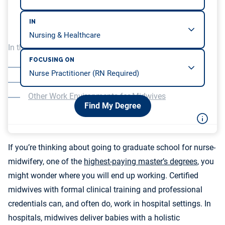
IN
In this article, we will be covering…
FOCUSING ON
Statistics on Midwife Care in Hospitals
What Midwife Care Is Like in the Hospital Setting
Other Work Environments for Midwives
Find My Degree
If you’re thinking about going to graduate school for nurse-
midwifery, one of the
highest-paying master’s degrees
, you
might wonder where you will end up working. Certified
midwives with formal clinical training and professional
credentials can, and often do, work in hospital settings. In
hospitals, midwives deliver babies with a holistic