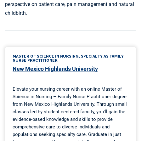
perspective on patient care, pain management and natural
childbirth.