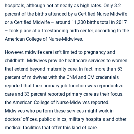
hospitals, although not at nearly as high rates. Only 3.2
percent of the births attended by a Certified Nurse Midwife
or a Certified Midwife – around 11,200 births total in 2017
– took place at a freestanding birth center, according to the
American College of Nurse-Midwives.
However, midwife care isn’t limited to pregnancy and
childbirth. Midwives provide healthcare services to women
that extend beyond maternity care. In fact, more than 53
percent of midwives with the CNM and CM credentials
reported that their primary job function was reproductive
care and 33 percent reported primary care as their focus,
the American College of Nurse-Midwives reported.
Midwives who perform these services might work in
doctors’ offices, public clinics, military hospitals and other
medical facilities that offer this kind of care.