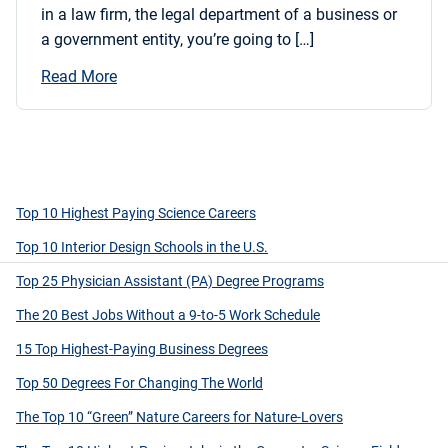
in a law firm, the legal department of a business or
a government entity, you’re going to […]
Read More
Top 10 Highest Paying Science Careers
Top 10 Interior Design Schools in the U.S.
Top 25 Physician Assistant (PA) Degree Programs
The 20 Best Jobs Without a 9-to-5 Work Schedule
15 Top Highest-Paying Business Degrees
Top 50 Degrees For Changing The World
The Top 10 “Green” Nature Careers for Nature-Lovers