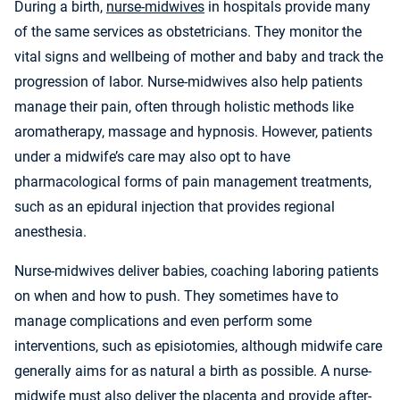
During a birth,
nurse-midwives
in hospitals provide many
of the same services as obstetricians. They monitor the
vital signs and wellbeing of mother and baby and track the
progression of labor. Nurse-midwives also help patients
manage their pain, often through holistic methods like
aromatherapy, massage and hypnosis. However, patients
under a midwife’s care may also opt to have
pharmacological forms of pain management treatments,
such as an epidural injection that provides regional
anesthesia.
Nurse-midwives deliver babies, coaching laboring patients
on when and how to push. They sometimes have to
manage complications and even perform some
interventions, such as episiotomies, although midwife care
generally aims for as natural a birth as possible. A nurse-
midwife must also deliver the placenta and provide after-