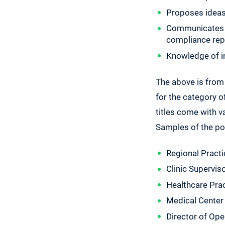
Proposes ideas 
Communicates fr
compliance repo
Knowledge of in
The above is from
for the category of
titles come with v
Samples of the po
Regional Pract
Clinic Supervis
Healthcare Pra
Medical Center
Director of Ope