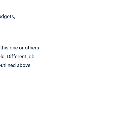
udgets,
 this one or others
ld. Different job
outlined above.