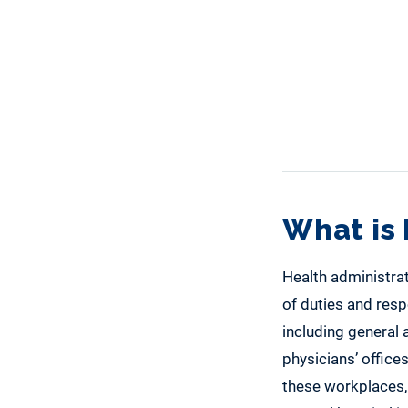
What is 
Health administrat
of duties and resp
including general a
physicians’ office
these workplaces, 