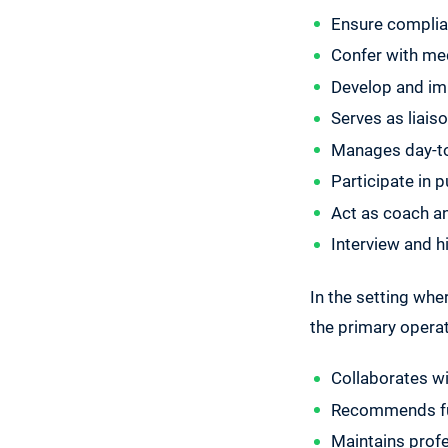
Ensure complian
Confer with med
Develop and im
Serves as liais
Manages day-to
Participate in 
Act as coach and
Interview and 
In the setting wher
the primary operati
Collaborates wi
Recommends fun
Maintains profe