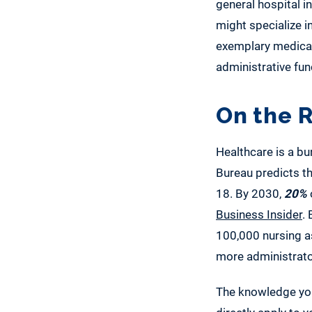
general hospital i
might specialize in
exemplary medical 
administrative fun
On the R
Healthcare is a bu
Bureau predicts th
18. By 2030,
20%
Business Insider
.
100,000 nursing a
more administrato
The knowledge you