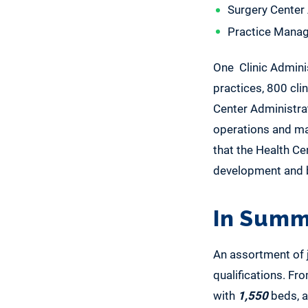
Surgery Center
Practice Manag
One Clinic Admini
practices, 800 cli
Center Administrat
operations and mai
that the Health C
development and b
In Summ
An assortment of jo
qualifications. Fr
with
1,550
beds, a