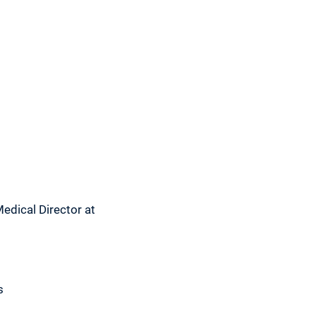
 Medical Director at
s