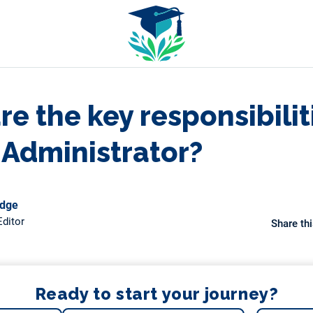
e the key responsibilit
 Administrator?
odge
ditor
Share thi
Ready to start your journey?