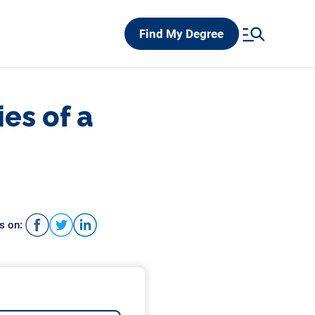
Find My Degree
ies of a
s on: