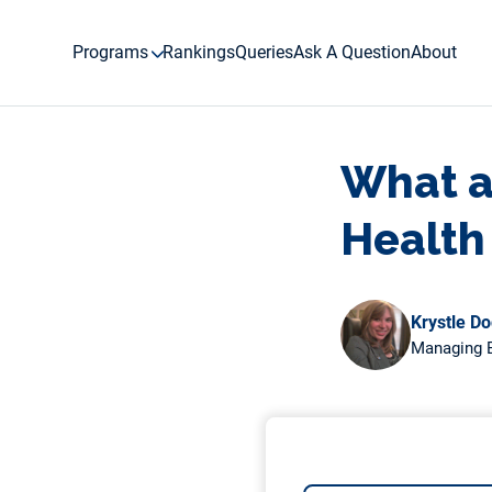
Skip
to
Programs
Rankings
Queries
Ask A Question
About
content
What ar
Health
Krystle D
Managing E