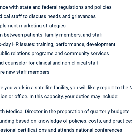
ce with state and federal regulations and policies
ical staff to discuss needs and grievances
plement marketing strategies
on between patients, family members, and staff
-day HR issues: training, performance, development
public relations programs and community services
 counselor for clinical and non-clinical staff
hire new staff members
e you work in a satellite facility, you will likely report to the
on or office. In this capacity, your duties may include:
th Medical Director in the preparation of quarterly budgets
ding based on knowledge of policies, costs, and practice
ssional certifications and attends national conferences