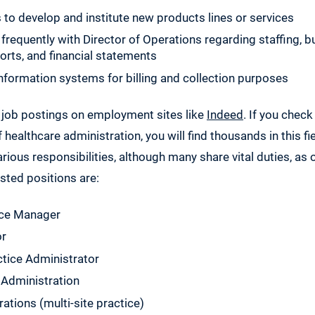
to develop and institute new products lines or services
equently with Director of Operations regarding staffing, b
rts, and financial statements
formation systems for billing and collection purposes
 job postings on employment sites like
Indeed
. If you check
 healthcare administration, you will find thousands in this fie
arious responsibilities, although many share vital duties, as 
sted positions are:
ice Manager
or
ctice Administrator
 Administration
rations (multi-site practice)