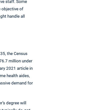
tive staff. Some
e objective of
ght handle all
035, the Census
76.7 million under
ary 2021 article in
me health aides,
massive demand for
’s degree will