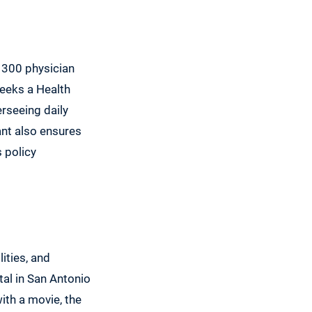
 300 physician
seeks a Health
rseeing daily
ant also ensures
 policy
ities, and
tal in San Antonio
ith a movie, the