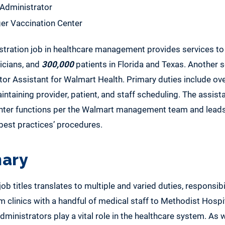
 Administrator
er Vaccination Center
stration job in healthcare management provides services to
nicians, and
300,000
patients in Florida and Texas. Another 
or Assistant for Walmart Health. Primary duties include ove
ntaining provider, patient, and staff scheduling. The assist
enter functions per the Walmart management team and leads
est practices’ procedures.
ary
b titles translates to multiple and varied duties, responsibil
om clinics with a handful of medical staff to Methodist Hospi
dministrators play a vital role in the healthcare system. As w