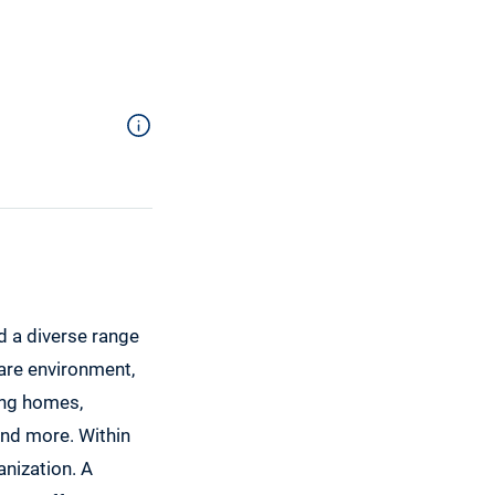
d a diverse range
care environment,
sing homes,
 and more. Within
anization. A