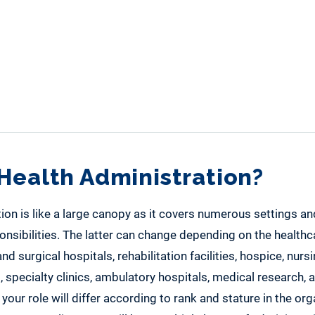
Health Administration?
ion is like a large canopy as it covers numerous settings an
onsibilities. The latter can change depending on the health
nd surgical hospitals, rehabilitation facilities, hospice, nur
s, specialty clinics, ambulatory hospitals, medical research,
your role will differ according to rank and stature in the org