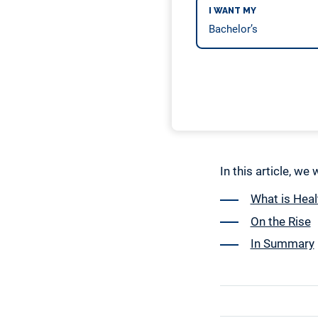
I WANT MY
In this article, we
What is Heal
On the Rise
In Summary