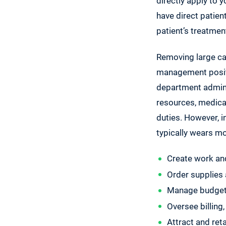
directly apply to 
have direct patient
patient’s treatmen
Removing large cap
management positio
department admini
resources, medical 
duties. However, in
typically wears m
Create work an
Order supplies 
Manage budget
Oversee billing,
Attract and ret