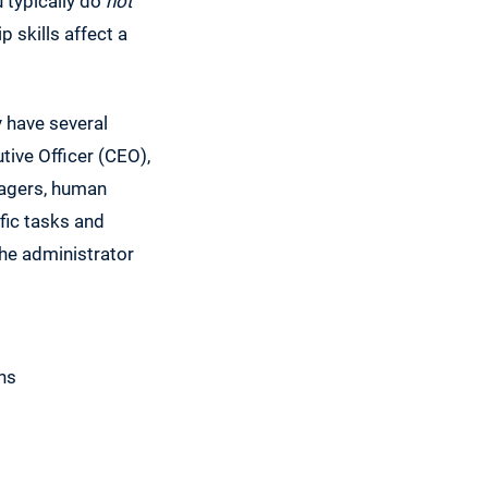
 typically do
not
p skills affect a
y have several
tive Officer (CEO),
nagers, human
ific tasks and
 the administrator
ans