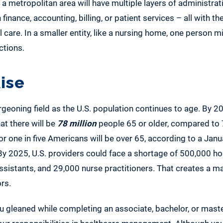
n a metropolitan area will have multiple layers of administra
 finance, accounting, billing, or patient services – all with th
care. In a smaller entity, like a nursing home, one person mi
ctions.
ise
rgeoning field as the U.S. population continues to age. By 2
at there will be
78 million
people 65 or older, compared to 
or one in five Americans will be over 65, according to a Janu
 By 2025, U.S. providers could face a shortage of 500,000 ho
ssistants, and 29,000 nurse practitioners. That creates a 
rs.
 gleaned while completing an associate, bachelor, or master