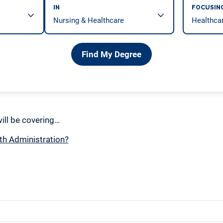
IN
FOCUSIN
Find My Degree
 will be covering…
th Administration?