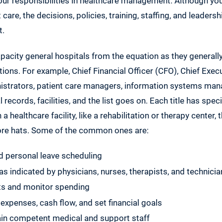
your responsibilities in healthcare management. Although you
 care, the decisions, policies, training, staffing, and leadershi
t.
acity general hospitals from the equation as they generall
ns. For example, Chief Financial Officer (CFO), Chief Execu
strators, patient care managers, information systems ma
records, facilities, and the list goes on. Each title has spec
 a healthcare facility, like a rehabilitation or therapy center,
ore hats. Some of the common ones are:
d personal leave scheduling
as indicated by physicians, nurses, therapists, and technici
s and monitor spending
 expenses, cash flow, and set financial goals
ain competent medical and support staff