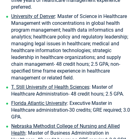
three years of healthcare management experience
preferred.
University of Denver
: Master of Science in Healthcare
Management with concentrations in global health
program management; health data informatics and
analytics; healthcare policy and regulatory leadership;
managing legal issues in healthcare; medical and
healthcare information technologies; strategic
leadership in healthcare organizations; and supply
chain management- 48 credit hours; 2.5 GPA; non-
specified time frame experience in healthcare
management or related field.
T. Still University of Health Sciences
: Master of
Healthcare Administration- 48 credit hours; 2.5 GPA.
Florida Atlantic University
: Executive Master in
Healthcare administration-30 credits; GRE required; 3.0
GPA.
Nebraska Methodist College of Nursing and Allied
Health
: Master of Business Administration in