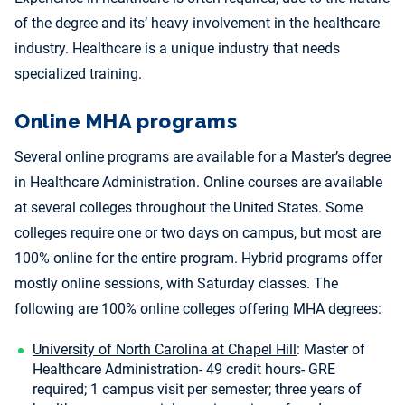
of the degree and its’ heavy involvement in the healthcare
industry. Healthcare is a unique industry that needs
specialized training.
Online MHA programs
Several online programs are available for a Master’s degree
in Healthcare Administration. Online courses are available
at several colleges throughout the United States. Some
colleges require one or two days on campus, but most are
100% online for the entire program. Hybrid programs offer
mostly online sessions, with Saturday classes. The
following are 100% online colleges offering MHA degrees:
University of North Carolina at Chapel Hill
: Master of
Healthcare Administration- 49 credit hours- GRE
required; 1 campus visit per semester; three years of