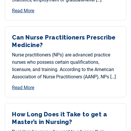
Read More
Can Nurse Practitioners Prescribe
Medicine?
Nurse practitioners (NPs) are advanced practice
nurses who possess certain qualifications,
licensure, and training. According to the American
Association of Nurse Practitioners (AANP), NPs […]
Read More
How Long Does it Take to get a
Master’s in Nursing?