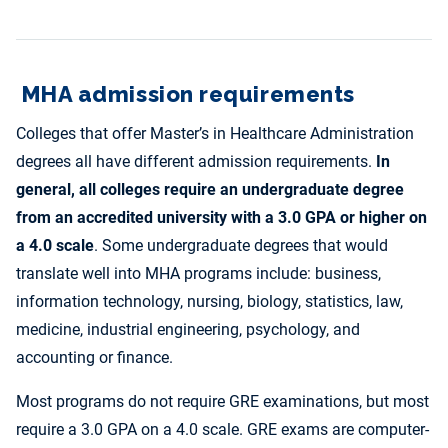
MHA admission requirements
Colleges that offer Master’s in Healthcare Administration
degrees all have different admission requirements.
In
general, all colleges require an undergraduate degree
from an accredited university with a 3.0 GPA or higher on
a 4.0 scale
. Some undergraduate degrees that would
translate well into MHA programs include: business,
information technology, nursing, biology, statistics, law,
medicine, industrial engineering, psychology, and
accounting or finance.
Most programs do not require GRE examinations, but most
require a 3.0 GPA on a 4.0 scale. GRE exams are computer-