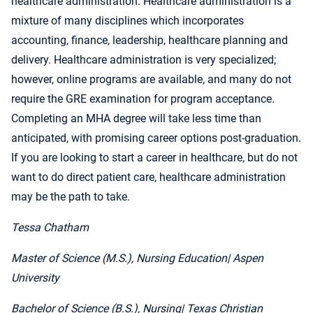
healthcare administration. Healthcare administration is a
mixture of many disciplines which incorporates
accounting, finance, leadership, healthcare planning and
delivery. Healthcare administration is very specialized;
however, online programs are available, and many do not
require the GRE examination for program acceptance.
Completing an MHA degree will take less time than
anticipated, with promising career options post-graduation.
If you are looking to start a career in healthcare, but do not
want to do direct patient care, healthcare administration
may be the path to take.
Tessa Chatham
Master of Science (M.S.), Nursing Education
| Aspen
University
Bachelor of Science (B.S.), Nursing
| Texas Christian