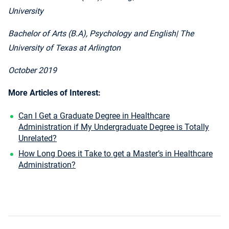
University
Bachelor of Arts (B.A), Psychology and English
| The
University of Texas at Arlington
October 2019
More Articles of Interest:
Can I Get a Graduate Degree in Healthcare
Administration if My Undergraduate Degree is Totally
Unrelated?
How Long Does it Take to get a Master’s in Healthcare
Administration?