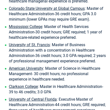
healthcare managerial experience is preferred.
Colorado State University at Global Campus
: Master of
Healthcare Administration-36 credit hours; GPA 3.0
minimum (lower GPAs may require GRE exam).
Mississippi College
: Master of Health Services
Administration-30 credit hours; GRE required; 1 year of
healthcare-related experience preferred.
University of St. Francis
: Master of Business
Administration with a concentration in Healthcare
Administration-36 credit hours; 3.0 GPA required; 2 years
of professional management experience preferred.
American University
: Master of Science in Healthcare
Management- 30 credit hours; no professional
experience in healthcare needed.
Clarkson College
: Master in Healthcare Administration-
39 to 46 credits; 3.0 GPA
University of Central Florida
: Executive Master of
Healthcare Administration-44 credit hours; GRE required;