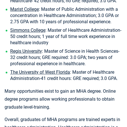
Healthcare- 42 credit hours; no GRE required; 3.0 GPA.
Marist College
: Master of Public Administration with a
concentration in Healthcare Administration; 3.0 GPA or
2.75 GPA with 10 years of professional experience.
Simmons College
: Master of Healthcare Administration-
50 credit hours; 1 year of full time work experience in
healthcare industry
Regis University
: Master of Science in Health Sciences-
32 credit hours; GRE required: 3.0 GPA; two years of
professional experience in healthcare.
The University of West Florida
: Master of Healthcare
Administration-41 credit hours: GRE required; 3.0 GPA.
Many opportunities exist to gain an MHA degree. Online
degree programs allow working professionals to obtain
graduate level-training.
Overall, graduates of MHA programs are trained experts in