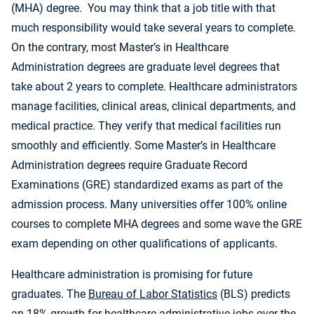
(MHA) degree. You may think that a job title with that
much responsibility would take several years to complete.
On the contrary, most Master’s in Healthcare
Administration degrees are graduate level degrees that
take about 2 years to complete. Healthcare administrators
manage facilities, clinical areas, clinical departments, and
medical practice. They verify that medical facilities run
smoothly and efficiently. Some Master’s in Healthcare
Administration degrees require Graduate Record
Examinations (GRE) standardized exams as part of the
admission process. Many universities offer 100% online
courses to complete MHA degrees and some wave the GRE
exam depending on other qualifications of applicants.
Healthcare administration is promising for future
graduates. The
Bureau of Labor Statistics
(BLS) predicts
an 18% growth for healthcare administrative jobs over the