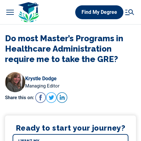
Skip
Find My Degree
to
content
Do most Master’s Programs in
Healthcare Administration
require me to take the GRE?
Krystle Dodge
Managing Editor
Share this on:
Ready to start your journey?