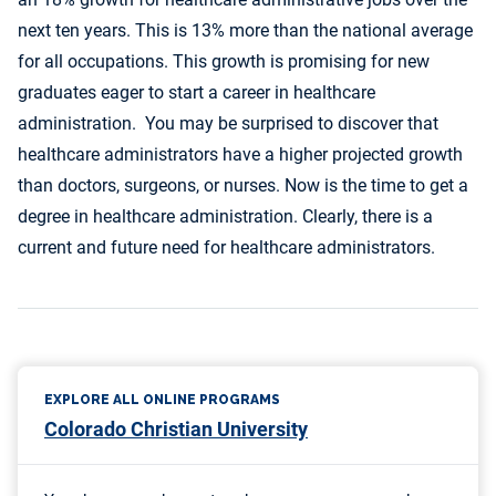
next ten years. This is 13% more than the national average
for all occupations. This growth is promising for new
graduates eager to start a career in healthcare
administration. You may be surprised to discover that
healthcare administrators have a higher projected growth
than doctors, surgeons, or nurses. Now is the time to get a
degree in healthcare administration. Clearly, there is a
current and future need for healthcare administrators.