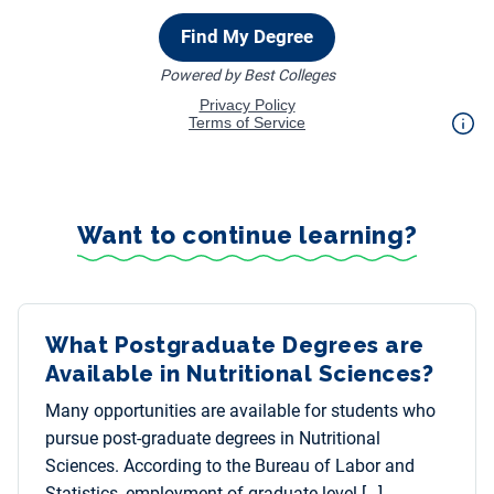
Want to continue learning?
What Postgraduate Degrees are
Available in Nutritional Sciences?
Many opportunities are available for students who
pursue post-graduate degrees in Nutritional
Sciences. According to the Bureau of Labor and
Statistics, employment of graduate-level […]