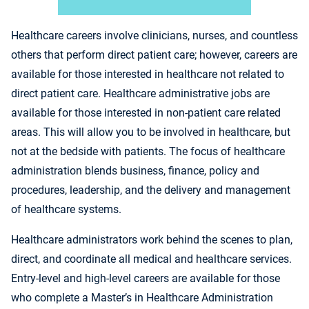
Healthcare careers involve clinicians, nurses, and countless
others that perform direct patient care; however, careers are
available for those interested in healthcare not related to
direct patient care. Healthcare administrative jobs are
available for those interested in non-patient care related
areas. This will allow you to be involved in healthcare, but
not at the bedside with patients. The focus of healthcare
administration blends business, finance, policy and
procedures, leadership, and the delivery and management
of healthcare systems.
Healthcare administrators work behind the scenes to plan,
direct, and coordinate all medical and healthcare services.
Entry-level and high-level careers are available for those
who complete a Master’s in Healthcare Administration