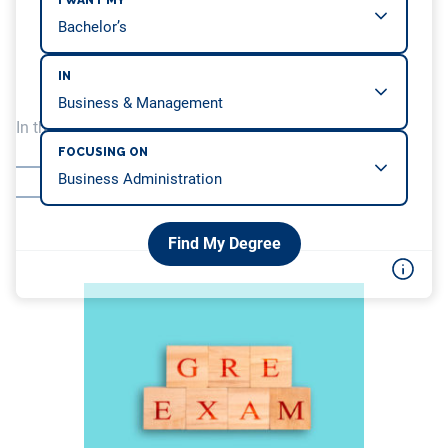
I WANT MY
IN
In this article, we will be covering…
FOCUSING ON
MHA admission requirements
Online MHA programs
Find My Degree