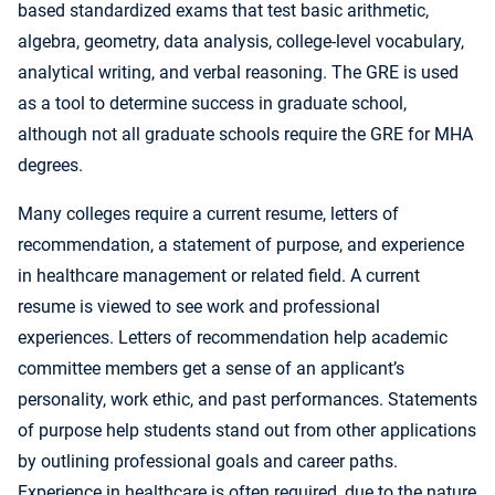
based standardized exams that test basic arithmetic,
algebra, geometry, data analysis, college-level vocabulary,
analytical writing, and verbal reasoning. The GRE is used
as a tool to determine success in graduate school,
although not all graduate schools require the GRE for MHA
degrees.
Many colleges require a current resume, letters of
recommendation, a statement of purpose, and experience
in healthcare management or related field. A current
resume is viewed to see work and professional
experiences. Letters of recommendation help academic
committee members get a sense of an applicant’s
personality, work ethic, and past performances. Statements
of purpose help students stand out from other applications
by outlining professional goals and career paths.
Experience in healthcare is often required, due to the nature