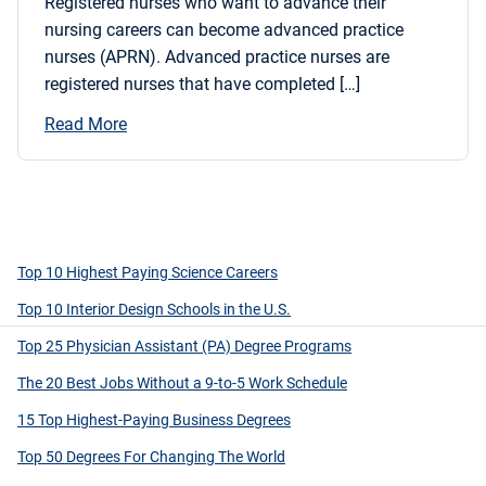
Registered nurses who want to advance their
nursing careers can become advanced practice
nurses (APRN). Advanced practice nurses are
registered nurses that have completed […]
Read More
Top 10 Highest Paying Science Careers
Top 10 Interior Design Schools in the U.S.
Top 25 Physician Assistant (PA) Degree Programs
The 20 Best Jobs Without a 9-to-5 Work Schedule
15 Top Highest-Paying Business Degrees
Top 50 Degrees For Changing The World