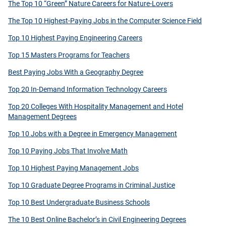
The Top 10 “Green” Nature Careers for Nature-Lovers
The Top 10 Highest-Paying Jobs in the Computer Science Field
Top 10 Highest Paying Engineering Careers
Top 15 Masters Programs for Teachers
Best Paying Jobs With a Geography Degree
Top 20 In-Demand Information Technology Careers
Top 20 Colleges With Hospitality Management and Hotel
Management Degrees
Top 10 Jobs with a Degree in Emergency Management
Top 10 Paying Jobs That Involve Math
Top 10 Highest Paying Management Jobs
Top 10 Graduate Degree Programs in Criminal Justice
Top 10 Best Undergraduate Business Schools
The 10 Best Online Bachelor’s in Civil Engineering Degrees