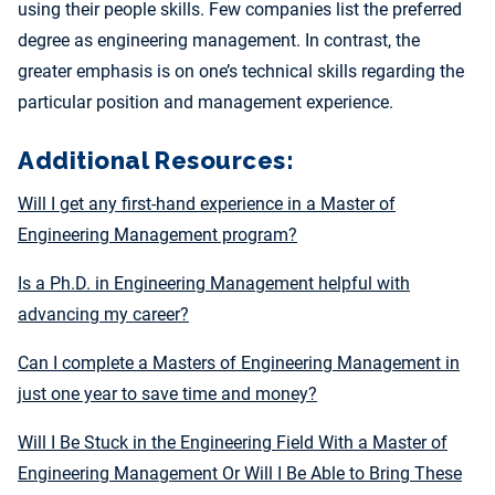
using their people skills. Few companies list the preferred
degree as engineering management. In contrast, the
greater emphasis is on one’s technical skills regarding the
particular position and management experience.
Additional Resources:
Will I get any first-hand experience in a Master of
Engineering Management program?
Is a Ph.D. in Engineering Management helpful with
advancing my career?
Can I complete a Masters of Engineering Management in
just one year to save time and money?
Will I Be Stuck in the Engineering Field With a Master of
Engineering Management Or Will I Be Able to Bring These