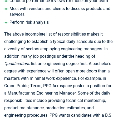
Conduct performance reviews for those on your team
Meet with vendors and clients to discuss products and
services
Perform risk analysis
The above incomplete list of responsibilities makes it
challenging to establish a typical daily schedule due to the
diversity of sectors employing engineering managers. In
addition, many job postings under the heading of
Qualifications
list an engineering degree first. A bachelor’s
degree with experience will often open more doors than a
master’s with minimal work experience. For example, in
Grand Prairie, Texas, PPG Aerospace posted a position for
a Manufacturing Engineering Manager. Some of the daily
responsibilities include providing technical mentorship,
product maintenance, production estimates, and
engineering procedures. PPG wants candidates with a B.S.