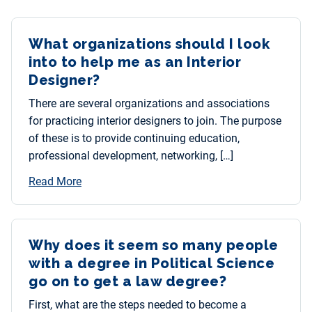
What organizations should I look
into to help me as an Interior
Designer?
There are several organizations and associations
for practicing interior designers to join. The purpose
of these is to provide continuing education,
professional development, networking, […]
Read More
Why does it seem so many people
with a degree in Political Science
go on to get a law degree?
First, what are the steps needed to become a