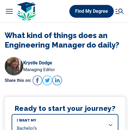
Skip
Find My Degree
to
content
What kind of things does an
Engineering Manager do daily?
Krystle Dodge
Managing Editor
Share this on:
Ready to start your journey?
I WANT MY