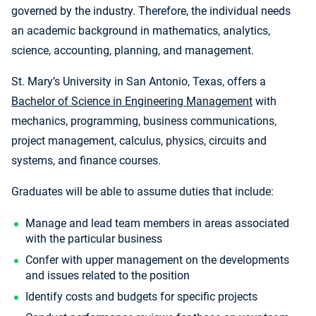
governed by the industry. Therefore, the individual needs
an academic background in mathematics, analytics,
science, accounting, planning, and management.
St. Mary’s University in San Antonio, Texas, offers a
Bachelor of Science in Engineering Management
with
mechanics, programming, business communications,
project management, calculus, physics, circuits and
systems, and finance courses.
Graduates will be able to assume duties that include:
Manage and lead team members in areas associated
with the particular business
Confer with upper management on the developments
and issues related to the position
Identify costs and budgets for specific projects