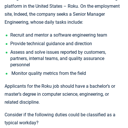
platform in the United States – Roku. On the employment
site, Indeed, the company seeks a Senior Manager
Engineering, whose daily tasks include:
Recruit and mentor a software engineering team
Provide technical guidance and direction
Assess and solve issues reported by customers,
partners, internal teams, and quality assurance
personnel
Monitor quality metrics from the field
Applicants for the Roku job should have a bachelor’s or
master’s degree in computer science, engineering, or
related discipline.
Consider if the following duties could be classified as a
typical workday?