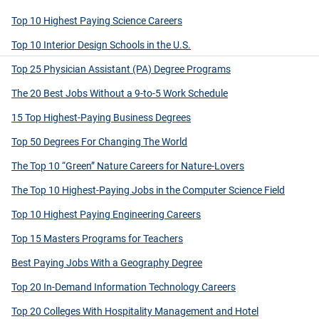
Top 10 Highest Paying Science Careers
Top 10 Interior Design Schools in the U.S.
Top 25 Physician Assistant (PA) Degree Programs
The 20 Best Jobs Without a 9-to-5 Work Schedule
15 Top Highest-Paying Business Degrees
Top 50 Degrees For Changing The World
The Top 10 “Green” Nature Careers for Nature-Lovers
The Top 10 Highest-Paying Jobs in the Computer Science Field
Top 10 Highest Paying Engineering Careers
Top 15 Masters Programs for Teachers
Best Paying Jobs With a Geography Degree
Top 20 In-Demand Information Technology Careers
Top 20 Colleges With Hospitality Management and Hotel