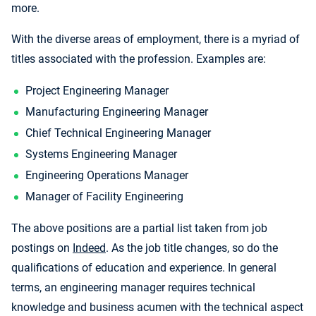
more.
With the diverse areas of employment, there is a myriad of
titles associated with the profession. Examples are:
Project Engineering Manager
Manufacturing Engineering Manager
Chief Technical Engineering Manager
Systems Engineering Manager
Engineering Operations Manager
Manager of Facility Engineering
The above positions are a partial list taken from job
postings on
Indeed
. As the job title changes, so do the
qualifications of education and experience. In general
terms, an engineering manager requires technical
knowledge and business acumen with the technical aspect