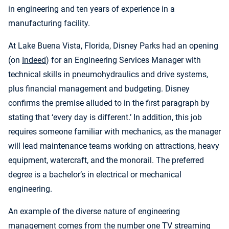
in engineering and ten years of experience in a
manufacturing facility.
At Lake Buena Vista, Florida, Disney Parks had an opening
(on
Indeed
) for an Engineering Services Manager with
technical skills in pneumohydraulics and drive systems,
plus financial management and budgeting. Disney
confirms the premise alluded to in the first paragraph by
stating that ‘every day is different.’ In addition, this job
requires someone familiar with mechanics, as the manager
will lead maintenance teams working on attractions, heavy
equipment, watercraft, and the monorail. The preferred
degree is a bachelor’s in electrical or mechanical
engineering.
An example of the diverse nature of engineering
management comes from the number one TV streaming