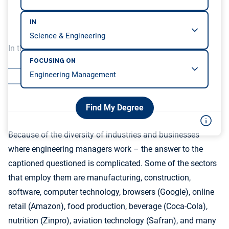
IN
In this article, we will be covering…
FOCUSING ON
Conclusion
Additional Resources:
Find My Degree
Because of the diversity of industries and businesses
where engineering managers work – the answer to the
captioned questioned is complicated. Some of the sectors
that employ them are manufacturing, construction,
software, computer technology, browsers (Google), online
retail (Amazon), food production, beverage (Coca-Cola),
nutrition (Zinpro), aviation technology (Safran), and many