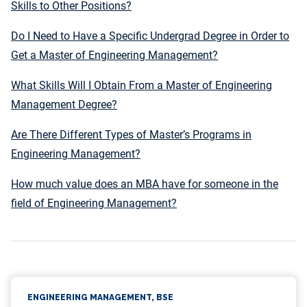
Skills to Other Positions?
Do I Need to Have a Specific Undergrad Degree in Order to
Get a Master of Engineering Management?
What Skills Will I Obtain From a Master of Engineering
Management Degree?
Are There Different Types of Master’s Programs in
Engineering Management?
How much value does an MBA have for someone in the
field of Engineering Management?