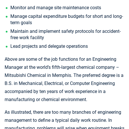
Monitor and manage site maintenance costs
Manage capital expenditure budgets for short and long-
term goals
Maintain and implement safety protocols for accident-
free work facility
Lead projects and delegate operations
Above are some of the job functions for an Engineering
Manager at the world’s fifth-largest chemical company –
Mitsubishi Chemical in Memphis. The preferred degree is a
B.S. in Mechanical, Electrical, or Computer Engineering
accompanied by ten years of work experience in a
manufacturing or chemical environment.
As illustrated, there are too many branches of engineering
management to define a typical daily work routine. In
manufacturing, problems will arise when equipment breaks