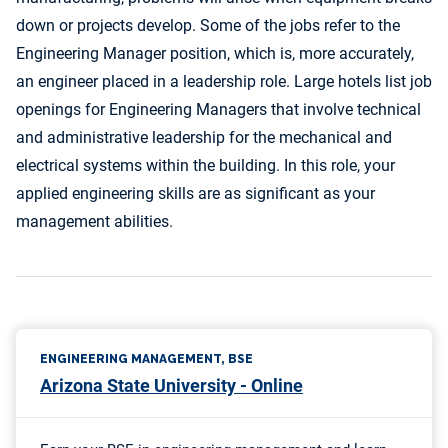
down or projects develop. Some of the jobs refer to the
Engineering Manager position, which is, more accurately,
an engineer placed in a leadership role. Large hotels list job
openings for Engineering Managers that involve technical
and administrative leadership for the mechanical and
electrical systems within the building. In this role, your
applied engineering skills are as significant as your
management abilities.