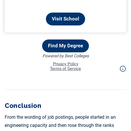
Conclusion
From the wording of job postings, people started in an
engineering capacity and then rose through the ranks