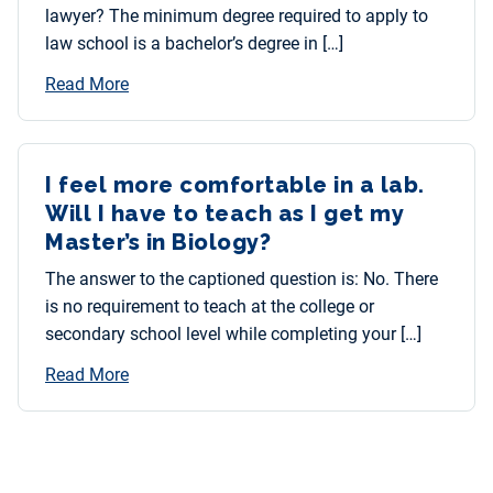
lawyer? The minimum degree required to apply to
law school is a bachelor’s degree in […]
Read More
I feel more comfortable in a lab.
Will I have to teach as I get my
Master’s in Biology?
The answer to the captioned question is: No. There
is no requirement to teach at the college or
secondary school level while completing your […]
Read More