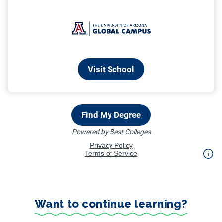
Want to continue learning?