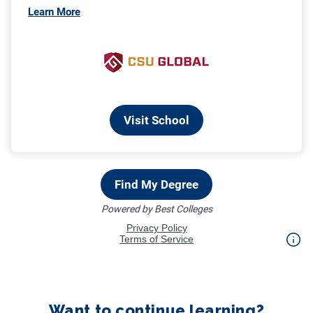
Want to continue learning?