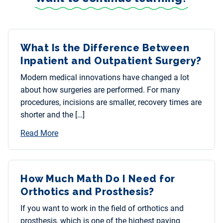
What Is the Difference Between
Inpatient and Outpatient Surgery?
Modern medical innovations have changed a lot
about how surgeries are performed. For many
procedures, incisions are smaller, recovery times are
shorter and the […]
Read More
How Much Math Do I Need for
Orthotics and Prosthesis?
If you want to work in the field of orthotics and
prosthesis, which is one of the highest paying