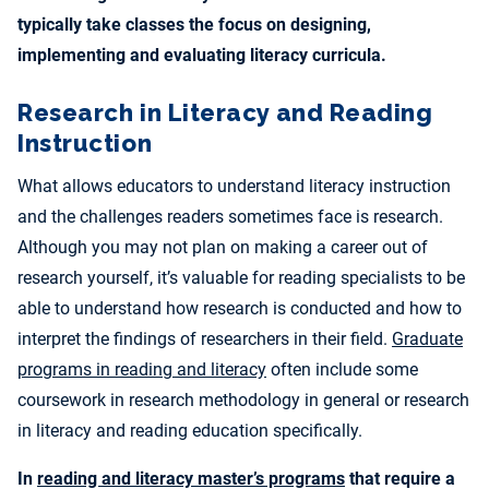
typically take classes the focus on designing,
implementing and evaluating literacy curricula.
Research in Literacy and Reading
Instruction
What allows educators to understand literacy instruction
and the challenges readers sometimes face is research.
Although you may not plan on making a career out of
research yourself, it’s valuable for reading specialists to be
able to understand how research is conducted and how to
interpret the findings of researchers in their field.
Graduate
programs in reading and literacy
often include some
coursework in research methodology in general or research
in literacy and reading education specifically.
In
reading and literacy master’s programs
that require a