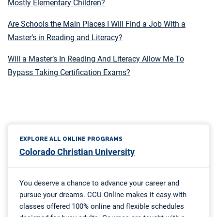
Mostly Elementary Children?
Are Schools the Main Places I Will Find a Job With a
Master’s in Reading and Literacy?
Will a Master’s In Reading And Literacy Allow Me To
Bypass Taking Certification Exams?