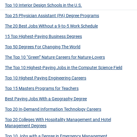
Top 10 Interior Design Schools in the U.S.
Top 25 Physician Assistant (PA) Degree Programs
The 20 Best Jobs Without a 9-to-5 Work Schedule
15 Top Highest-Paying Business Degrees
Top 50 Degrees For Changing The World
The Top 10 “Green” Nature Careers for Nature-Lovers
The Top 10 Highest-Paying Jobs in the Computer Science Field
Top 10 Highest Paying Engineering Careers
Top 15 Masters Programs for Teachers
Best Paying Jobs With a Geography Degree
Top 20 In-Demand Information Technology Careers
Top 20 Colleges With Hospitality Management and Hotel
Management Degrees
Top 10 Jobs with a Degree in Emergency Management