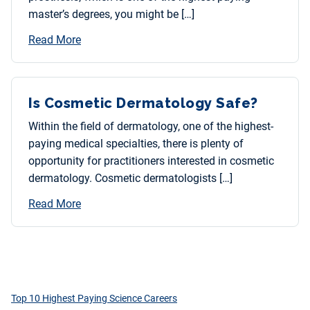
master’s degrees, you might be […]
Read More
Is Cosmetic Dermatology Safe?
Within the field of dermatology, one of the highest-
paying medical specialties, there is plenty of
opportunity for practitioners interested in cosmetic
dermatology. Cosmetic dermatologists […]
Read More
Top 10 Highest Paying Science Careers