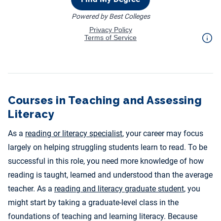
Courses in Teaching and Assessing
Literacy
As a
reading or literacy specialist
, your career may focus
largely on helping struggling students learn to read. To be
successful in this role, you need more knowledge of how
reading is taught, learned and understood than the average
teacher. As a
reading and literacy graduate student
, you
might start by taking a graduate-level class in the
foundations of teaching and learning literacy. Because