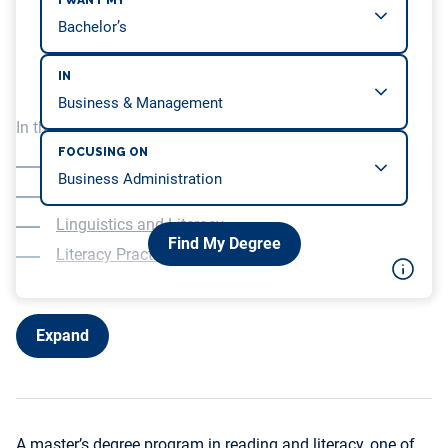
I WANT MY
IN
In this article, we will be covering…
FOCUSING ON
Courses in Teaching and Assessing Literacy
Research in Literacy and Reading Instruction
Linguistics and Literacy
Find My Degree
Literacy Practicum Experience
Expand
A master’s degree program in reading and literacy, one of