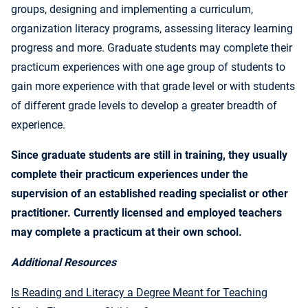
groups, designing and implementing a curriculum,
organization literacy programs, assessing literacy learning
progress and more. Graduate students may complete their
practicum experiences with one age group of students to
gain more experience with that grade level or with students
of different grade levels to develop a greater breadth of
experience.
Since graduate students are still in training, they usually
complete their practicum experiences under the
supervision of an established reading specialist or other
practitioner. Currently licensed and employed teachers
may complete a practicum at their own school.
Additional Resources
Is Reading and Literacy a Degree Meant for Teaching