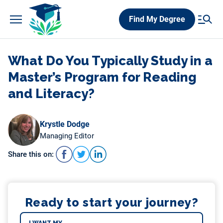
Skip
Find My Degree
to
content
What Do You Typically Study in a
Master’s Program for Reading
and Literacy?
Krystle Dodge
Managing Editor
Share this on:
Ready to start your journey?