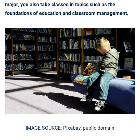
major, you also take classes in topics such as the
foundations of education and classroom management.
IMAGE SOURCE:
Pixabay
, public domain