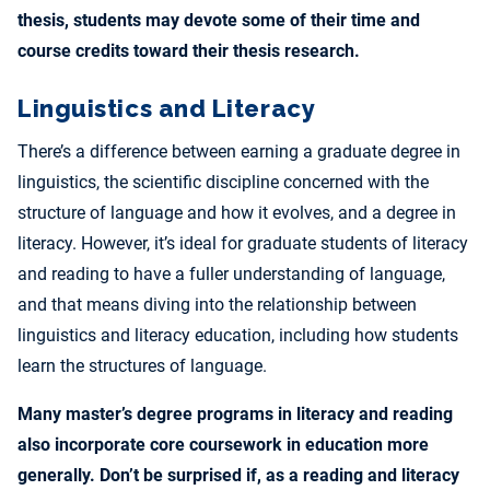
thesis, students may devote some of their time and
course credits toward their thesis research.
Linguistics and Literacy
There’s a difference between earning a graduate degree in
linguistics, the scientific discipline concerned with the
structure of language and how it evolves, and a degree in
literacy. However, it’s ideal for graduate students of literacy
and reading to have a fuller understanding of language,
and that means diving into the relationship between
linguistics and literacy education, including how students
learn the structures of language.
Many master’s degree programs in literacy and reading
also incorporate core coursework in education more
generally. Don’t be surprised if, as a reading and literacy