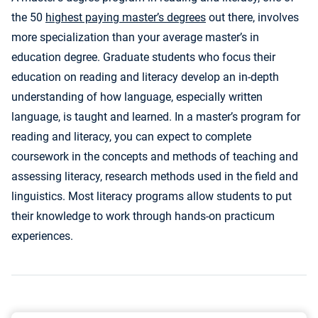
the 50
highest paying master’s degrees
out there, involves
more specialization than your average master’s in
education degree. Graduate students who focus their
education on reading and literacy develop an in-depth
understanding of how language, especially written
language, is taught and learned. In a master’s program for
reading and literacy, you can expect to complete
coursework in the concepts and methods of teaching and
assessing literacy, research methods used in the field and
linguistics. Most literacy programs allow students to put
their knowledge to work through hands-on practicum
experiences.