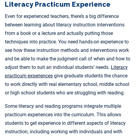
Literacy Practicum Experience
Even for experienced teachers, there’s a big difference
between learning about literacy instruction interventions
from a book or a lecture and actually putting those
techniques into practice. You need hands-on experience to
see how these instruction methods and interventions work
and be able to make the judgment call of when and how to
adjust them to suit an individual students’ needs.
Literacy
practicum experiences
give graduate students the chance
to work directly with real elementary school, middle school
or high school students who are struggling with reading.
Some literacy and reading programs integrate multiple
practicum experiences into the curriculum. This allows
students to get experience in different aspects of literacy
instruction, including working with individuals and with