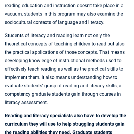
reading education and instruction doesn’t take place in a
vacuum, students in this program may also examine the
sociocultural contexts of language and literacy.
Students of literacy and reading learn not only the
theoretical concepts of teaching children to read but also
the practical applications of those concepts. That means
developing knowledge of instructional methods used to
effectively teach reading as well as the practical skills to
implement them. It also means understanding how to
evaluate students’ grasp of reading and literacy skills, a
competency graduate students gain through courses in
literacy assessment.
Reading and literacy specialists also have to develop the
curriculum they will use to help struggling students gain
the reading abilities they need. Graduate students