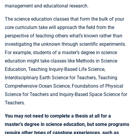
management and educational research.
The science education classes that form the bulk of your
core curriculum take will approach the field from the
perspective of teaching others what’s known rather than
investigating the unknown through scientific experiments.
For example, students of a master’s degree in science
education might take classes like Methods in Science
Education, Teaching Inquiry-Based Life Science,
Interdisciplinary Earth Science for Teachers, Teaching
Comprehensive Ocean Science, Foundations of Physical
Science for Teachers and Inquiry-Based Space Science for
Teachers.
You may not need to complete a thesis at all for a
master’s degree in science education, but some programs
require other types of capstone experiences, such as