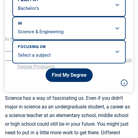
I WANT MY
IN
In this article, we will be covering…
FOCUSING ON
The Paths to a Science Teacher Career
Distinctions Between Science and Science Education
Degree Programs
Find My Degree
Science has a way of fascinating us. Even if you didn’t
major in science as an undergraduate student, a career as
a science teacher at an elementary school, middle school
or high school could still be in your future. You might just
need to put in a little more work to get there. Different