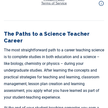
The Paths to a Science Teacher
Career
The most straightforward path to a career teaching science
is to complete studies in both education and a science –
like biology, chemistry or physics – during your
undergraduate studies. After learning the concepts and
practical strategies for teaching and learning, classroom
management, lesson plan creation and learning
assessment, you apply what you have learned as part of
your student-teaching experience.
At the end of your student-teaching semester, you earn a