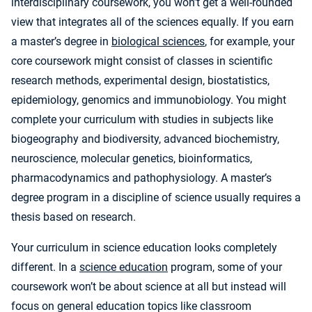
interdisciplinary coursework, you won’t get a well-rounded
view that integrates all of the sciences equally. If you earn
a master’s degree in
biological sciences
, for example, your
core coursework might consist of classes in scientific
research methods, experimental design, biostatistics,
epidemiology, genomics and immunobiology. You might
complete your curriculum with studies in subjects like
biogeography and biodiversity, advanced biochemistry,
neuroscience, molecular genetics, bioinformatics,
pharmacodynamics and pathophysiology. A master’s
degree program in a discipline of science usually requires a
thesis based on research.
Your curriculum in science education looks completely
different. In a
science education
program, some of your
coursework won’t be about science at all but instead will
focus on general education topics like classroom