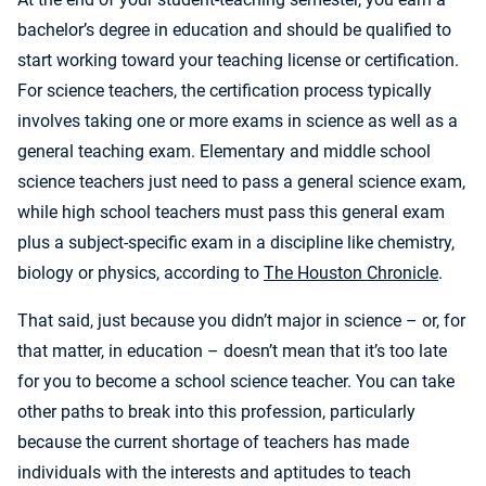
bachelor’s degree in education and should be qualified to
start working toward your teaching license or certification.
For science teachers, the certification process typically
involves taking one or more exams in science as well as a
general teaching exam. Elementary and middle school
science teachers just need to pass a general science exam,
while high school teachers must pass this general exam
plus a subject-specific exam in a discipline like chemistry,
biology or physics, according to
The Houston Chronicle
.
That said, just because you didn’t major in science – or, for
that matter, in education – doesn’t mean that it’s too late
for you to become a school science teacher. You can take
other paths to break into this profession, particularly
because the current shortage of teachers has made
individuals with the interests and aptitudes to teach