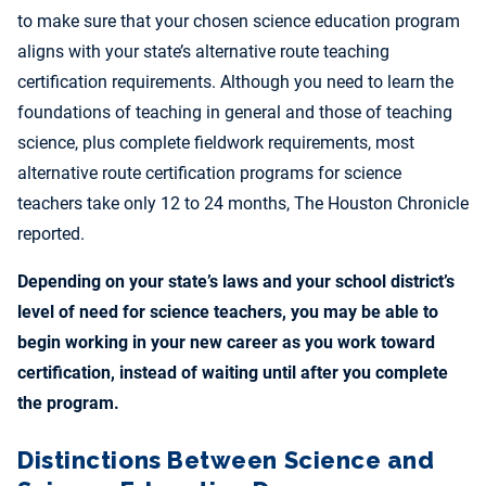
to make sure that your chosen science education program
aligns with your state’s alternative route teaching
certification requirements. Although you need to learn the
foundations of teaching in general and those of teaching
science, plus complete fieldwork requirements, most
alternative route certification programs for science
teachers take only 12 to 24 months, The Houston Chronicle
reported.
Depending on your state’s laws and your school district’s
level of need for science teachers, you may be able to
begin working in your new career as you work toward
certification, instead of waiting until after you complete
the program.
Distinctions Between Science and