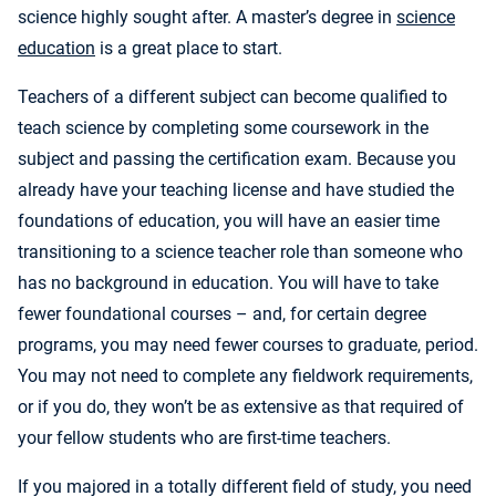
science highly sought after. A master’s degree in
science
education
is a great place to start.
Teachers of a different subject can become qualified to
teach science by completing some coursework in the
subject and passing the certification exam. Because you
already have your teaching license and have studied the
foundations of education, you will have an easier time
transitioning to a science teacher role than someone who
has no background in education. You will have to take
fewer foundational courses – and, for certain degree
programs, you may need fewer courses to graduate, period.
You may not need to complete any fieldwork requirements,
or if you do, they won’t be as extensive as that required of
your fellow students who are first-time teachers.
If you majored in a totally different field of study, you need