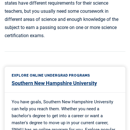
states have different requirements for their science
teachers, but you usually need some coursework in
different areas of science and enough knowledge of the
subject to earn a passing score on one or more science
certification exams.