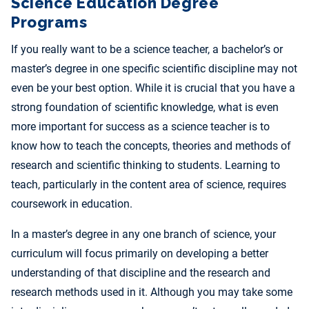
Science Education Degree
Programs
If you really want to be a science teacher, a bachelor’s or
master’s degree in one specific scientific discipline may not
even be your best option. While it is crucial that you have a
strong foundation of scientific knowledge, what is even
more important for success as a science teacher is to
know how to teach the concepts, theories and methods of
research and scientific thinking to students. Learning to
teach, particularly in the content area of science, requires
coursework in education.
In a master’s degree in any one branch of science, your
curriculum will focus primarily on developing a better
understanding of that discipline and the research and
research methods used in it. Although you may take some