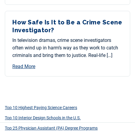
How Safe Is It to Be a Crime Scene
Investigator?
In television dramas, crime scene investigators
often wind up in harm’s way as they work to catch
criminals and bring them to justice. Real-life […]
Read More
Top 10 Highest Paying Science Careers
Top 10 Interior Design Schools in the U.S.
Top 25 Physician Assistant (PA) Degree Programs