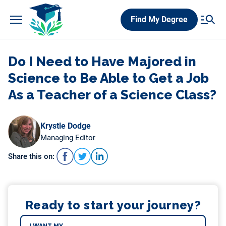
Skip
Find My Degree
to
content
Do I Need to Have Majored in
Science to Be Able to Get a Job
As a Teacher of a Science Class?
Krystle Dodge
Managing Editor
Share this on:
Ready to start your journey?