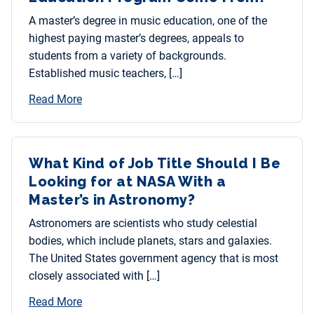
A master’s degree in music education, one of the
highest paying master’s degrees, appeals to
students from a variety of backgrounds.
Established music teachers, […]
Read More
What Kind of Job Title Should I Be
Looking for at NASA With a
Master’s in Astronomy?
Astronomers are scientists who study celestial
bodies, which include planets, stars and galaxies.
The United States government agency that is most
closely associated with […]
Read More