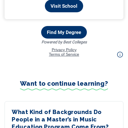
Want to continue learning?
What Kind of Backgrounds Do
People in a Master’s in Music
Education Program Come From?