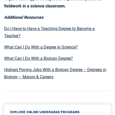
fieldwork in a science classroom.
Additional Resources
Do I Have to Have a Teaching Degree to Become a
Teacher?
What Can I Do With a Degree in Science?
What Can I Do With a Biology Degree?
Highest Paying Jobs With a Biology Degree – Degrees in
Biology – Majors & Careers