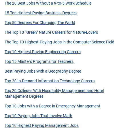
The 20 Best Jobs Without a 9-to-5 Work Schedule
15 Top Highest-Paying Business Degrees
Top 50 Degrees For Changing The World
The Top 10 “Green” Nature Careers for Nature-Lovers
The Top 10 Highest-Paying Jobs in the Computer Science Field
Top 10 Highest Paying Engineering Careers
Top 15 Masters Programs for Teachers
Best Paying Jobs With a Geography Degree
Top 20 In-Demand Information Technology Careers
Top 20 Colleges With Hospitality Management and Hotel
Management Degrees
Top 10 Jobs with a Degree in Emergency Management
Top 10 Paying Jobs That Involve Math
Top 10 Highest Paying Management Jobs