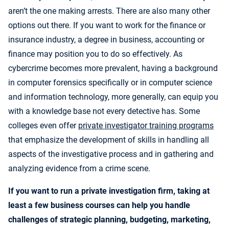
aren’t the one making arrests. There are also many other
options out there. If you want to work for the finance or
insurance industry, a degree in business, accounting or
finance may position you to do so effectively. As
cybercrime becomes more prevalent, having a background
in computer forensics specifically or in computer science
and information technology, more generally, can equip you
with a knowledge base not every detective has. Some
colleges even offer
private investigator training programs
that emphasize the development of skills in handling all
aspects of the investigative process and in gathering and
analyzing evidence from a crime scene.
If you want to run a private investigation firm, taking at
least a few business courses can help you handle
challenges of strategic planning, budgeting, marketing,