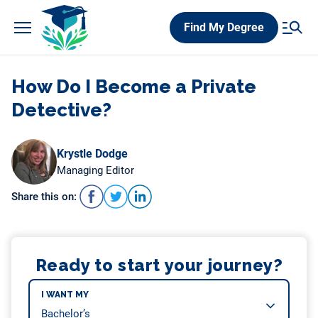
Skip
Find My Degree
to
content
How Do I Become a Private
Detective?
Krystle Dodge
Managing Editor
Share this on:
Ready to start your journey?
I WANT MY