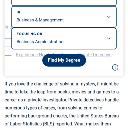
IN
In this article, we will be covering…
FOCUSING ON
Life and Employment as a Private Detective
The Best Majors for Private Detectives
Experience Needed to Become Private Detective
Find My Degree
If you love the challenge of solving a mystery, it might be
time to take the leap from books, movies and games to a
career as a private investigator. Private detectives handle
numerous types of cases, from solving crimes to
performing background checks, the
United States Bureau
of Labor Statistics
(BLS) reported. What makes them