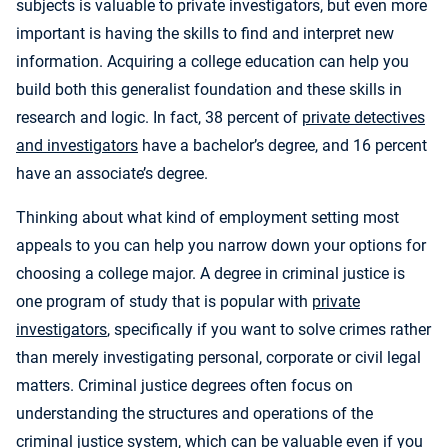
subjects is valuable to private investigators, but even more
important is having the skills to find and interpret new
information. Acquiring a college education can help you
build both this generalist foundation and these skills in
research and logic. In fact, 38 percent of
private detectives
and investigators
have a bachelor’s degree, and 16 percent
have an associate’s degree.
Thinking about what kind of employment setting most
appeals to you can help you narrow down your options for
choosing a college major. A degree in criminal justice is
one program of study that is popular with
private
investigators
, specifically if you want to solve crimes rather
than merely investigating personal, corporate or civil legal
matters. Criminal justice degrees often focus on
understanding the structures and operations of the
criminal justice system, which can be valuable even if you