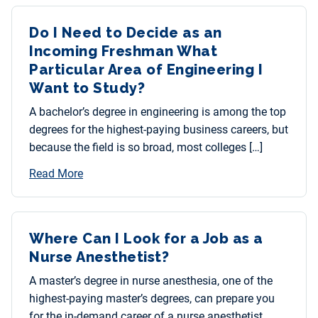
Do I Need to Decide as an
Incoming Freshman What
Particular Area of Engineering I
Want to Study?
A bachelor’s degree in engineering is among the top
degrees for the highest-paying business careers, but
because the field is so broad, most colleges […]
Read More
Where Can I Look for a Job as a
Nurse Anesthetist?
A master’s degree in nurse anesthesia, one of the
highest-paying master’s degrees, can prepare you
for the in-demand career of a nurse anesthetist.