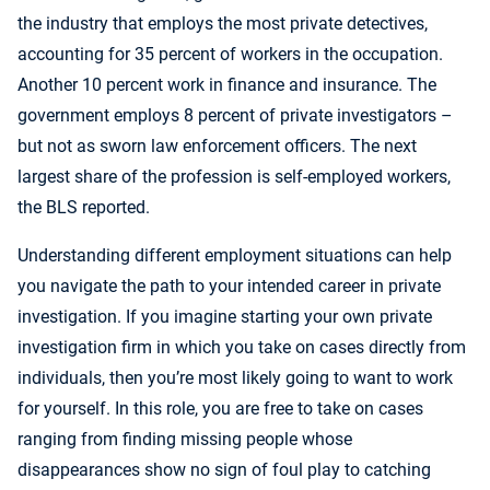
the industry that employs the most private detectives,
accounting for 35 percent of workers in the occupation.
Another 10 percent work in finance and insurance. The
government employs 8 percent of private investigators –
but not as sworn law enforcement officers. The next
largest share of the profession is self-employed workers,
the BLS reported.
Understanding different employment situations can help
you navigate the path to your intended career in private
investigation. If you imagine starting your own private
investigation firm in which you take on cases directly from
individuals, then you’re most likely going to want to work
for yourself. In this role, you are free to take on cases
ranging from finding missing people whose
disappearances show no sign of foul play to catching