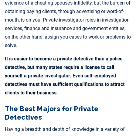
evidence of a cheating spouse’s infidelity, but the burden of
obtaining paying clients, through advertising or word-of-
mouth, is on you. Private investigator roles in investigation
services, finance and insurance and government entities,
on the other hand, assign you cases to work or problems to
solve.
It is easier to become a private detective than a police
detective, but many states require a license to call
yourself a private investigator. Even self-employed
detectives must have sufficient qualifications to attract
clients to their business.
The Best Majors for Private
Detectives
Having a breadth and depth of knowledge in a variety of