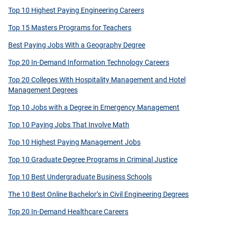
Top 10 Highest Paying Engineering Careers
Top 15 Masters Programs for Teachers
Best Paying Jobs With a Geography Degree
Top 20 In-Demand Information Technology Careers
Top 20 Colleges With Hospitality Management and Hotel
Management Degrees
Top 10 Jobs with a Degree in Emergency Management
Top 10 Paying Jobs That Involve Math
Top 10 Highest Paying Management Jobs
Top 10 Graduate Degree Programs in Criminal Justice
Top 10 Best Undergraduate Business Schools
The 10 Best Online Bachelor’s in Civil Engineering Degrees
Top 20 In-Demand Healthcare Careers