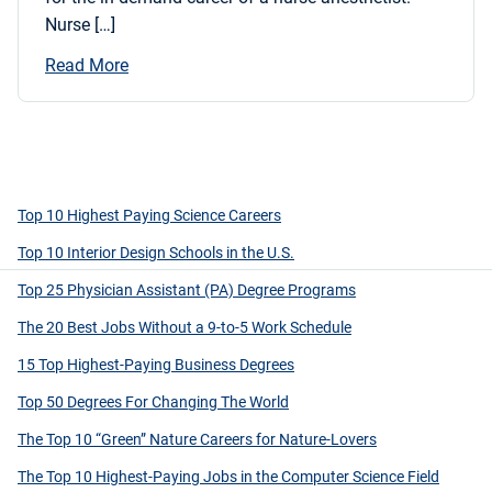
Nurse […]
Read More
Top 10 Highest Paying Science Careers
Top 10 Interior Design Schools in the U.S.
Top 25 Physician Assistant (PA) Degree Programs
The 20 Best Jobs Without a 9-to-5 Work Schedule
15 Top Highest-Paying Business Degrees
Top 50 Degrees For Changing The World
The Top 10 “Green” Nature Careers for Nature-Lovers
The Top 10 Highest-Paying Jobs in the Computer Science Field