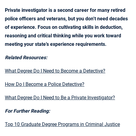
Private investigator is a second career for many retired
police officers and veterans, but you don’t need decades
of experience. Focus on cultivating skills in deduction,
reasoning and critical thinking while you work toward
meeting your state’s experience requirements.
Related Resources:
What Degree Do I Need to Become a Detective?
How Do I Become a Police Detective?
What Degree Do I Need to Be a Private Investigator?
For Further Reading:
Top 10 Graduate Degree Programs in Criminal Justice