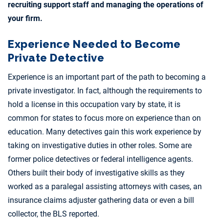
recruiting support staff and managing the operations of
your firm.
Experience Needed to Become
Private Detective
Experience is an important part of the path to becoming a
private investigator. In fact, although the requirements to
hold a license in this occupation vary by state, it is
common for states to focus more on experience than on
education. Many detectives gain this work experience by
taking on investigative duties in other roles. Some are
former police detectives or federal intelligence agents.
Others built their body of investigative skills as they
worked as a paralegal assisting attorneys with cases, an
insurance claims adjuster gathering data or even a bill
collector, the BLS reported.