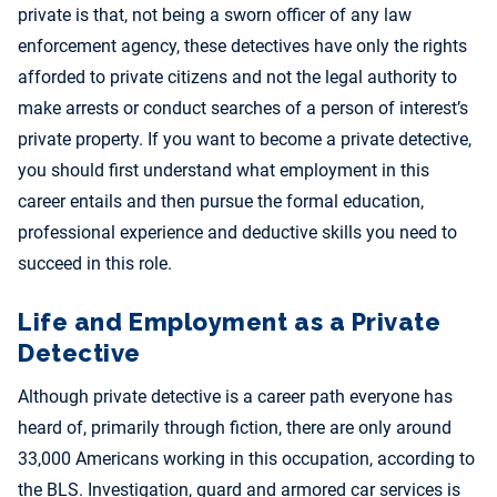
private is that, not being a sworn officer of any law
enforcement agency, these detectives have only the rights
afforded to private citizens and not the legal authority to
make arrests or conduct searches of a person of interest’s
private property. If you want to become a private detective,
you should first understand what employment in this
career entails and then pursue the formal education,
professional experience and deductive skills you need to
succeed in this role.
Life and Employment as a Private
Detective
Although private detective is a career path everyone has
heard of, primarily through fiction, there are only around
33,000 Americans working in this occupation, according to
the BLS. Investigation, guard and armored car services is