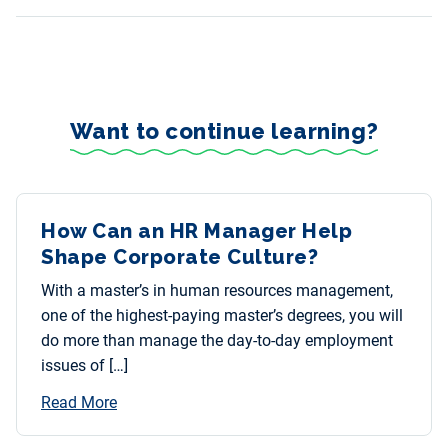
Want to continue learning?
How Can an HR Manager Help
Shape Corporate Culture?
With a master’s in human resources management,
one of the highest-paying master’s degrees, you will
do more than manage the day-to-day employment
issues of […]
Read More