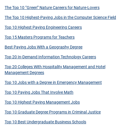
The Top 10 “Green” Nature Careers for Nature-Lovers
The Top 10 Highest-Paying Jobs in the Computer Science Field
Top 10 Highest Paying Engineering Careers
Top 15 Masters Programs for Teachers
Best Paying Jobs With a Geography Degree
Top 20 In-Demand Information Technology Careers
Top 20 Colleges With Hospitality Management and Hotel
Management Degrees
Top 10 Jobs with a Degree in Emergency Management
Top 10 Paying Jobs That Involve Math
Top 10 Highest Paying Management Jobs
Top 10 Graduate Degree Programs in Criminal Justice
Top 10 Best Undergraduate Business Schools