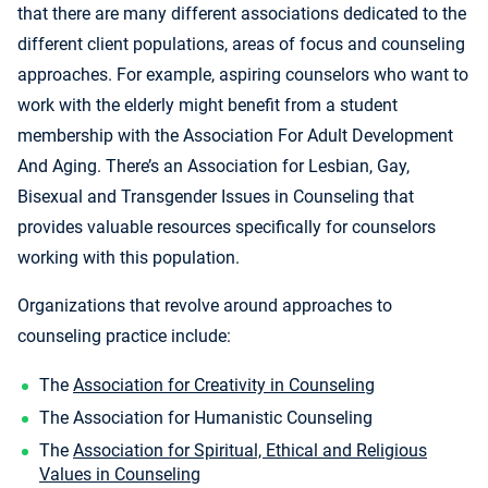
that there are many different associations dedicated to the
different client populations, areas of focus and counseling
approaches. For example, aspiring counselors who want to
work with the elderly might benefit from a student
membership with the Association For Adult Development
And Aging. There’s an Association for Lesbian, Gay,
Bisexual and Transgender Issues in Counseling that
provides valuable resources specifically for counselors
working with this population.
Organizations that revolve around approaches to
counseling practice include:
The
Association for Creativity in Counseling
The Association for Humanistic Counseling
The
Association for Spiritual, Ethical and Religious
Values in Counseling