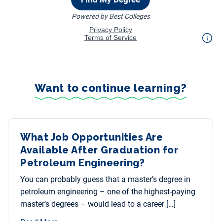
Want to continue learning?
What Job Opportunities Are
Available After Graduation for
Petroleum Engineering?
You can probably guess that a master’s degree in
petroleum engineering – one of the highest-paying
master’s degrees – would lead to a career […]