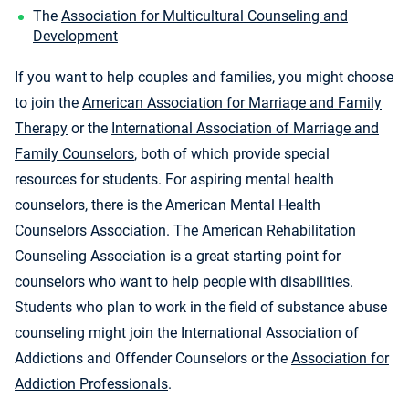
The
Association for Multicultural Counseling and
Development
If you want to help couples and families, you might choose
to join the
American Association for Marriage and Family
Therapy
or the
International Association of Marriage and
Family Counselors
, both of which provide special
resources for students. For aspiring mental health
counselors, there is the American Mental Health
Counselors Association. The American Rehabilitation
Counseling Association is a great starting point for
counselors who want to help people with disabilities.
Students who plan to work in the field of substance abuse
counseling might join the International Association of
Addictions and Offender Counselors or the
Association for
Addiction Professionals
.