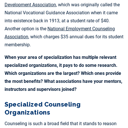
Development Association
, which was originally called the
National Vocational Guidance Association when it came
into existence back in 1913, at a student rate of $40.
Another option is the
National Employment Counseling
Association
, which charges $35 annual dues for its student
membership.
When your area of specialization has multiple relevant
specialized organizations, it pays to do some research.
Which organizations are the largest? Which ones provide
the most benefits? What associations have your mentors,
instructors and supervisors joined?
Specialized Counseling
Organizations
Counseling is such a broad field that it stands to reason