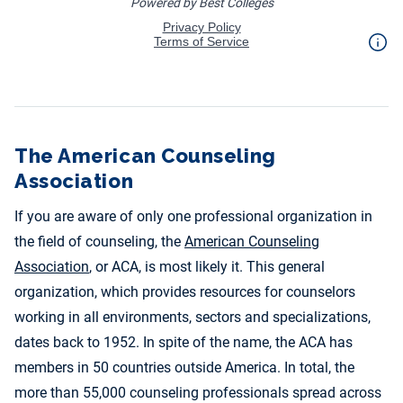
The American Counseling
Association
If you are aware of only one professional organization in
the field of counseling, the
American Counseling
Association
, or ACA, is most likely it. This general
organization, which provides resources for counselors
working in all environments, sectors and specializations,
dates back to 1952. In spite of the name, the ACA has
members in 50 countries outside America. In total, the
more than 55,000 counseling professionals spread across