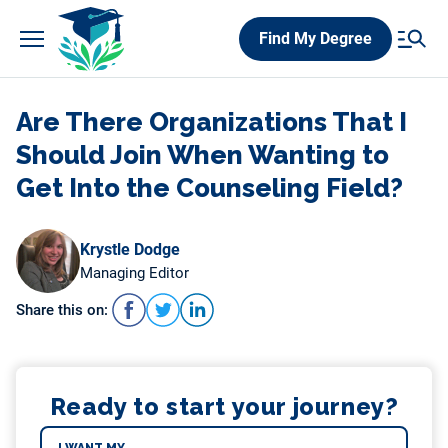
Skip
Find My Degree
to
content
Are There Organizations That I
Should Join When Wanting to
Get Into the Counseling Field?
Krystle Dodge
Managing Editor
Share this on:
Ready to start your journey?