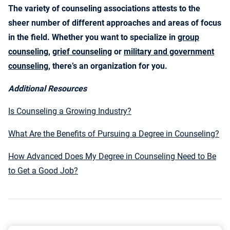
The variety of counseling associations attests to the
sheer number of different approaches and areas of focus
in the field. Whether you want to specialize in
group
counseling
,
grief counseling
or
military and government
counseling
, there’s an organization for you.
Additional Resources
Is Counseling a Growing Industry?
What Are the Benefits of Pursuing a Degree in Counseling?
How Advanced Does My Degree in Counseling Need to Be
to Get a Good Job?