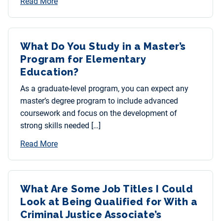
Read More
What Do You Study in a Master’s
Program for Elementary
Education?
As a graduate-level program, you can expect any
master’s degree program to include advanced
coursework and focus on the development of
strong skills needed […]
Read More
What Are Some Job Titles I Could
Look at Being Qualified for With a
Criminal Justice Associate’s