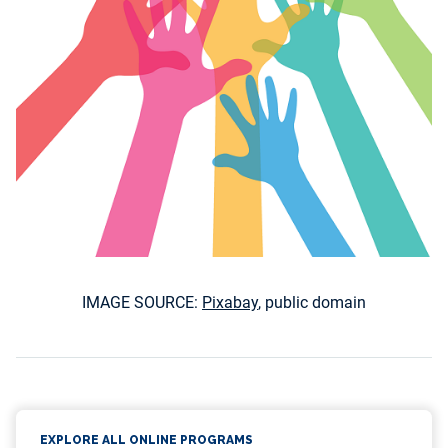
IMAGE SOURCE:
Pixabay
, public domain