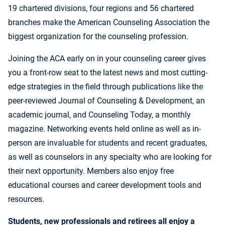
19 chartered divisions, four regions and 56 chartered
branches make the American Counseling Association the
biggest organization for the counseling profession.
Joining the ACA early on in your counseling career gives
you a front-row seat to the latest news and most cutting-
edge strategies in the field through publications like the
peer-reviewed Journal of Counseling & Development, an
academic journal, and Counseling Today, a monthly
magazine. Networking events held online as well as in-
person are invaluable for students and recent graduates,
as well as counselors in any specialty who are looking for
their next opportunity. Members also enjoy free
educational courses and career development tools and
resources.
Students, new professionals and retirees all enjoy a