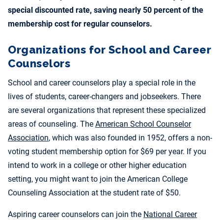
special discounted rate, saving nearly 50 percent of the
membership cost for regular counselors.
Organizations for School and Career
Counselors
School and career counselors play a special role in the
lives of students, career-changers and jobseekers. There
are several organizations that represent these specialized
areas of counseling. The
American School Counselor
Association
, which was also founded in 1952, offers a non-
voting student membership option for $69 per year. If you
intend to work in a college or other higher education
setting, you might want to join the American College
Counseling Association at the student rate of $50.
Aspiring career counselors can join the
National Career