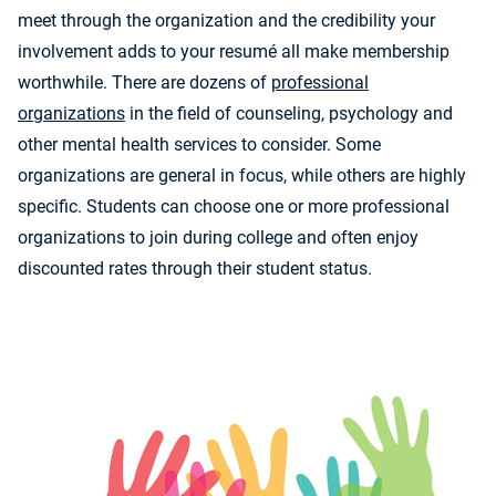
meet through the organization and the credibility your
involvement adds to your resumé all make membership
worthwhile. There are dozens of
professional
organizations
in the field of counseling, psychology and
other mental health services to consider. Some
organizations are general in focus, while others are highly
specific. Students can choose one or more professional
organizations to join during college and often enjoy
discounted rates through their student status.