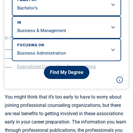
I WANT MY
IN
In this article, we will be covering…
FOCUSING ON
The American Counseling Association
Organizations for School and Career Counselors
Specialized Counseling Organizations
Find My Degree
You might think that it’s too early to have to worry about
joining professional counseling organizations, but there
are real benefits to getting involved in these associations
early in your career preparation. The information you learn
through professional publications, the professionals you