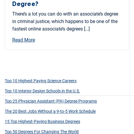
Degree?
There’s a lot you can do with an associate’s degree
in criminal justice, which happens to be one of the
fastest online associate’s degrees […]
Read More
Top 10 Highest Paying Science Careers
Top 10 Interior Design Schools in the U.S.
Top 25 Physician Assistant (PA) Degree Programs
The 20 Best Jobs Without a 9-to-5 Work Schedule
15 Top Highest-Paying Business Degrees
Top 50 Degrees For Changing The World