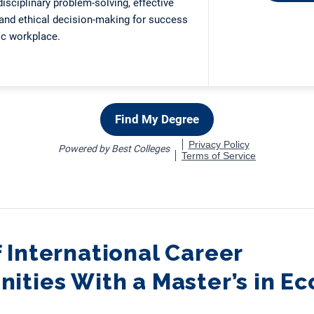
 International Career
ities With a Master’s in E