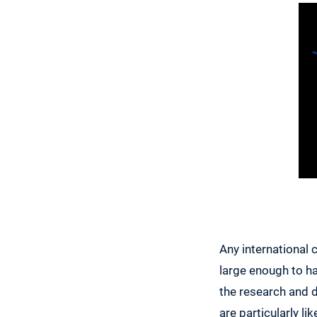
Any international 
large enough to ha
the research and 
are particularly l