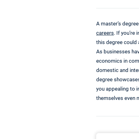
A master’s degree
careers
. If you’re
this degree could 
As businesses hav
economics in compa
domestic and inter
degree showcases 
you appealing to i
themselves even m