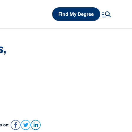
Find My Degree
s,
s on: