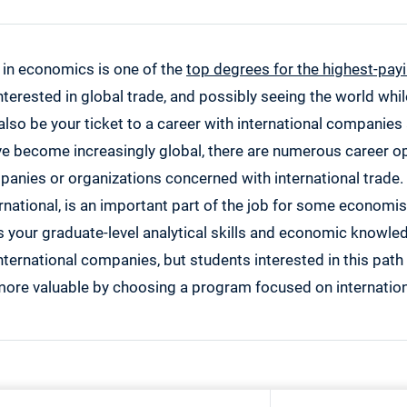
 in economics is one of the
top degrees for the highest-pay
 interested in global trade, and possibly seeing the world whil
also be your ticket to a career with international companies
e become increasingly global, there are numerous career op
nies or organizations concerned with international trade. 
national, is an important part of the job for some economis
your graduate-level analytical skills and economic knowl
nternational companies, but students interested in this pat
ore valuable by choosing a program focused on internatio