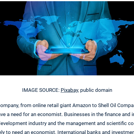
IMAGE SOURCE:
Pixabay
, public domain
company, from online retail giant Amazon to Shell Oil Compa
ve a need for an economist. Businesses in the finance and i
development industry and the management and scientific con
ikely to need an economist. International banks and investm