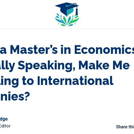
a Master’s in Economic
lly Speaking, Make Me
ing to International
nies?
odge
ditor
Share thi