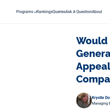
Skip
to
Programs
Rankings
Queries
Ask A Question
About
content
Would 
Genera
Appeal
Compa
Krystle D
Managing E