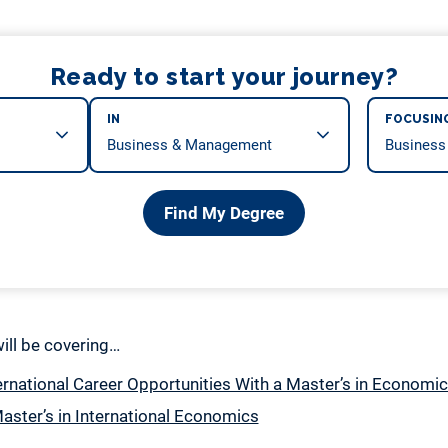
Ready to start your journey?
IN
FOCUSIN
Find My Degree
 will be covering…
ernational Career Opportunities With a Master’s in Economi
aster’s in International Economics