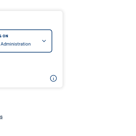
G ON
cs