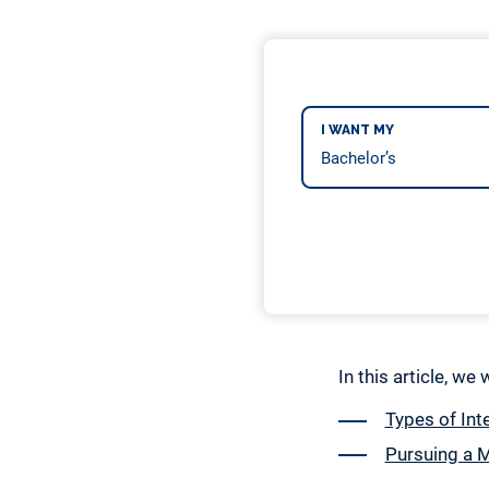
I WANT MY
In this article, we
Types of Int
Pursuing a M