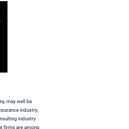
ny, may well be
nsurance industry,
sulting industry
ent firms are among