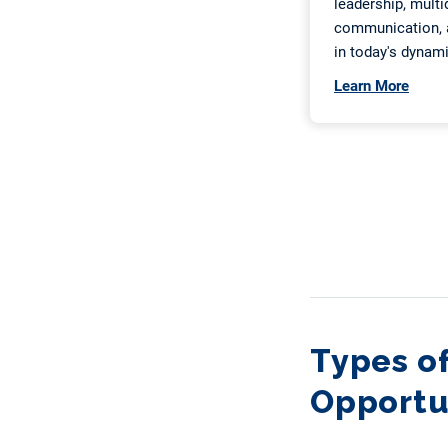
Types of
Opportun