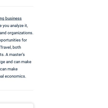
ing business
e you analyze it,
 and organizations.
portunities for
Travel, both
ts. A master’s
edge and can make
h can make
nal economics.