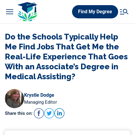
Skip
Find My Degree
to
content
Do the Schools Typically Help
Me Find Jobs That Get Me the
Real-Life Experience That Goes
With an Associate’s Degree in
Medical Assisting?
Krystle Dodge
Managing Editor
Share this on: