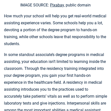
IMAGE SOURCE:
Pixabay
, public domain
How much your school will help you get real-world medical
assisting experience varies. Some schools help you a lot,
devoting a portion of the degree program to hands-on
training, while other schools leave that responsibility to the
students.
In some standout associate’s degree programs in medical
assisting, your education isn’t limited to learning inside the
classroom. Through the residency training integrated into
your degree program, you gain your first hands-on
experience in the healthcare field. A residency in medical
assisting introduces you to the practices used to
accurately take patients’ vitals as well as to perform simple
laboratory tests and give injections. Interpersonal skills are
among the most important abilities a medical assistant