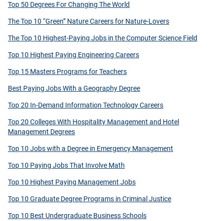
Top 50 Degrees For Changing The World
The Top 10 “Green” Nature Careers for Nature-Lovers
The Top 10 Highest-Paying Jobs in the Computer Science Field
Top 10 Highest Paying Engineering Careers
Top 15 Masters Programs for Teachers
Best Paying Jobs With a Geography Degree
Top 20 In-Demand Information Technology Careers
Top 20 Colleges With Hospitality Management and Hotel
Management Degrees
Top 10 Jobs with a Degree in Emergency Management
Top 10 Paying Jobs That Involve Math
Top 10 Highest Paying Management Jobs
Top 10 Graduate Degree Programs in Criminal Justice
Top 10 Best Undergraduate Business Schools