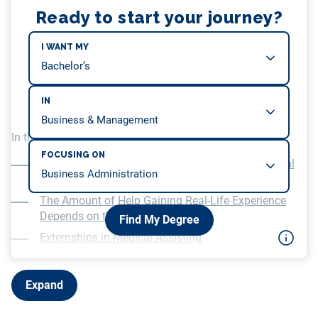
Ready to start your journey?
I WANT MY
IN
In this article, we will be covering…
FOCUSING ON
The Importance of Hands-on Experience in Medical
Assisting
The Amount of Help Gaining Real-Life Experience
Depends on the School
Find My Degree
Externships in Medical Assisting
Finding Your First Job in Medical Assisting
Expand