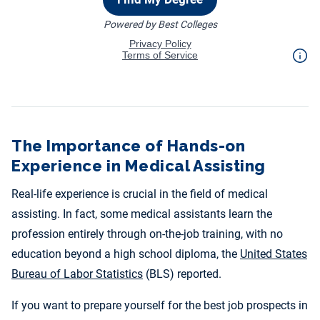
The Importance of Hands-on
Experience in Medical Assisting
Real-life experience is crucial in the field of medical
assisting. In fact, some medical assistants learn the
profession entirely through on-the-job training, with no
education beyond a high school diploma, the
United States
Bureau of Labor Statistics
(BLS) reported.
If you want to prepare yourself for the best job prospects in