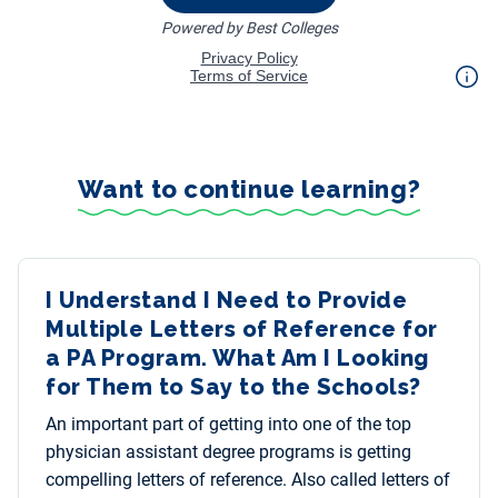
Want to continue learning?
I Understand I Need to Provide
Multiple Letters of Reference for
a PA Program. What Am I Looking
for Them to Say to the Schools?
An important part of getting into one of the top
physician assistant degree programs is getting
compelling letters of reference. Also called letters of