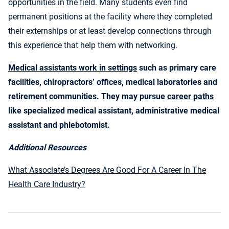
opportunities in the field. Many students even find
permanent positions at the facility where they completed
their externships or at least develop connections through
this experience that help them with networking.
Medical assistants work in settings
such as primary care
facilities, chiropractors’ offices, medical laboratories and
retirement communities. They may pursue
career paths
like specialized medical assistant, administrative medical
assistant and phlebotomist.
Additional Resources
What Associate’s Degrees Are Good For A Career In The
Health Care Industry?