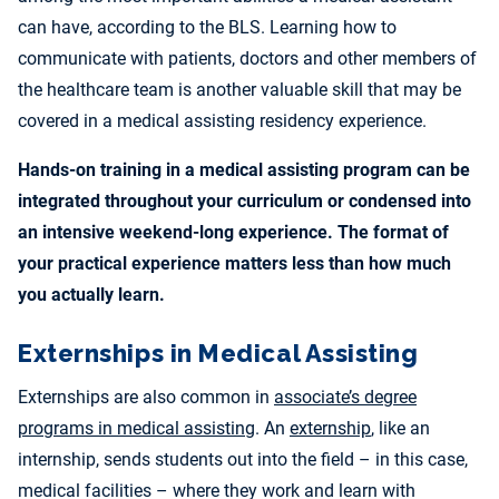
can have, according to the BLS. Learning how to
communicate with patients, doctors and other members of
the healthcare team is another valuable skill that may be
covered in a medical assisting residency experience.
Hands-on training in a medical assisting program can be
integrated throughout your curriculum or condensed into
an intensive weekend-long experience. The format of
your practical experience matters less than how much
you actually learn.
Externships in Medical Assisting
Externships are also common in
associate’s degree
programs in medical assisting
. An
externship
, like an
internship, sends students out into the field – in this case,
medical facilities – where they work and learn with