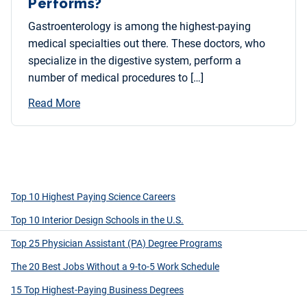
Performs?
Gastroenterology is among the highest-paying
medical specialties out there. These doctors, who
specialize in the digestive system, perform a
number of medical procedures to […]
Read More
Top 10 Highest Paying Science Careers
Top 10 Interior Design Schools in the U.S.
Top 25 Physician Assistant (PA) Degree Programs
The 20 Best Jobs Without a 9-to-5 Work Schedule
15 Top Highest-Paying Business Degrees