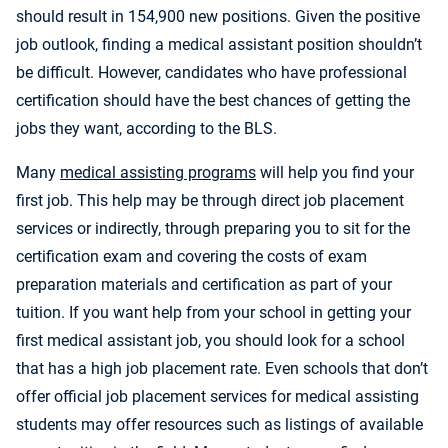
should result in 154,900 new positions. Given the positive
job outlook, finding a medical assistant position shouldn’t
be difficult. However, candidates who have professional
certification should have the best chances of getting the
jobs they want, according to the BLS.
Many
medical assisting programs
will help you find your
first job. This help may be through direct job placement
services or indirectly, through preparing you to sit for the
certification exam and covering the costs of exam
preparation materials and certification as part of your
tuition. If you want help from your school in getting your
first medical assistant job, you should look for a school
that has a high job placement rate. Even schools that don’t
offer official job placement services for medical assisting
students may offer resources such as listings of available