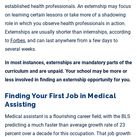
established health professionals. An externship may focus
on learning certain lessons or take more of a shadowing
role in which you observe health professionals in action.
Externships are usually shorter than internships, according
to
Forbes
, and can last anywhere from a few days to
several weeks.
In most instances, externships are mandatory parts of the
curriculum and are unpaid. Your school may be more or
less involved in finding an externship opportunity for you.
Finding Your First Job in Medical
Assisting
Medical assistant is a flourishing career field, with the BLS
predicting a much faster than average growth rate of 23
percent over a decade for this occupation. That job growth