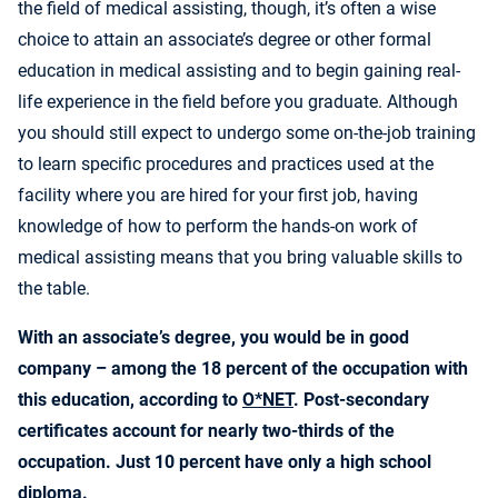
the field of medical assisting, though, it’s often a wise
choice to attain an associate’s degree or other formal
education in medical assisting and to begin gaining real-
life experience in the field before you graduate. Although
you should still expect to undergo some on-the-job training
to learn specific procedures and practices used at the
facility where you are hired for your first job, having
knowledge of how to perform the hands-on work of
medical assisting means that you bring valuable skills to
the table.
With an associate’s degree, you would be in good
company – among the 18 percent of the occupation with
this education, according to
O*NET
. Post-secondary
certificates account for nearly two-thirds of the
occupation. Just 10 percent have only a high school
diploma.