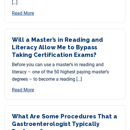
[…]
Read More
Will a Master’s in Reading and
Literacy Allow Me to Bypass
Taking Certification Exams?
Before you can use a master’s in reading and
literacy – one of the 50 highest paying master’s
degrees – to become a reading […]
Read More
What Are Some Procedures That a
Gastroenterologist Typically