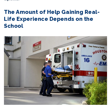
The Amount of Help Gaining Real-
Life Experience Depends on the
School