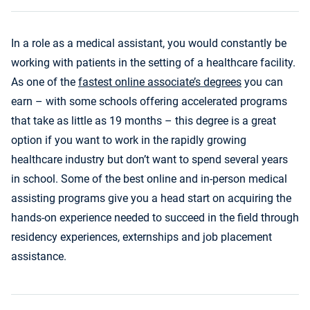
In a role as a medical assistant, you would constantly be
working with patients in the setting of a healthcare facility.
As one of the
fastest online associate’s degrees
you can
earn – with some schools offering accelerated programs
that take as little as 19 months – this degree is a great
option if you want to work in the rapidly growing
healthcare industry but don’t want to spend several years
in school. Some of the best online and in-person medical
assisting programs give you a head start on acquiring the
hands-on experience needed to succeed in the field through
residency experiences, externships and job placement
assistance.