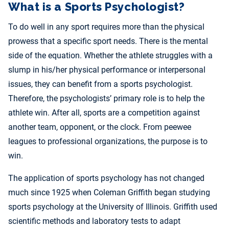
What is a Sports Psychologist?
To do well in any sport requires more than the physical
prowess that a specific sport needs. There is the mental
side of the equation. Whether the athlete struggles with a
slump in his/her physical performance or interpersonal
issues, they can benefit from a sports psychologist.
Therefore, the psychologists’ primary role is to help the
athlete win. After all, sports are a competition against
another team, opponent, or the clock. From peewee
leagues to professional organizations, the purpose is to
win.
The application of sports psychology has not changed
much since 1925 when Coleman Griffith began studying
sports psychology at the University of Illinois. Griffith used
scientific methods and laboratory tests to adapt