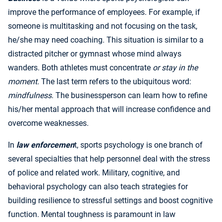
improve the performance of employees. For example, if
someone is multitasking and not focusing on the task,
he/she may need coaching. This situation is similar to a
distracted pitcher or gymnast whose mind always
wanders. Both athletes must concentrate
or stay in the
moment.
The last term refers to the ubiquitous word:
mindfulness
. The businessperson can learn how to refine
his/her mental approach that will increase confidence and
overcome weaknesses.
In
law enforcemen
t, sports psychology is one branch of
several specialties that help personnel deal with the stress
of police and related work. Military, cognitive, and
behavioral psychology can also teach strategies for
building resilience to stressful settings and boost cognitive
function. Mental toughness is paramount in law