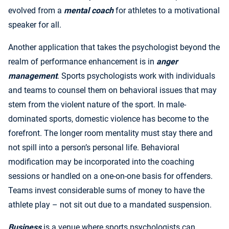
evolved from a
mental coach
for athletes to a motivational
speaker for all.
Another application that takes the psychologist beyond the
realm of performance enhancement is in
anger
management
. Sports psychologists work with individuals
and teams to counsel them on behavioral issues that may
stem from the violent nature of the sport. In male-
dominated sports, domestic violence has become to the
forefront. The longer room mentality must stay there and
not spill into a person’s personal life. Behavioral
modification may be incorporated into the coaching
sessions or handled on a one-on-one basis for offenders.
Teams invest considerable sums of money to have the
athlete play – not sit out due to a mandated suspension.
Business
is a venue where sports psychologists can