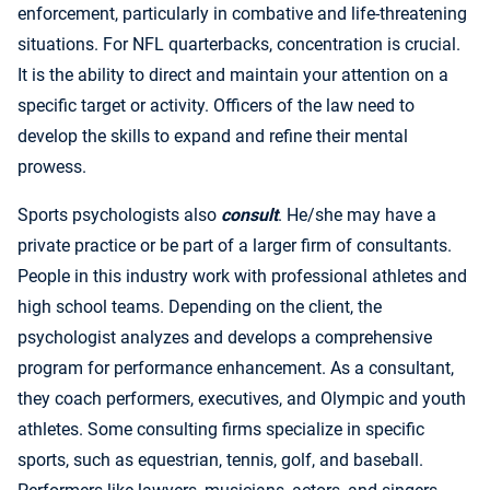
enforcement, particularly in combative and life-threatening
situations. For NFL quarterbacks, concentration is crucial.
It is the ability to direct and maintain your attention on a
specific target or activity. Officers of the law need to
develop the skills to expand and refine their mental
prowess.
Sports psychologists also
consult
. He/she may have a
private practice or be part of a larger firm of consultants.
People in this industry work with professional athletes and
high school teams. Depending on the client, the
psychologist analyzes and develops a comprehensive
program for performance enhancement. As a consultant,
they coach performers, executives, and Olympic and youth
athletes. Some consulting firms specialize in specific
sports, such as equestrian, tennis, golf, and baseball.