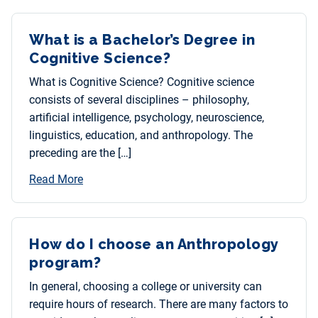
What is a Bachelor’s Degree in
Cognitive Science?
What is Cognitive Science? Cognitive science
consists of several disciplines – philosophy,
artificial intelligence, psychology, neuroscience,
linguistics, education, and anthropology. The
preceding are the […]
Read More
How do I choose an Anthropology
program?
In general, choosing a college or university can
require hours of research. There are many factors to