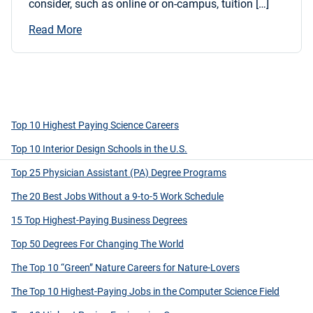
consider, such as online or on-campus, tuition […]
Read More
Top 10 Highest Paying Science Careers
Top 10 Interior Design Schools in the U.S.
Top 25 Physician Assistant (PA) Degree Programs
The 20 Best Jobs Without a 9-to-5 Work Schedule
15 Top Highest-Paying Business Degrees
Top 50 Degrees For Changing The World
The Top 10 “Green” Nature Careers for Nature-Lovers
The Top 10 Highest-Paying Jobs in the Computer Science Field