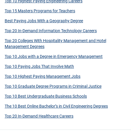
Top 10 Highest Paying Engineering Careers
Top 15 Masters Programs for Teachers
Best Paying Jobs With a Geography Degree
Top 20 In-Demand Information Technology Careers
Top 20 Colleges With Hospitality Management and Hotel
Management Degrees
Top 10 Jobs with a Degree in Emergency Management
Top 10 Paying Jobs That Involve Math
Top 10 Highest Paying Management Jobs
Top 10 Graduate Degree Programs in Criminal Justice
Top 10 Best Undergraduate Business Schools
The 10 Best Online Bachelor’s in Civil Engineering Degrees
Top 20 In-Demand Healthcare Careers