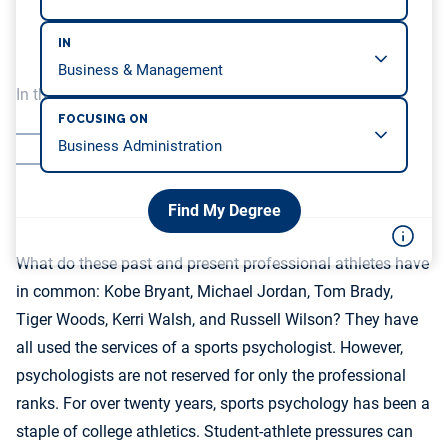
IN
In this article, we will be covering…
FOCUSING ON
What is a Sports Psychologist?
Application
Find My Degree
What do these past and present professional athletes have
in common: Kobe Bryant, Michael Jordan, Tom Brady,
Tiger Woods, Kerri Walsh, and Russell Wilson? They have
all used the services of a sports psychologist. However,
psychologists are not reserved for only the professional
ranks. For over twenty years, sports psychology has been a
staple of college athletics. Student-athlete pressures can