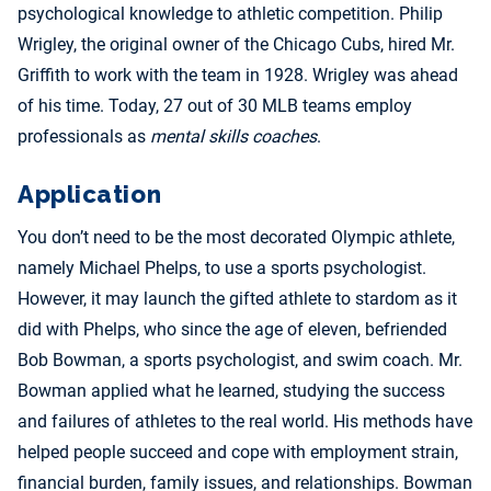
psychological knowledge to athletic competition. Philip
Wrigley, the original owner of the Chicago Cubs, hired Mr.
Griffith to work with the team in 1928. Wrigley was ahead
of his time. Today, 27 out of 30 MLB teams employ
professionals as
mental skills coaches
.
Application
You don’t need to be the most decorated Olympic athlete,
namely Michael Phelps, to use a sports psychologist.
However, it may launch the gifted athlete to stardom as it
did with Phelps, who since the age of eleven, befriended
Bob Bowman, a sports psychologist, and swim coach. Mr.
Bowman applied what he learned, studying the success
and failures of athletes to the real world. His methods have
helped people succeed and cope with employment strain,
financial burden, family issues, and relationships. Bowman