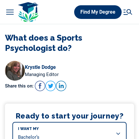
Skip
Find My Degree
to
content
What does a Sports
Psychologist do?
Krystle Dodge
Managing Editor
Share this on:
Ready to start your journey?
I WANT MY