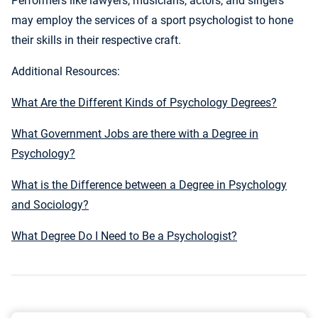
Performers like lawyers, musicians, actors, and singers
may employ the services of a sport psychologist to hone
their skills in their respective craft.
Additional Resources:
What Are the Different Kinds of Psychology Degrees?
What Government Jobs are there with a Degree in
Psychology?
What is the Difference between a Degree in Psychology
and Sociology?
What Degree Do I Need to Be a Psychologist?