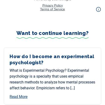
Want to continue learning?
How do I become an experimental
psychologist?
What is Experimental Psychology? Experimental
psychology is a specialty that uses empirical
research methods to analyze how mental processes
affect behavior. Empiricism refers to […]
Read More