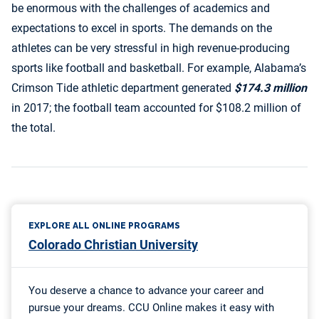
be enormous with the challenges of academics and
expectations to excel in sports. The demands on the
athletes can be very stressful in high revenue-producing
sports like football and basketball. For example, Alabama’s
Crimson Tide athletic department generated
$174.3 million
in 2017; the football team accounted for $108.2 million of
the total.