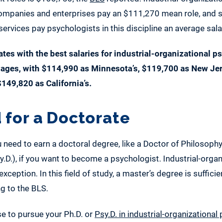
panies and enterprises pay an $111,270 mean role, and sc
rvices pay psychologists in this discipline an average sal
tates with the best salaries for industrial-organizational 
wages, with $114,990 as Minnesota’s, $119,700 as New Jer
$149,820 as California’s.
 for a Doctorate
 need to earn a doctoral degree, like a Doctor of Philosophy
.D.), if you want to become a psychologist. Industrial-organ
xception. In this field of study, a master’s degree is sufficien
ng to the BLS.
se to pursue your Ph.D. or
Psy.D. in industrial-organizationa