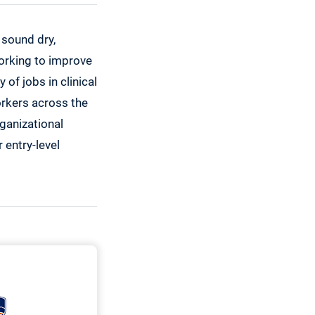
 sound dry,
working to improve
 of jobs in clinical
orkers across the
rganizational
 entry-level