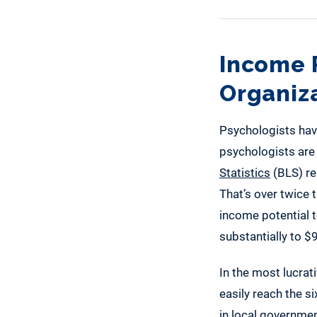
Income P
Organiz
Psychologists have
psychologists are 
Statistics
(BLS) re
That’s over twice
income potential t
substantially to $
In the most lucrat
easily reach the s
in local governmen