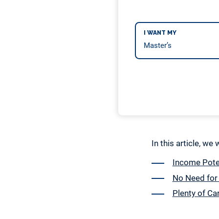
I WANT MY
In this article, we
Income Poten
No Need for
Plenty of Ca