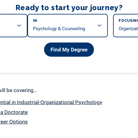
Ready to start your journey?
IN
FOCUSIN
Find My Degree
 will be covering…
tial in Industrial-Organizational Psychology
 a Doctorate
reer Options