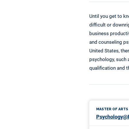
Until you get to kn
difficult or downr
business productivi
and counseling psy
United States, ther
psychology, such a
qualification and 