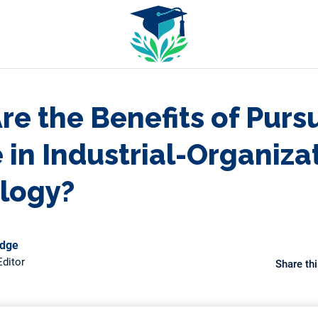
e the Benefits of Purs
in Industrial-Organiza
logy?
odge
ditor
Share thi