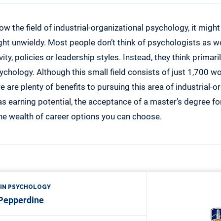
ow the field of industrial-organizational psychology, it might
ight unwieldy. Most people don’t think of psychologists as 
ty, policies or leadership styles. Instead, they think primarily
chology. Although this small field consists of just 1,700 w
e are plenty of benefits to pursuing this area of industrial-o
s earning potential, the acceptance of a master’s degree for
the wealth of career options you can choose.