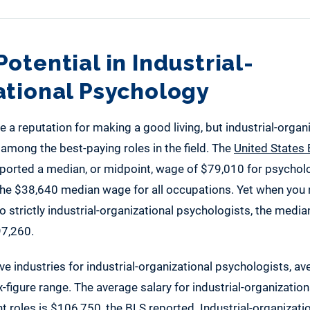
otential in Industrial-
ational Psychology
 a reputation for making a good living, but industrial-organ
among the best-paying roles in the field. The
United States 
ported a median, or midpoint, wage of $79,010 for psycholog
 the $38,640 median wage for all occupations. Yet when yo
o strictly industrial-organizational psychologists, the median
97,260.
ive industries for industrial-organizational psychologists, 
ix-figure range. The average salary for industrial-organizatio
t roles is $106,750, the
BLS
reported. Industrial-organizatio