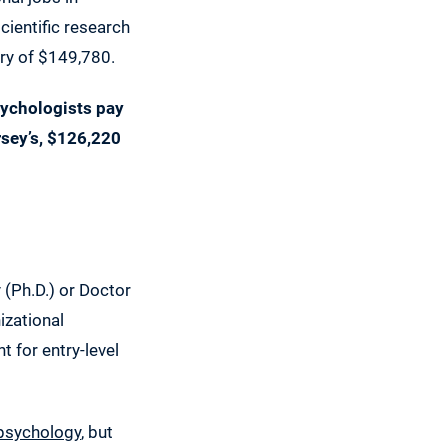
ientific research
ary of $149,780.
psychologists pay
sey’s, $126,220
 (Ph.D.) or Doctor
izational
t for entry-level
l psychology
, but