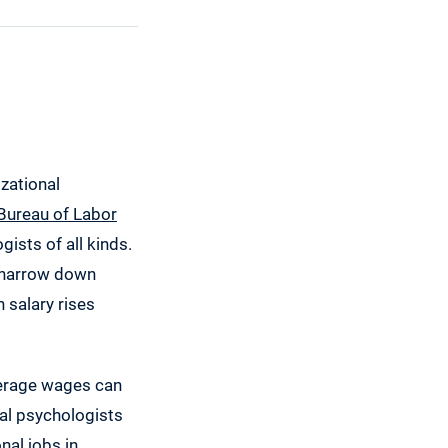
izational
Bureau of Labor
ists of all kinds.
u narrow down
 salary rises
average wages can
nal psychologists
nal jobs in