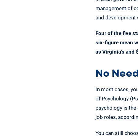
management of com
and development se
Four of the five s
six-figure mean 
as Virginia’s and 
No Need
In most cases, you
of Psychology (Psy
psychology is the e
job roles, accordi
You can still choo