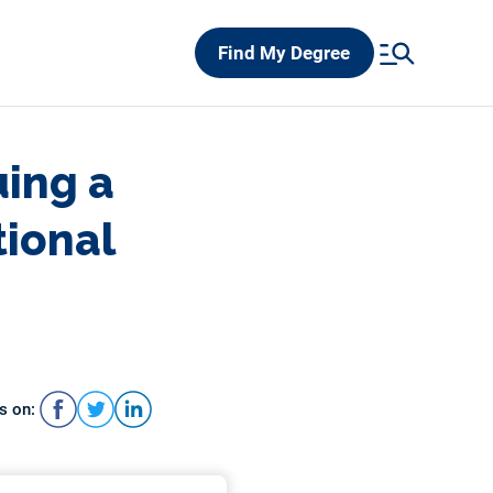
Find My Degree
uing a
tional
s on: