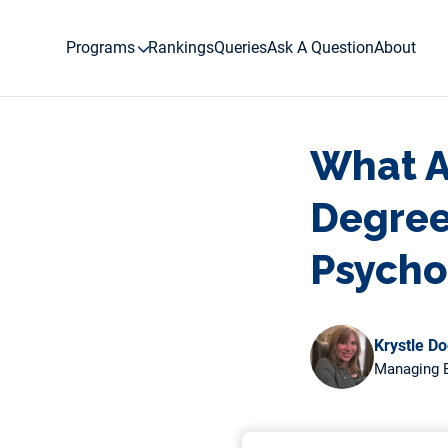
Skip
to
Programs
Rankings
Queries
Ask A Question
About
content
What Ar
Degree 
Psycho
Krystle D
Managing E