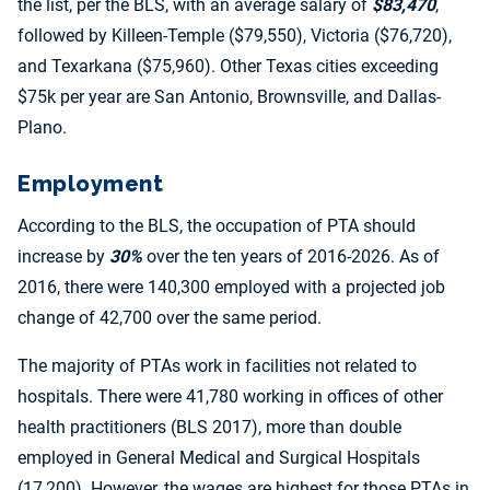
the list, per the BLS, with an average salary of
$83,470
,
followed by Killeen-Temple ($79,550), Victoria ($76,720),
and Texarkana ($75,960). Other Texas cities exceeding
$75k per year are San Antonio, Brownsville, and Dallas-
Plano.
Employment
According to the BLS, the occupation of PTA should
increase by
30%
over the ten years of 2016-2026. As of
2016, there were 140,300 employed with a projected job
change of 42,700 over the same period.
The majority of PTAs work in facilities not related to
hospitals. There were 41,780 working in offices of other
health practitioners (BLS 2017), more than double
employed in General Medical and Surgical Hospitals
(17,200). However, the wages are highest for those PTAs in