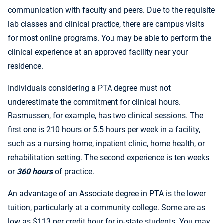
communication with faculty and peers. Due to the requisite
lab classes and clinical practice, there are campus visits
for most online programs. You may be able to perform the
clinical experience at an approved facility near your
residence.
Individuals considering a PTA degree must not
underestimate the commitment for clinical hours.
Rasmussen, for example, has two clinical sessions. The
first one is 210 hours or 5.5 hours per week in a facility,
such as a nursing home, inpatient clinic, home health, or
rehabilitation setting. The second experience is ten weeks
or
360 hours
of practice.
An advantage of an Associate degree in PTA is the lower
tuition, particularly at a community college. Some are as
low as $113 per credit hour for in-state students. You may