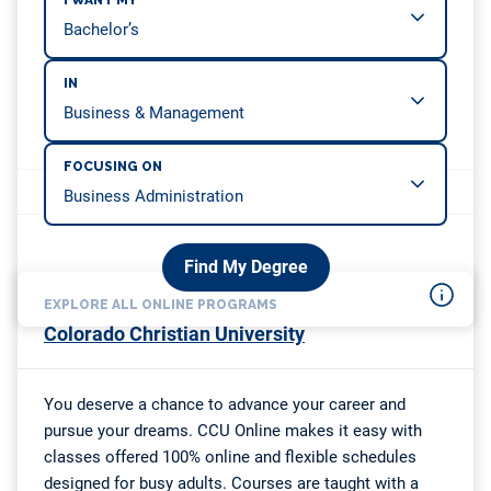
I WANT MY
IN
FOCUSING ON
Find My Degree