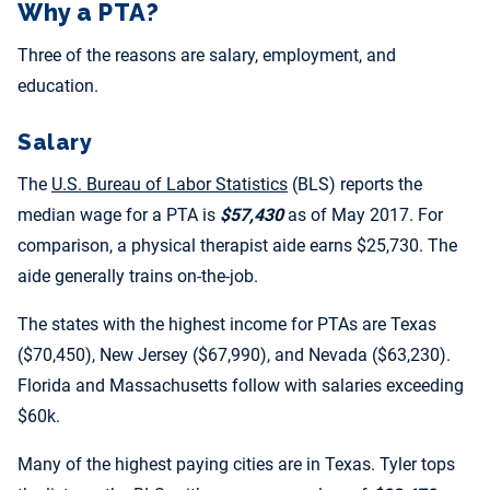
Why a PTA?
Three of the reasons are salary, employment, and
education.
Salary
The
U.S. Bureau of Labor Statistics
(BLS) reports the
median wage for a PTA is
$57,430
as of May 2017. For
comparison, a physical therapist aide earns $25,730. The
aide generally trains on-the-job.
The states with the highest income for PTAs are Texas
($70,450), New Jersey ($67,990), and Nevada ($63,230).
Florida and Massachusetts follow with salaries exceeding
$60k.
Many of the highest paying cities are in Texas. Tyler tops