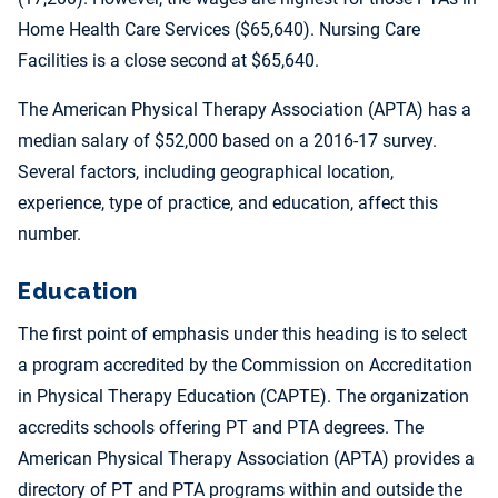
Home Health Care Services ($65,640). Nursing Care
Facilities is a close second at $65,640.
The American Physical Therapy Association (APTA) has a
median salary of $52,000 based on a 2016-17 survey.
Several factors, including geographical location,
experience, type of practice, and education, affect this
number.
Education
The first point of emphasis under this heading is to select
a program accredited by the Commission on Accreditation
in Physical Therapy Education (CAPTE). The organization
accredits schools offering PT and PTA degrees. The
American Physical Therapy Association (APTA) provides a
directory of PT and PTA programs within and outside the