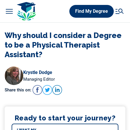
Skip
Find My Degree
to
content
Why should I consider a Degree
to be a Physical Therapist
Assistant?
Krystle Dodge
Managing Editor
Share this on:
Ready to start your journey?