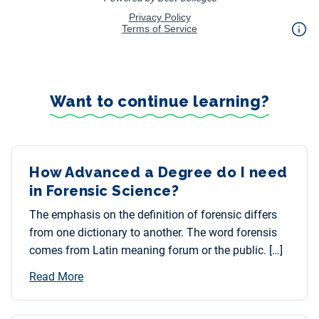
Want to continue learning?
How Advanced a Degree do I need
in Forensic Science?
The emphasis on the definition of forensic differs
from one dictionary to another. The word forensis
comes from Latin meaning forum or the public. […]
Read More