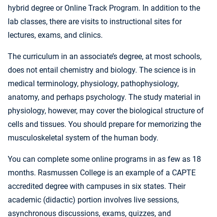
hybrid degree or Online Track Program. In addition to the
lab classes, there are visits to instructional sites for
lectures, exams, and clinics.
The curriculum in an associate’s degree, at most schools,
does not entail chemistry and biology. The science is in
medical terminology, physiology, pathophysiology,
anatomy, and perhaps psychology. The study material in
physiology, however, may cover the biological structure of
cells and tissues. You should prepare for memorizing the
musculoskeletal system of the human body.
You can complete some online programs in as few as 18
months. Rasmussen College is an example of a CAPTE
accredited degree with campuses in six states. Their
academic (didactic) portion involves live sessions,
asynchronous discussions, exams, quizzes, and