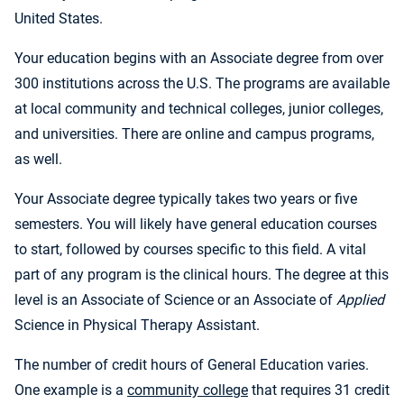
United States.
Your education begins with an Associate degree from over
300 institutions across the U.S. The programs are available
at local community and technical colleges, junior colleges,
and universities. There are online and campus programs,
as well.
Your Associate degree typically takes two years or five
semesters. You will likely have general education courses
to start, followed by courses specific to this field. A vital
part of any program is the clinical hours. The degree at this
level is an Associate of Science or an Associate of
Applied
Science in Physical Therapy Assistant.
The number of credit hours of General Education varies.
One example is a
community college
that requires 31 credit