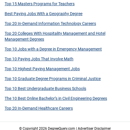
Top 15 Masters Programs for Teachers
Best Paying Jobs With a Geography Degree
Top 20 In-Demand Information Technology Careers
Top 20 Colleges With Hospitality Management and Hotel
Management Degrees
Top 10 Jobs with a Degree in Emergency Management
Top 10 Paying Jobs That Involve Math
Top 10 Highest Paying Management Jobs
Top 10 Graduate Degree Programs in Criminal Justice
Top 10 Best Undergraduate Business Schools
The 10 Best Online Bachelor’s in Civil Engineering Degrees
Top 20 In-Demand Healthcare Careers
© Copyright 2026 DegreeQuery.com |
Advertiser Disclaimer