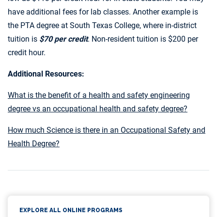
have additional fees for lab classes. Another example is
the PTA degree at South Texas College, where in-district
tuition is
$70 per credit
. Non-resident tuition is $200 per
credit hour.
Additional Resources:
What is the benefit of a health and safety engineering
degree vs an occupational health and safety degree?
How much Science is there in an Occupational Safety and
Health Degree?