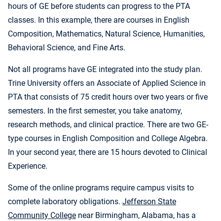
hours of GE before students can progress to the PTA
classes. In this example, there are courses in English
Composition, Mathematics, Natural Science, Humanities,
Behavioral Science, and Fine Arts.
Not all programs have GE integrated into the study plan.
Trine University offers an Associate of Applied Science in
PTA that consists of 75 credit hours over two years or five
semesters. In the first semester, you take anatomy,
research methods, and clinical practice. There are two GE-
type courses in English Composition and College Algebra.
In your second year, there are 15 hours devoted to Clinical
Experience.
Some of the online programs require campus visits to
complete laboratory obligations.
Jefferson State
Community College
near Birmingham, Alabama, has a