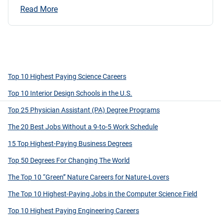
Read More
Top 10 Highest Paying Science Careers
Top 10 Interior Design Schools in the U.S.
Top 25 Physician Assistant (PA) Degree Programs
The 20 Best Jobs Without a 9-to-5 Work Schedule
15 Top Highest-Paying Business Degrees
Top 50 Degrees For Changing The World
The Top 10 “Green” Nature Careers for Nature-Lovers
The Top 10 Highest-Paying Jobs in the Computer Science Field
Top 10 Highest Paying Engineering Careers