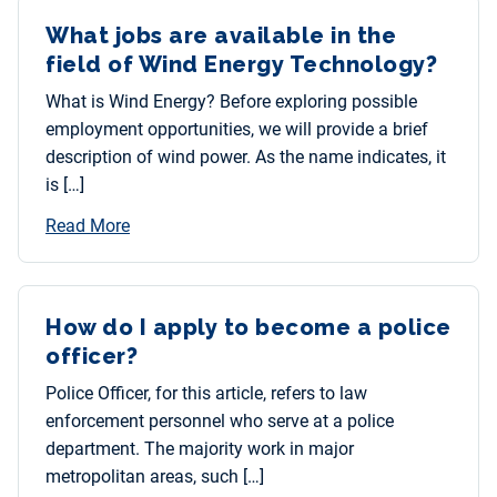
What jobs are available in the
field of Wind Energy Technology?
What is Wind Energy? Before exploring possible
employment opportunities, we will provide a brief
description of wind power. As the name indicates, it
is […]
Read More
How do I apply to become a police
officer?
Police Officer, for this article, refers to law
enforcement personnel who serve at a police
department. The majority work in major
metropolitan areas, such […]