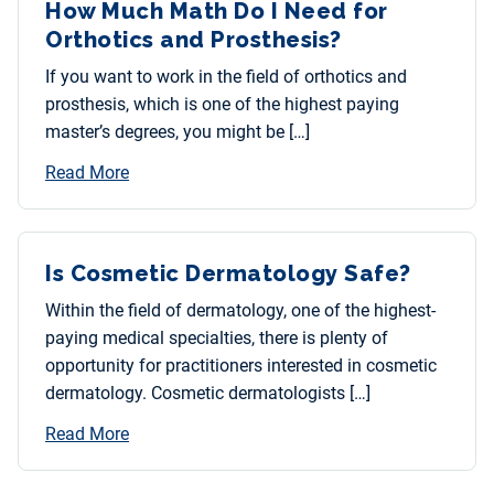
How Much Math Do I Need for
Orthotics and Prosthesis?
If you want to work in the field of orthotics and
prosthesis, which is one of the highest paying
master’s degrees, you might be […]
Read More
Is Cosmetic Dermatology Safe?
Within the field of dermatology, one of the highest-
paying medical specialties, there is plenty of
opportunity for practitioners interested in cosmetic
dermatology. Cosmetic dermatologists […]
Read More