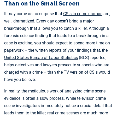
Than on the Small Screen
It may come as no surprise that
CSIs in crime dramas
are,
well, dramatized. Every day doesn’t bring a major
breakthrough that allows you to catch a killer. Although a
forensic science finding that leads to a breakthrough in a
case is exciting, you should expect to spend more time on
paperwork – the written reports of your findings that, the
United States Bureau of Labor Statistics
(BLS) reported,
helps detectives and lawyers prosecute suspects who are
charged with a crime – than the TV version of CSIs would
have you believe.
In reality, the meticulous work of analyzing crime scene
evidence is often a slow process. While television crime
scene investigators immediately notice a crucial detail that
leads them to the killer, real crime scenes are much more