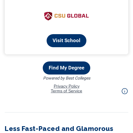
Less Fast-Paced and Glamorous