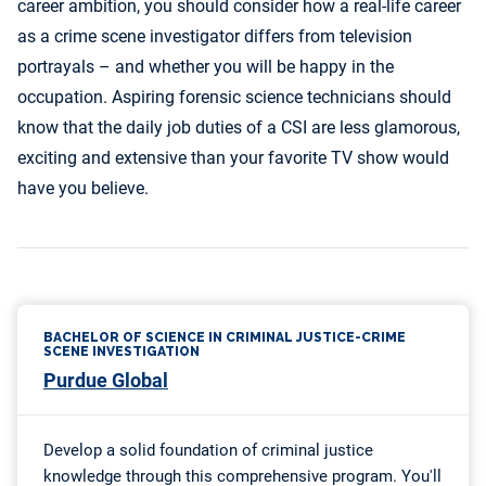
career ambition, you should consider how a real-life career
as a crime scene investigator differs from television
portrayals – and whether you will be happy in the
occupation. Aspiring forensic science technicians should
know that the daily job duties of a CSI are less glamorous,
exciting and extensive than your favorite TV show would
have you believe.