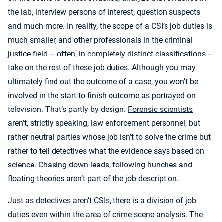
the lab, interview persons of interest, question suspects
and much more. In reality, the scope of a CSI’s job duties is
much smaller, and other professionals in the criminal
justice field – often, in completely distinct classifications –
take on the rest of these job duties. Although you may
ultimately find out the outcome of a case, you won’t be
involved in the start-to-finish outcome as portrayed on
television. That’s partly by design.
Forensic scientists
aren’t, strictly speaking, law enforcement personnel, but
rather neutral parties whose job isn’t to solve the crime but
rather to tell detectives what the evidence says based on
science. Chasing down leads, following hunches and
floating theories aren’t part of the job description.
Just as detectives aren’t CSIs, there is a division of job
duties even within the area of crime scene analysis. The