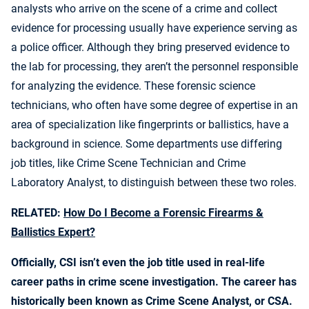
analysts who arrive on the scene of a crime and collect
evidence for processing usually have experience serving as
a police officer. Although they bring preserved evidence to
the lab for processing, they aren’t the personnel responsible
for analyzing the evidence. These forensic science
technicians, who often have some degree of expertise in an
area of specialization like fingerprints or ballistics, have a
background in science. Some departments use differing
job titles, like Crime Scene Technician and Crime
Laboratory Analyst, to distinguish between these two roles.
RELATED:
How Do I Become a Forensic Firearms &
Ballistics Expert?
Officially, CSI isn’t even the job title used in real-life
career paths in crime scene investigation. The career has
historically been known as Crime Scene Analyst, or CSA.