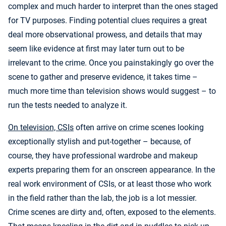
complex and much harder to interpret than the ones staged
for TV purposes. Finding potential clues requires a great
deal more observational prowess, and details that may
seem like evidence at first may later turn out to be
irrelevant to the crime. Once you painstakingly go over the
scene to gather and preserve evidence, it takes time –
much more time than television shows would suggest – to
run the tests needed to analyze it.
On television, CSIs
often arrive on crime scenes looking
exceptionally stylish and put-together – because, of
course, they have professional wardrobe and makeup
experts preparing them for an onscreen appearance. In the
real work environment of CSIs, or at least those who work
in the field rather than the lab, the job is a lot messier.
Crime scenes are dirty and, often, exposed to the elements.