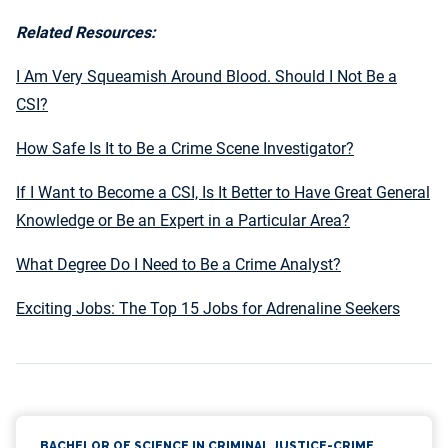
Related Resources:
I Am Very Squeamish Around Blood. Should I Not Be a
CSI?
How Safe Is It to Be a Crime Scene Investigator?
If I Want to Become a CSI, Is It Better to Have Great General
Knowledge or Be an Expert in a Particular Area?
What Degree Do I Need to Be a Crime Analyst?
Exciting Jobs: The Top 15 Jobs for Adrenaline Seekers