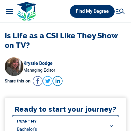
Skip
Find My Degree
to
content
Is Life as a CSI Like They Show
on TV?
Krystle Dodge
Managing Editor
Share this on:
Ready to start your journey?
I WANT MY