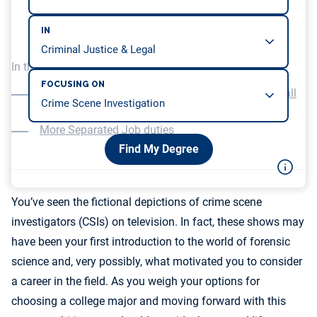
IN
In this article, we will be covering…
FOCUSING ON
Less Fast-Paced and Glamorous Than on the Small
Screen
More Separated Job duties
Find My Degree
You’ve seen the fictional depictions of crime scene
investigators (CSIs) on television. In fact, these shows may
have been your first introduction to the world of forensic
science and, very possibly, what motivated you to consider
a career in the field. As you weigh your options for
choosing a college major and moving forward with this