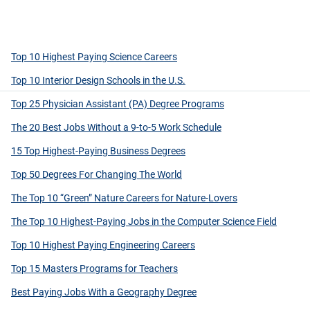
Top 10 Highest Paying Science Careers
Top 10 Interior Design Schools in the U.S.
Top 25 Physician Assistant (PA) Degree Programs
The 20 Best Jobs Without a 9-to-5 Work Schedule
15 Top Highest-Paying Business Degrees
Top 50 Degrees For Changing The World
The Top 10 “Green” Nature Careers for Nature-Lovers
The Top 10 Highest-Paying Jobs in the Computer Science Field
Top 10 Highest Paying Engineering Careers
Top 15 Masters Programs for Teachers
Best Paying Jobs With a Geography Degree