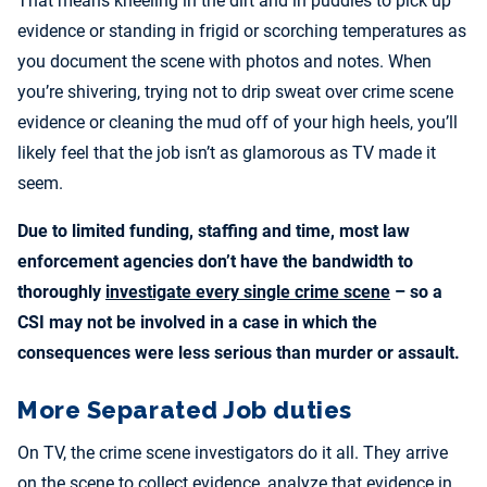
That means kneeling in the dirt and in puddles to pick up
evidence or standing in frigid or scorching temperatures as
you document the scene with photos and notes. When
you’re shivering, trying not to drip sweat over crime scene
evidence or cleaning the mud off of your high heels, you’ll
likely feel that the job isn’t as glamorous as TV made it
seem.
Due to limited funding, staffing and time, most law
enforcement agencies don’t have the bandwidth to
thoroughly
investigate every single crime scene
– so a
CSI may not be involved in a case in which the
consequences were less serious than murder or assault.
More Separated Job duties
On TV, the crime scene investigators do it all. They arrive
on the scene to collect evidence, analyze that evidence in