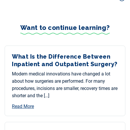
Want to continue learning?
What Is the Difference Between
Inpatient and Outpatient Surgery?
Modern medical innovations have changed a lot
about how surgeries are performed. For many
procedures, incisions are smaller, recovery times are
shorter and the […]
Read More